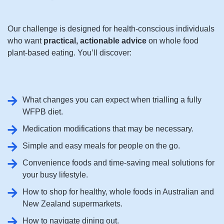
Our challenge is designed for health-conscious individuals
who want
practical, actionable advice
on whole food
plant-based eating. You’ll discover:
What changes you can expect when trialling a fully
WFPB diet.
Medication modifications that may be necessary.
Simple and easy meals for people on the go.
Convenience foods and time-saving meal solutions for
your busy lifestyle.
How to shop for healthy, whole foods in Australian and
New Zealand supermarkets.
How to navigate dining out.