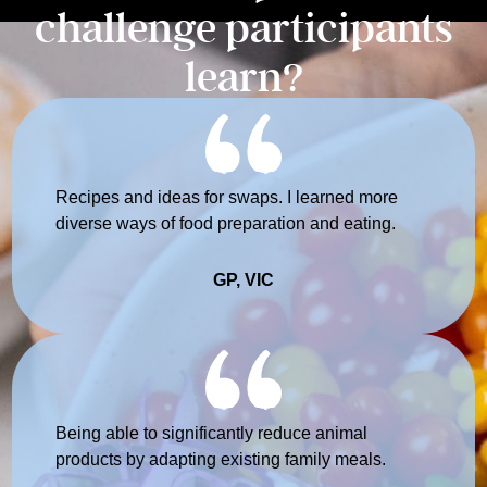
challenge participants
learn?
Recipes and ideas for swaps. I learned more
diverse ways of food preparation and eating.
GP, VIC
Being able to significantly reduce animal
products by adapting existing family meals.