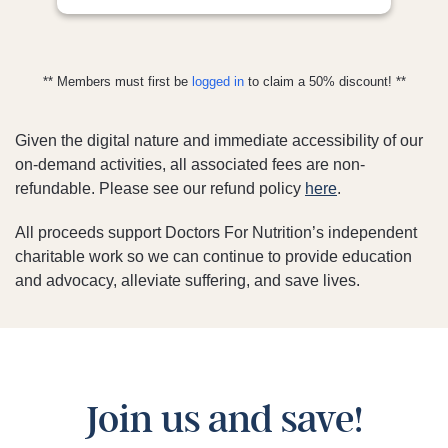
** Members must first be
logged in
to claim a 50% discount! **
Given the digital nature and immediate accessibility of our
on-demand activities, all associated fees are non-
refundable. Please see our refund policy
here
.
All proceeds support Doctors For Nutrition’s independent
charitable work so we can continue to provide education
and advocacy, alleviate suffering, and save lives.
Join us and save!