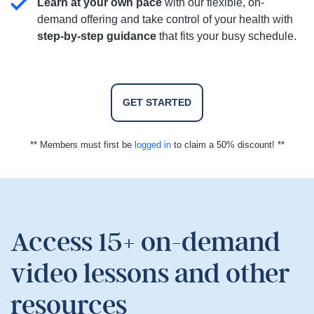
Learn at your own pace
with our flexible, on-
demand offering and take control of your health with
step-by-step guidance
that fits your busy schedule.
GET STARTED
** Members must first be
logged in
to claim a 50% discount! **
Access 15+ on-demand
video lessons and other
resources