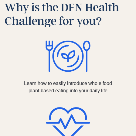
Why is the DFN Health
Challenge for you?
Learn how to easily introduce whole food
plant-based eating into your daily life