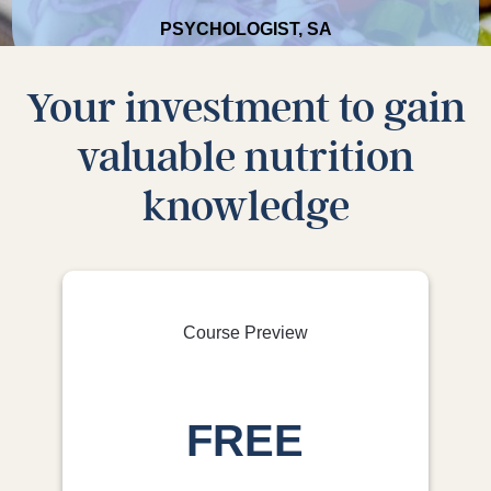
PSYCHOLOGIST, SA
Your investment to gain
valuable nutrition
It was all extremely beneficial. With some of the
knowledge
good habits I have picked up over the last few
weeks, I can continue to improve my diet.
NURSE, VIC
Course Preview
FREE
The general foundational education, useful
recipes and valuable tips and tricks revealed in