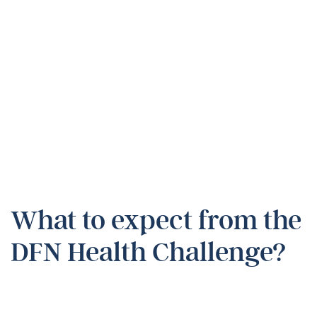
What to expect from the
DFN Health Challenge?