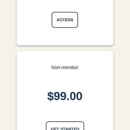
the personal presentations and discussions.
GP, QLD
ACCESS
Non-member
$99.00
GET STARTED