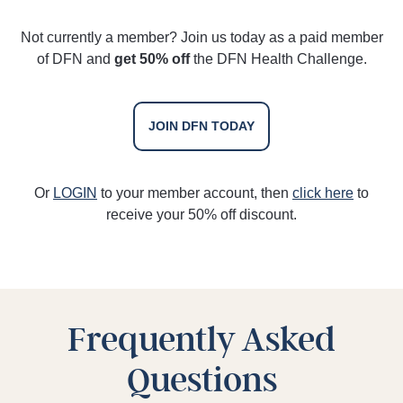
Not currently a member? Join us today as a paid member
of DFN and
get 50% off
the DFN Health Challenge.
JOIN DFN TODAY
Or
LOGIN
to your member account, then
click here
to
receive your 50% off discount.
Frequently Asked
Questions