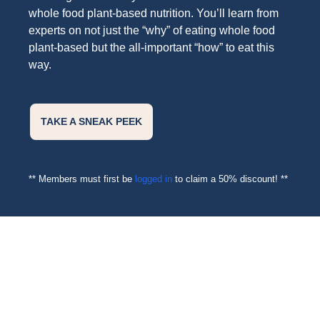
whole food plant-based nutrition. You’ll learn from
experts on not just the “why” of eating whole food
plant-based but the all-important “how” to eat this
way.
TAKE A SNEAK PEEK
** Members must first be
logged in
to claim a 50% discount! **