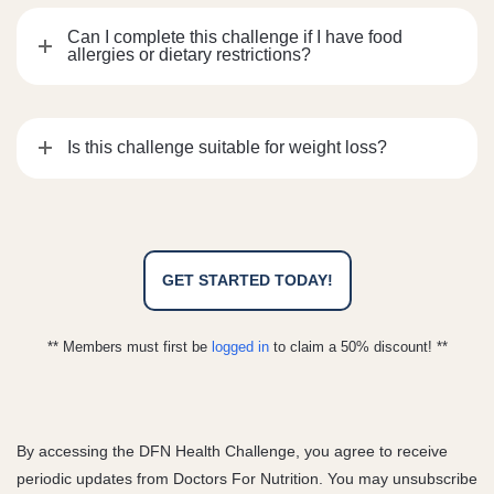
Can I complete this challenge if I have food
allergies or dietary restrictions?
Is this challenge suitable for weight loss?
GET STARTED TODAY!
** Members must first be
logged in
to claim a 50% discount! **
By accessing the DFN Health Challenge, you agree to receive
periodic updates from Doctors For Nutrition. You may unsubscribe