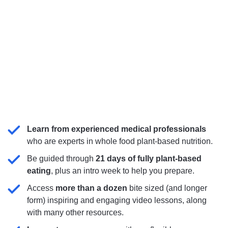
Learn from experienced medical professionals
who are experts in whole food plant-based nutrition.
Be guided through
21 days of fully plant-based
eating
, plus an intro week to help you prepare.
Access
more than
a dozen
bite sized (and longer
form)
inspiring and engaging video lessons, along
with many other resources.