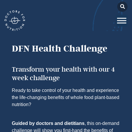
DFN Health Challenge
Transform your health with our 4
week challenge
Ready to take control of your health and experience
the life-changing benefits of whole food plant-based
nutrition?
Guided by doctors and dietitians
, this on-demand
challenge will show you first-hand the benefits of