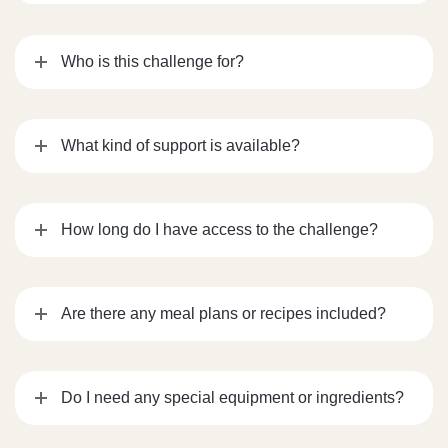
Who is this challenge for?
What kind of support is available?
How long do I have access to the challenge?
Are there any meal plans or recipes included?
Do I need any special equipment or ingredients?