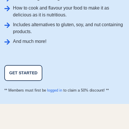
How to cook and flavour your food to make it as
delicious as it is nutritious.
Includes alternatives to gluten, soy, and nut containing
products.
And much more!
GET STARTED
** Members must first be
logged in
to claim a 50% discount! **