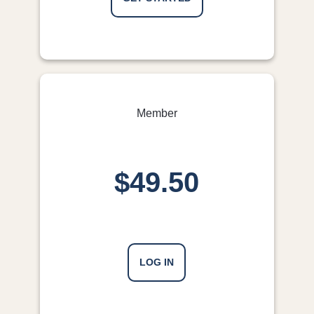
Member
$49.50
LOG IN