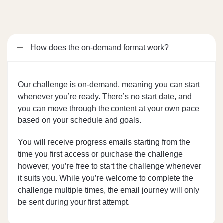
How does the on-demand format work?
Our challenge is on-demand, meaning you can start
whenever you’re ready. There’s no start date, and
you can move through the content at your own pace
based on your schedule and goals.
You will receive progress emails starting from the
time you first access or purchase the challenge
however, you’re free to start the challenge whenever
it suits you. While you’re welcome to complete the
challenge multiple times, the email journey will only
be sent during your first attempt.