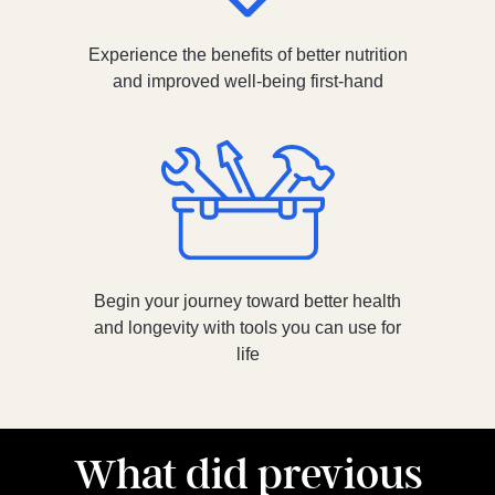
Experience the benefits of better nutrition
and improved well-being first-hand
Begin your journey toward better health
and longevity with tools you can use for
life
What did previous