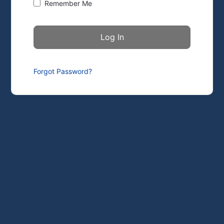
Remember Me
Forgot Password?