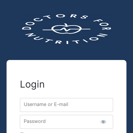
Login
Username or E-mail
Password