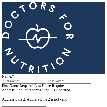
Name:*
First Name Required
Last Name Required
Address Line 1:*
Address Line 1 is Required
Address Line 2:
Address Line 2 is not valid