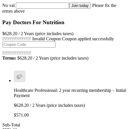
No val
Please fix the
errors above
Pay Doctors For Nutrition
$628.20 / 2 Years (price includes taxes)
Invalid Coupon
Coupon applied successfully
Terms:
$628.20 / 2 Years (price includes taxes)
Healthcare Professional: 2 year recurring membership – Initial
Payment
$628.20 / 2 Years (price includes taxes)
$571.09
Sub-Total