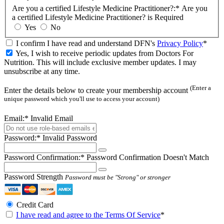
Are you a certified Lifestyle Medicine Practitioner?:*
Are you
a certified Lifestyle Medicine Practitioner? is Required
Yes
No
I confirm I have read and understand DFN's
Privacy Policy
*
Yes, I wish to receive periodic updates from Doctors For
Nutrition. This will include exclusive member updates. I may
unsubscribe at any time.
(Enter a
Enter the details below to create your membership account
unique password which you'll use to access your account)
Email:*
Invalid Email
Password:*
Invalid Password
Password Confirmation:*
Password Confirmation Doesn't Match
Password Strength
Password must be "Strong" or stronger
Credit Card
I have read and agree to the Terms Of Service
*