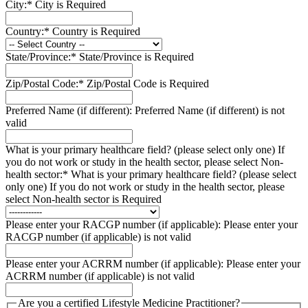
City:*
City is Required
Country:*
Country is Required
State/Province:*
State/Province is Required
Zip/Postal Code:*
Zip/Postal Code is Required
Preferred Name (if different):
Preferred Name (if different) is not
valid
What is your primary healthcare field? (please select only one) If
you do not work or study in the health sector, please select Non-
health sector:*
What is your primary healthcare field? (please select
only one) If you do not work or study in the health sector, please
select Non-health sector is Required
Please enter your RACGP number (if applicable):
Please enter your
RACGP number (if applicable) is not valid
Please enter your ACRRM number (if applicable):
Please enter your
ACRRM number (if applicable) is not valid
Are you a certified Lifestyle Medicine Practitioner?