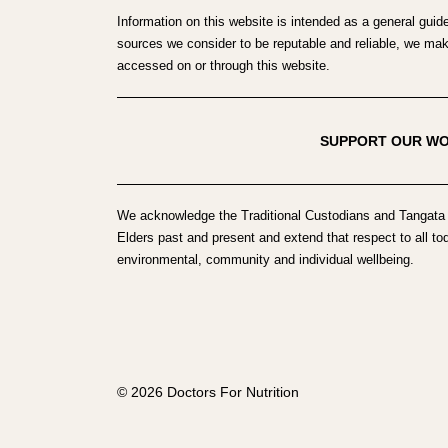
Information on this website is intended as a general guid
sources we consider to be reputable and reliable, we make 
accessed on or through this website.
SUPPORT OUR W
We acknowledge the Traditional Custodians and Tangata 
Elders past and present and extend that respect to all to
environmental, community and individual wellbeing.
© 2026 Doctors For Nutrition