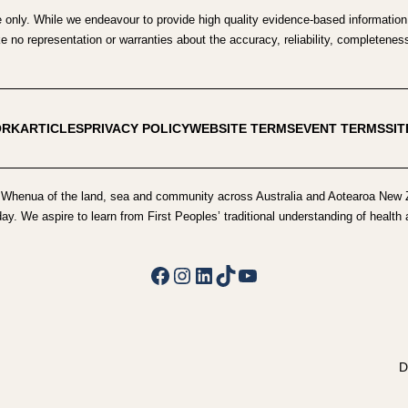
e only. While we endeavour to provide high quality evidence-based information,
no representation or warranties about the accuracy, reliability, completeness o
ORK
ARTICLES
PRIVACY POLICY
WEBSITE TERMS
EVENT TERMS
SI
Whenua of the land, sea and community across Australia and Aotearoa New Z
day. We aspire to learn from First Peoples’ traditional understanding of healt
Facebook
Instagram
LinkedIn
TikTok
YouTube
D