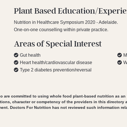
Plant Based Education/Experi
Nutrition in Healthcare Symposium 2020 - Adelaide.
One-on-one counselling within private practice.
Areas of Special Interest
Gut health
M
Heart health/cardiovascular disease
W
Type 2 diabetes prevention/reversal
o are committed to using whole food plant-based nutrition as an int
tions, character or competency of the providers in this directory 
ment. Doctors For Nutrition has not reviewed such information rela