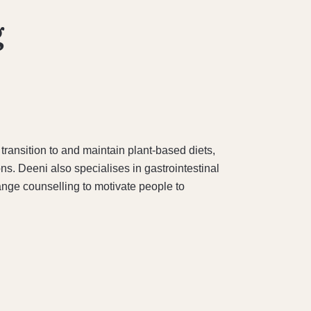
g
transition to and maintain plant-based diets,
ns. Deeni also specialises in gastrointestinal
nge counselling to motivate people to