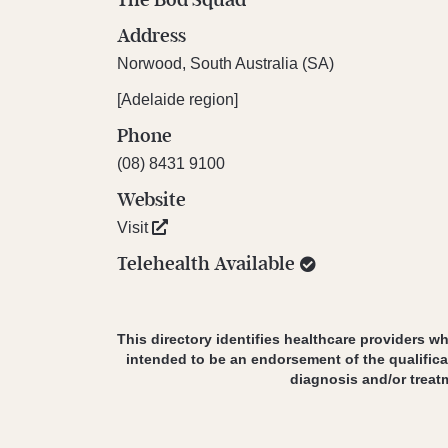
Address
Norwood, South Australia (SA)
[Adelaide region]
Phone
(08) 8431 9100
Website
Visit
Telehealth Available
This directory identifies healthcare providers wh
intended to be an endorsement of the qualifica
diagnosis and/or treat