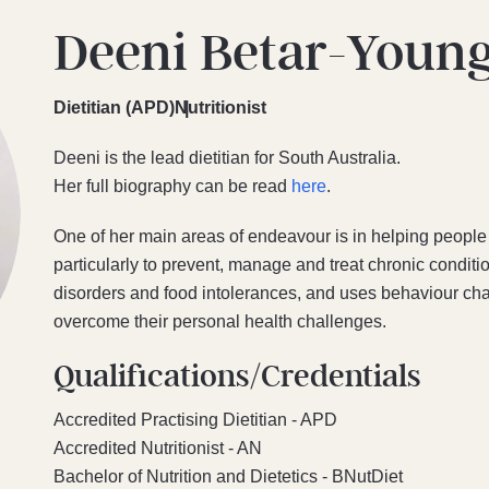
Deeni Betar-Youn
Dietitian (APD)
Nutritionist
Deeni is the lead dietitian for South Australia.
Her full biography can be read
here
.
One of her main areas of endeavour is in helping people 
particularly to prevent, manage and treat chronic conditio
disorders and food intolerances, and uses behaviour cha
overcome their personal health challenges.
Qualifications/Credentials
Accredited Practising Dietitian - APD
Accredited Nutritionist - AN
Bachelor of Nutrition and Dietetics - BNutDiet