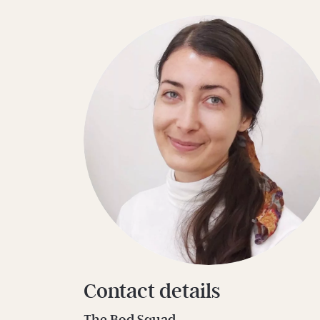
Contact details
The Bod Squad