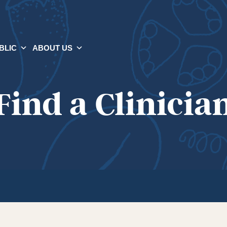
BLIC
ABOUT US
Find a Clinicia