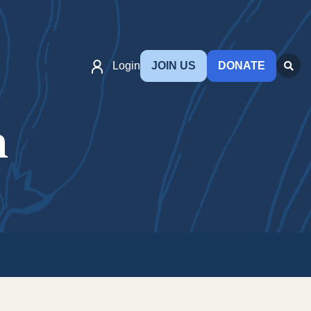
Login
JOIN US
DONATE
n