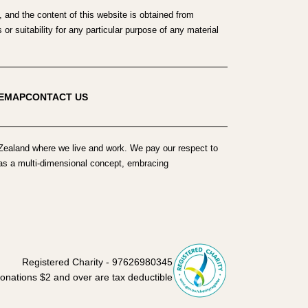
 and the content of this website is obtained from
r suitability for any particular purpose of any material
TEMAP
CONTACT US
ealand where we live and work. We pay our respect to
h as a multi-dimensional concept, embracing
Registered Charity - 97626980345
onations $2 and over are tax deductible