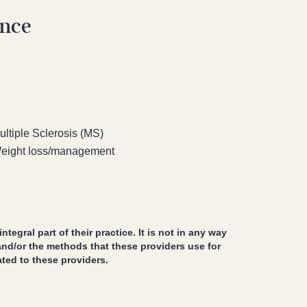
ence
ultiple Sclerosis (MS)
eight loss/management
egral part of their practice. It is not in any way
and/or the methods that these providers use for
ted to these providers.