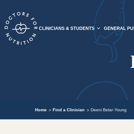
CLINICIANS & STUDENTS
GENERAL PU
Home
Find a Clinician
Deeni Betar-Young