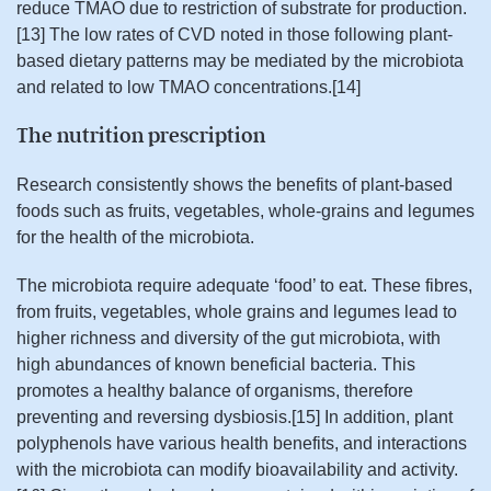
reduce TMAO due to restriction of substrate for production.
[13] The low rates of CVD noted in those following plant-
based dietary patterns may be mediated by the microbiota
and related to low TMAO concentrations.[14]
The nutrition prescription
Research consistently shows the benefits of plant-based
foods such as fruits, vegetables, whole-grains and legumes
for the health of the microbiota.
The microbiota require adequate ‘food’ to eat. These fibres,
from fruits, vegetables, whole grains and legumes lead to
higher richness and diversity of the gut microbiota, with
high abundances of known beneficial bacteria. This
promotes a healthy balance of organisms, therefore
preventing and reversing dysbiosis.[15] In addition, plant
polyphenols have various health benefits, and interactions
with the microbiota can modify bioavailability and activity.