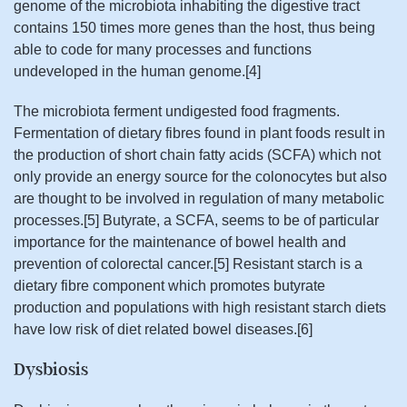
genome of the microbiota inhabiting the digestive tract
contains 150 times more genes than the host, thus being
able to code for many processes and functions
undeveloped in the human genome.[4]
The microbiota ferment undigested food fragments.
Fermentation of dietary fibres found in plant foods result in
the production of short chain fatty acids (SCFA) which not
only provide an energy source for the colonocytes but also
are thought to be involved in regulation of many metabolic
processes.[5] Butyrate, a SCFA, seems to be of particular
importance for the maintenance of bowel health and
prevention of colorectal cancer.[5] Resistant starch is a
dietary fibre component which promotes butyrate
production and populations with high resistant starch diets
have low risk of diet related bowel diseases.[6]
Dysbiosis