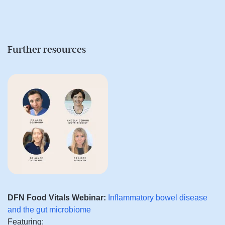
Further resources
DFN Food Vitals Webinar:
Inflammatory bowel disease
and the gut microbiome
Featuring: