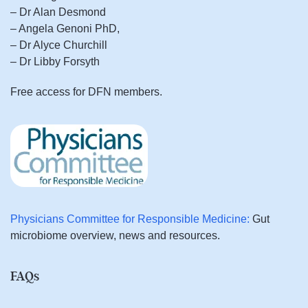
– Dr Alan Desmond
– Angela Genoni PhD,
– Dr Alyce Churchill
– Dr Libby Forsyth
Free access for DFN members.
Physicians Committee for Responsible Medicine:
Gut
microbiome overview, news and resources.
FAQs