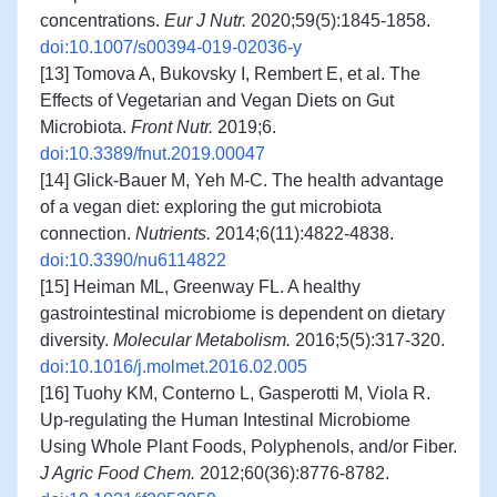
concentrations.
Eur J Nutr.
2020;59(5):1845-1858.
doi:10.1007/s00394-019-02036-y
[13] Tomova A, Bukovsky I, Rembert E, et al. The
Effects of Vegetarian and Vegan Diets on Gut
Microbiota.
Front Nutr.
2019;6.
doi:10.3389/fnut.2019.00047
[14] Glick-Bauer M, Yeh M-C. The health advantage
of a vegan diet: exploring the gut microbiota
connection.
Nutrients.
2014;6(11):4822-4838.
doi:10.3390/nu6114822
[15] Heiman ML, Greenway FL. A healthy
gastrointestinal microbiome is dependent on dietary
diversity.
Molecular Metabolism.
2016;5(5):317-320.
doi:10.1016/j.molmet.2016.02.005
[16] Tuohy KM, Conterno L, Gasperotti M, Viola R.
Up-regulating the Human Intestinal Microbiome
Using Whole Plant Foods, Polyphenols, and/or Fiber.
J Agric Food Chem.
2012;60(36):8776-8782.