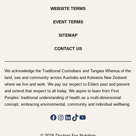
WEBSITE TERMS
EVENT TERMS
SITEMAP
CONTACT US
We acknowledge the Traditional Custodians and Tangata Whenua of the
land, sea and community across Australia and Aotearoa New Zealand
where we live and work. We pay our respect to Elders past and present
and extend that respect to all today. We aspire to learn from First
Peoples’ traditional understanding of health as a multi-dimensional
concept, embracing environmental, community and individual wellbeing.
Facebook
Instagram
LinkedIn
TikTok
YouTube
© 2026 Doctors For Nutrition