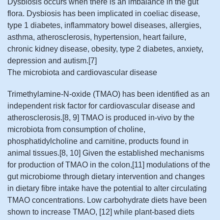
Dysbiosis occurs when there is an imbalance in the gut
flora. Dysbiosis has been implicated in coeliac disease,
type 1 diabetes, inflammatory bowel diseases, allergies,
asthma, atherosclerosis, hypertension, heart failure,
chronic kidney disease, obesity, type 2 diabetes, anxiety,
depression and autism.[7]
The microbiota and cardiovascular disease
Trimethylamine-N-oxide (TMAO) has been identified as an
independent risk factor for cardiovascular disease and
atherosclerosis.[8, 9] TMAO is produced in-vivo by the
microbiota from consumption of choline,
phosphatidylcholine and carnitine, products found in
animal tissues.[8, 10] Given the established mechanisms
for production of TMAO in the colon,[11] modulations of the
gut microbiome through dietary intervention and changes
in dietary fibre intake have the potential to alter circulating
TMAO concentrations. Low carbohydrate diets have been
shown to increase TMAO, [12] while plant-based diets