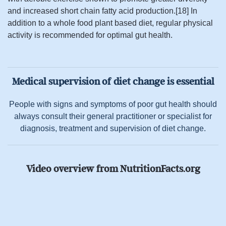
and increased short chain fatty acid production.[18] In
addition to a whole food plant based diet, regular physical
activity is recommended for optimal gut health.
Medical supervision of diet change is essential
People with signs and symptoms of poor gut health should
always consult their general practitioner or specialist for
diagnosis, treatment and supervision of diet change.
Video overview from NutritionFacts.org