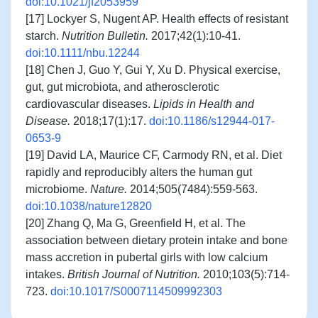
doi:10.1021/jf2053959
[17] Lockyer S, Nugent AP. Health effects of resistant
starch.
Nutrition Bulletin.
2017;42(1):10-41.
doi:10.1111/nbu.12244
[18] Chen J, Guo Y, Gui Y, Xu D. Physical exercise,
gut, gut microbiota, and atherosclerotic
cardiovascular diseases.
Lipids in Health and
Disease.
2018;17(1):17.
doi:10.1186/s12944-017-
0653-9
[19] David LA, Maurice CF, Carmody RN, et al. Diet
rapidly and reproducibly alters the human gut
microbiome.
Nature.
2014;505(7484):559-563.
doi:10.1038/nature12820
[20] Zhang Q, Ma G, Greenfield H, et al. The
association between dietary protein intake and bone
mass accretion in pubertal girls with low calcium
intakes.
British Journal of Nutrition.
2010;103(5):714-
723.
doi:10.1017/S0007114509992303