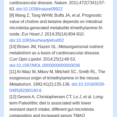
cardiovascular disease.
Nature.
2011;472(7341):57-
63.
doi:10.1038/nature09922
[9] Wang Z, Tang WHW, Buffa JA, et al. Prognostic
value of choline and betaine depends on intestinal
microbiota-generated metabolite trimethylamine-N-
oxide.
Eur Heart J.
2014;35(14):904-910.
doi:10.1093/eurheartj/ehu002
[10] Brown JM, Hazen SL. Metaorganismal nutrient
metabolism as a basis of cardiovascular disease.
Curr Opin Lipidol.
2014;25(1):48-53.
doi:10.1097/MOL.0000000000000036
[11] Al-Waiz M, Mikov M, Mitchell SC, Smith RL. The
exogenous origin of trimethylamine in the mouse.
Metabolism.
1992;41(2):135-136.
doi:10.1016/0026-
0495(92)90140-6
[12] Genoni A, Christophersen CT, Lo J, et al. Long-
term Paleolithic diet is associated with lower
resistant starch intake, different gut microbiota
composition and increased serum TMAO