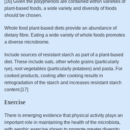
[16] Given the polyphenols are contained within varieties of
plant-based foods, a wide variety and diversity of foods
should be chosen.
Whole food plant-based diets provide an abundance of
dietary fibre. Eating a wide variety of whole foods promotes
a diverse microbiome.
Include sources of resistant starch as part of a plant-based
diet. These include oats, other whole grains (particularly
rye), root vegetables (particularly potatoes) and pasta. For
cooked products, cooling after cooking results in
retrogradation of the starch and increases resistant starch
content.[17]
Exercise
There is emerging evidence that physical activity plays an
important role in maintaining the health of the microbiota,
with aerobic exercise shown to promote greater diversity