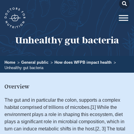
Unhealthy gut bacteria
Home
General public
How does WFPB impact health
Unhealthy gut bacteria
Overview​
The gut and in particular the colon, supports a complex
habitat comprised of trillions of microbes.[1] While the
environment plays a role in shaping this ecosystem, diet
plays a significant role in microbial composition, which in
turn can induce metabolic shifts in the host.[2, 3] The total