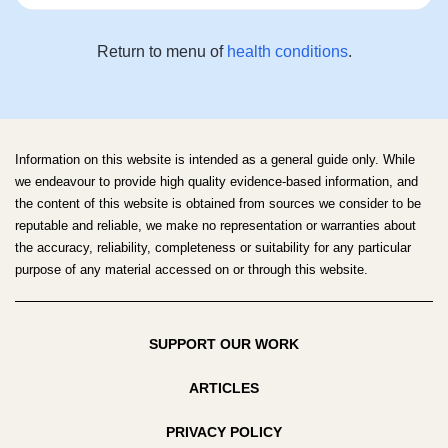
Return to menu of
health conditions
.
Information on this website is intended as a general guide only. While
we endeavour to provide high quality evidence-based information, and
the content of this website is obtained from sources we consider to be
reputable and reliable, we make no representation or warranties about
the accuracy, reliability, completeness or suitability for any particular
purpose of any material accessed on or through this website.
SUPPORT OUR WORK
ARTICLES
PRIVACY POLICY