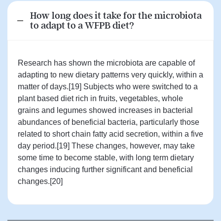
How long does it take for the microbiota
to adapt to a WFPB diet?
Research has shown the microbiota are capable of
adapting to new dietary patterns very quickly, within a
matter of days.[19] Subjects who were switched to a
plant based diet rich in fruits, vegetables, whole
grains and legumes showed increases in bacterial
abundances of beneficial bacteria, particularly those
related to short chain fatty acid secretion, within a five
day period.[19] These changes, however, may take
some time to become stable, with long term dietary
changes inducing further significant and beneficial
changes.[20]