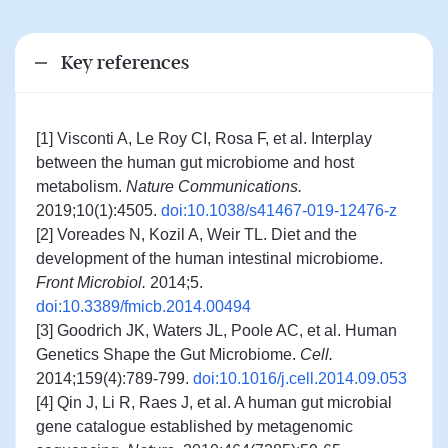
Key references
[1] Visconti A, Le Roy CI, Rosa F, et al. Interplay
between the human gut microbiome and host
metabolism.
Nature Communications.
2019;10(1):4505.
doi:10.1038/s41467-019-12476-z
[2] Voreades N, Kozil A, Weir TL. Diet and the
development of the human intestinal microbiome.
Front Microbiol.
2014;5.
doi:10.3389/fmicb.2014.00494
[3] Goodrich JK, Waters JL, Poole AC, et al. Human
Genetics Shape the Gut Microbiome.
Cell.
2014;159(4):789-799.
doi:10.1016/j.cell.2014.09.053
[4] Qin J, Li R, Raes J, et al. A human gut microbial
gene catalogue established by metagenomic