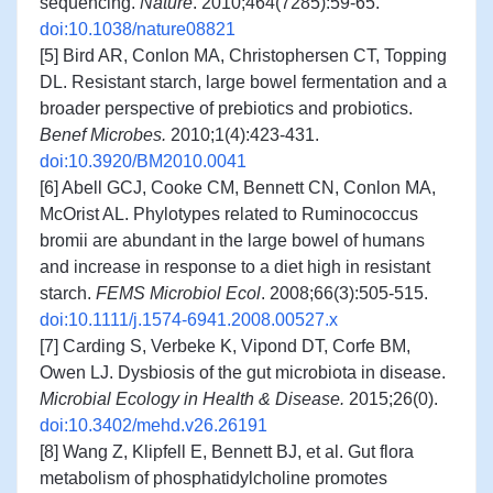
sequencing.
Nature
. 2010;464(7285):59-65.
doi:10.1038/nature08821
[5] Bird AR, Conlon MA, Christophersen CT, Topping
DL. Resistant starch, large bowel fermentation and a
broader perspective of prebiotics and probiotics.
Benef Microbes.
2010;1(4):423-431.
doi:10.3920/BM2010.0041
[6] Abell GCJ, Cooke CM, Bennett CN, Conlon MA,
McOrist AL. Phylotypes related to Ruminococcus
bromii are abundant in the large bowel of humans
and increase in response to a diet high in resistant
starch.
FEMS Microbiol Ecol
. 2008;66(3):505-515.
doi:10.1111/j.1574-6941.2008.00527.x
[7] Carding S, Verbeke K, Vipond DT, Corfe BM,
Owen LJ. Dysbiosis of the gut microbiota in disease.
Microbial Ecology in Health & Disease.
2015;26(0).
doi:10.3402/mehd.v26.26191
[8] Wang Z, Klipfell E, Bennett BJ, et al. Gut flora
metabolism of phosphatidylcholine promotes