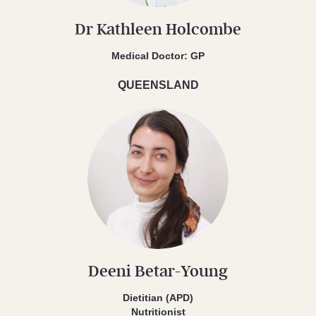
Dr Kathleen Holcombe
Medical Doctor: GP
QUEENSLAND
Deeni Betar-Young
Dietitian (APD)
Nutritionist