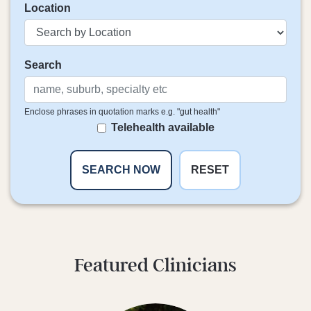
Location
Search
Enclose phrases in quotation marks e.g. "gut health"
Telehealth available
RESET
Featured Clinicians