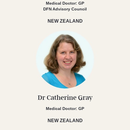
Medical Doctor: GP
DFN Advisory Council
NEW ZEALAND
Dr Catherine Gray
Medical Doctor: GP
NEW ZEALAND