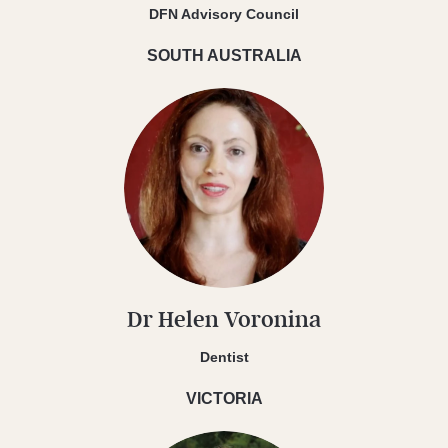
DFN Advisory Council
SOUTH AUSTRALIA
Dr Helen Voronina
Dentist
VICTORIA