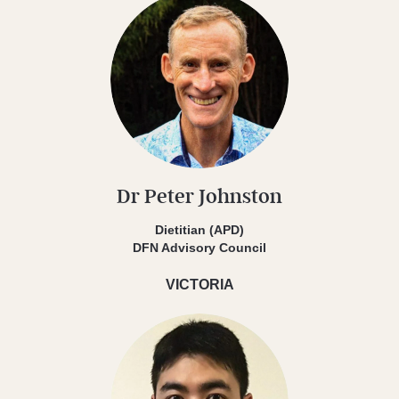
Dr Peter Johnston
Dietitian (APD)
DFN Advisory Council
VICTORIA