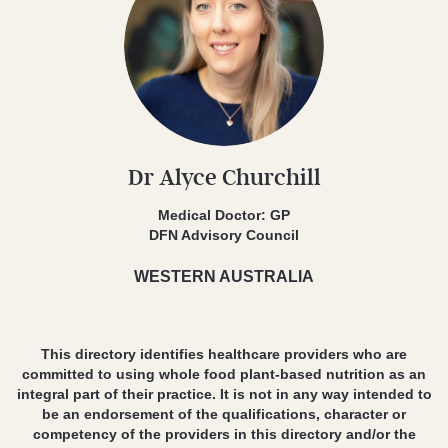
Dr Alyce Churchill
Medical Doctor: GP
DFN Advisory Council
WESTERN AUSTRALIA
This directory identifies healthcare providers who are
committed to using whole food plant-based nutrition as an
integral part of their practice. It is not in any way intended to
be an endorsement of the qualifications, character or
competency of the providers in this directory and/or the