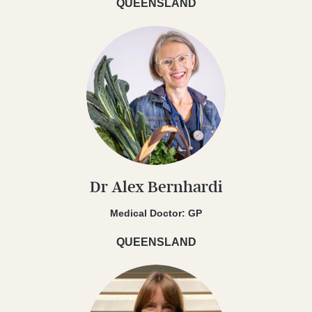
QUEENSLAND
Dr Alex Bernhardi
Medical Doctor: GP
QUEENSLAND