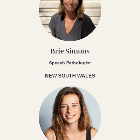
Brie Simons
Speech Pathologist
NEW SOUTH WALES