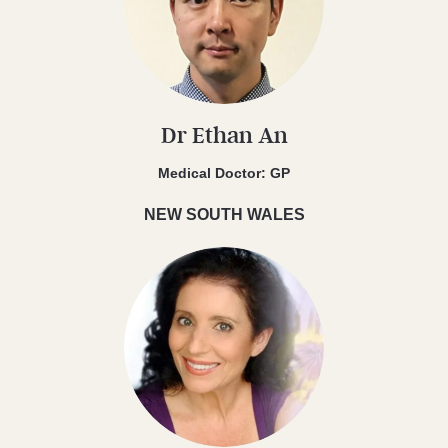
Dr Ethan An
Medical Doctor: GP
NEW SOUTH WALES