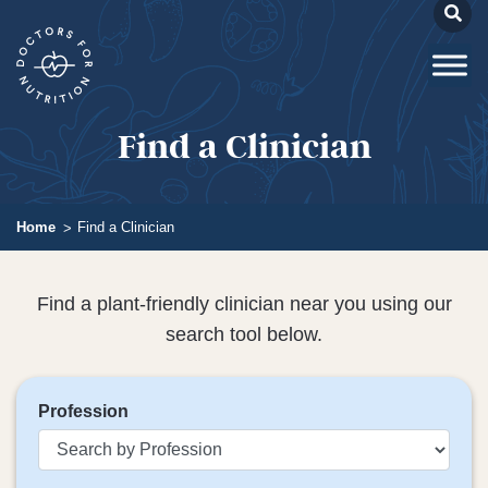
Find a Clinician
Home
Find a Clinician
Find a plant-friendly clinician near you using our
search tool below.
Profession