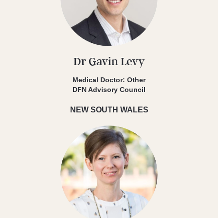
Dr Gavin Levy
Medical Doctor: Other
DFN Advisory Council
NEW SOUTH WALES