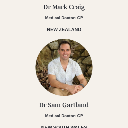
Dr Mark Craig
Medical Doctor: GP
NEW ZEALAND
Dr Sam Gartland
Medical Doctor: GP
NEW SOUTH WALES