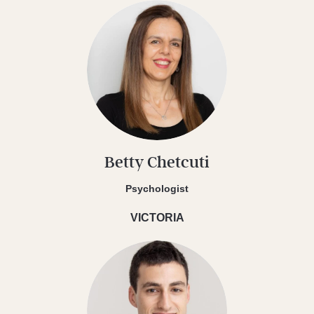
Betty Chetcuti
Psychologist
VICTORIA