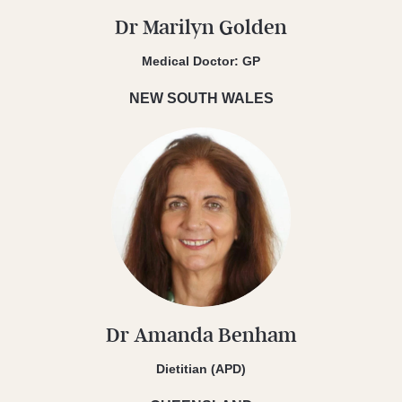
Dr Marilyn Golden
Medical Doctor: GP
NEW SOUTH WALES
Dr Amanda Benham
Dietitian (APD)