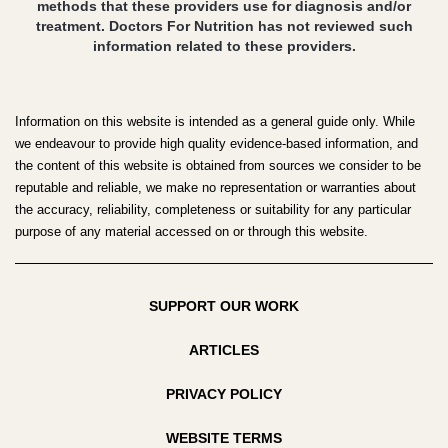
methods that these providers use for diagnosis and/or
treatment. Doctors For Nutrition has not reviewed such
information related to these providers.
Information on this website is intended as a general guide only. While
we endeavour to provide high quality evidence-based information, and
the content of this website is obtained from sources we consider to be
reputable and reliable, we make no representation or warranties about
the accuracy, reliability, completeness or suitability for any particular
purpose of any material accessed on or through this website.
SUPPORT OUR WORK
ARTICLES
PRIVACY POLICY
WEBSITE TERMS