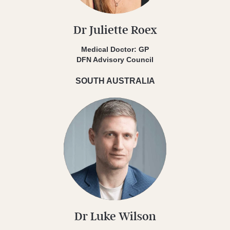
Dr Juliette Roex
Medical Doctor: GP
DFN Advisory Council
SOUTH AUSTRALIA
Dr Luke Wilson