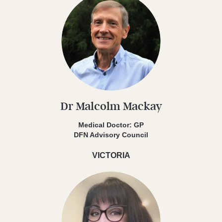
Dr Malcolm Mackay
Medical Doctor: GP
DFN Advisory Council
VICTORIA