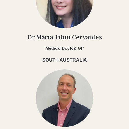
Dr Maria Tihui Cervantes
Medical Doctor: GP
SOUTH AUSTRALIA