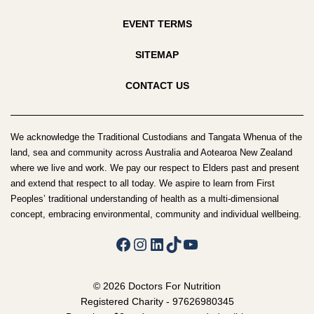
EVENT TERMS
SITEMAP
CONTACT US
We acknowledge the Traditional Custodians and Tangata Whenua of the
land, sea and community across Australia and Aotearoa New Zealand
where we live and work. We pay our respect to Elders past and present
and extend that respect to all today. We aspire to learn from First
Peoples’ traditional understanding of health as a multi-dimensional
concept, embracing environmental, community and individual wellbeing.
Facebook
Instagram
LinkedIn
TikTok
YouTube
© 2026 Doctors For Nutrition
Registered Charity - 97626980345