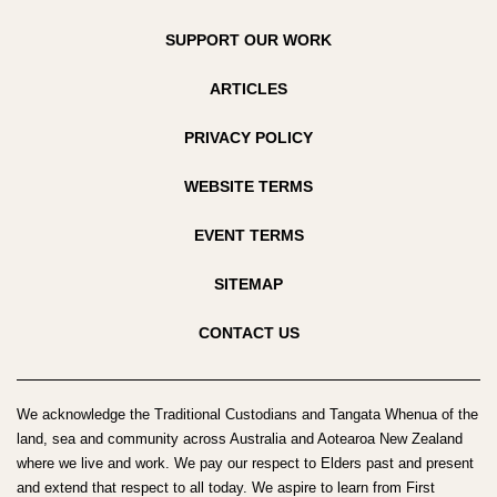
SUPPORT OUR WORK
ARTICLES
PRIVACY POLICY
WEBSITE TERMS
EVENT TERMS
SITEMAP
CONTACT US
We acknowledge the Traditional Custodians and Tangata Whenua of the
land, sea and community across Australia and Aotearoa New Zealand
where we live and work. We pay our respect to Elders past and present
and extend that respect to all today. We aspire to learn from First