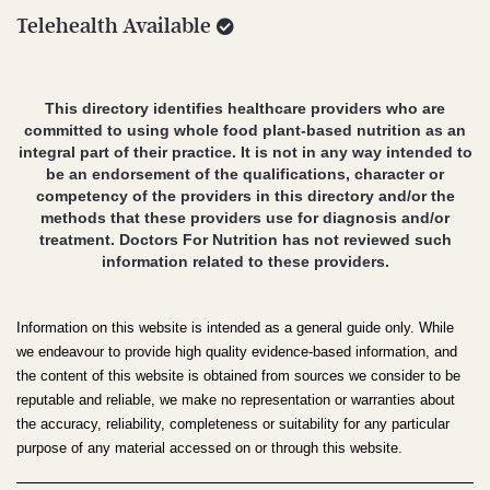
Telehealth Available
This directory identifies healthcare providers who are
committed to using whole food plant-based nutrition as an
integral part of their practice. It is not in any way intended to
be an endorsement of the qualifications, character or
competency of the providers in this directory and/or the
methods that these providers use for diagnosis and/or
treatment. Doctors For Nutrition has not reviewed such
information related to these providers.
Information on this website is intended as a general guide only. While
we endeavour to provide high quality evidence-based information, and
the content of this website is obtained from sources we consider to be
reputable and reliable, we make no representation or warranties about
the accuracy, reliability, completeness or suitability for any particular
purpose of any material accessed on or through this website.