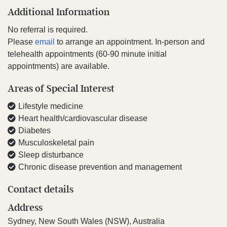
Additional Information
No referral is required.
Please
email
to arrange an appointment. In-person and
telehealth appointments (60-90 minute initial
appointments) are available.
Areas of Special Interest
Lifestyle medicine
Heart health/cardiovascular disease
Diabetes
Musculoskeletal pain
Sleep disturbance
Chronic disease prevention and management
Contact details
Address
Sydney, New South Wales (NSW), Australia