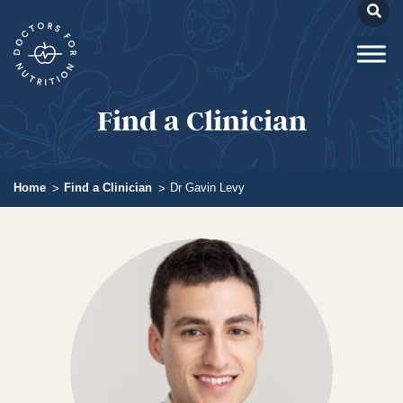
Find a Clinician
Home
Find a Clinician
Dr Gavin Levy