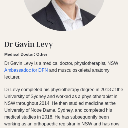
Dr Gavin Levy
Medical Doctor: Other
Dr Gavin Levy is a medical doctor, physiotherapist, NSW
Ambassadoc for DFN
and musculoskeletal anatomy
lecturer.
Dr Levy completed his physiotherapy degree in 2013 at the
University of Sydney and worked as a physiotherapist in
NSW throughout 2014. He then studied medicine at the
University of Notre Dame, Sydney, and completed his
medical studies in 2018. He has subsequently been
working as an orthopaedic registrar in NSW and has now