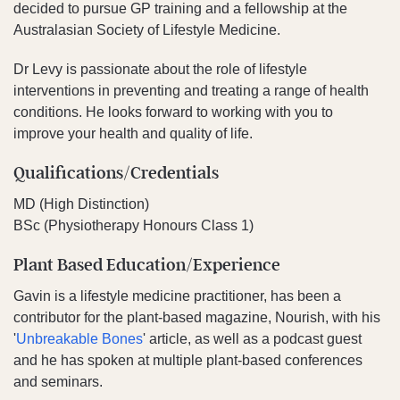
decided to pursue GP training and a fellowship at the
Australasian Society of Lifestyle Medicine.
Dr Levy is passionate about the role of lifestyle
interventions in preventing and treating a range of health
conditions. He looks forward to working with you to
improve your health and quality of life.
Qualifications/Credentials
MD (High Distinction)
BSc (Physiotherapy Honours Class 1)
Plant Based Education/Experience
Gavin is a lifestyle medicine practitioner, has been a
contributor for the plant-based magazine, Nourish, with his
'
Unbreakable Bones
' article, as well as a podcast guest
and he has spoken at multiple plant-based conferences
and seminars.