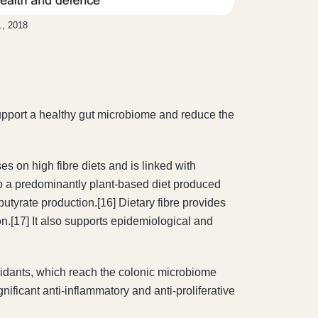
., 2018
h support a healthy gut microbiome and reduce the
es on high fibre diets and is linked with
o a predominantly plant-based diet produced
utyrate production.[16] Dietary fibre provides
ion.[17] It also supports epidemiological and
idants, which reach the colonic microbiome
gnificant anti-inflammatory and anti-proliferative