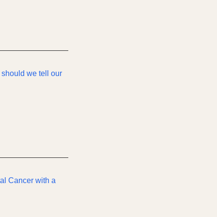
 should we tell our
tal Cancer with a