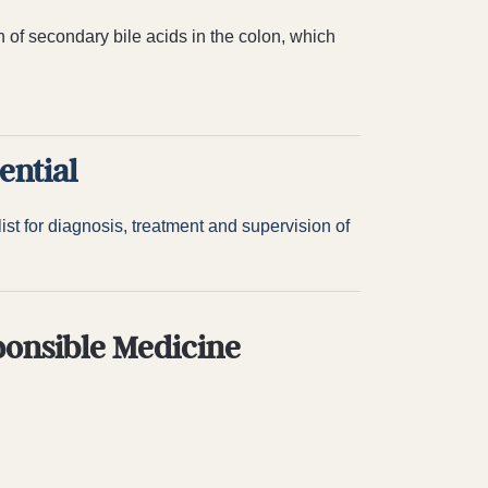
n of secondary bile acids in the colon, which
ential
st for diagnosis, treatment and supervision of
ponsible Medicine