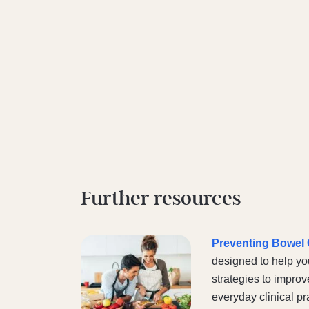
Further resources
Preventing Bowel C
designed to help yo
strategies to improv
everyday clinical pr