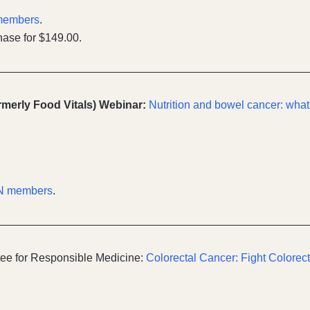
members
.
ase for $149.00.
ormerly Food Vitals) Webinar:
Nutrition and bowel cancer: what
N members
.
ee for Responsible Medicine:
Colorectal Cancer: Fight Colorec