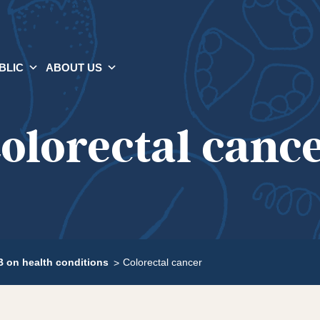
BLIC
ABOUT US
olorectal canc
 on health conditions
Colorectal cancer