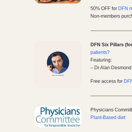
50% OFF for
DFN 
Non-members purch
DFN Six Pillars (f
patients?
Featuring:
– Dr Alan Desmond
Free access for
DF
Physicians Committ
Plant-Based diet