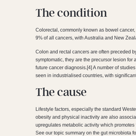
The condition​
Colorectal, commonly known as bowel cancer, re
9% of all cancers, with Australia and New Zeala
Colon and rectal cancers are often preceded b
symptomatic, they are the precursor lesion for 
future cancer diagnosis.[4] A number of studies 
seen in industrialised countries, with signific
The cause
Lifestyle factors, especially the standard West
obesity and physical inactivity are also associ
upregulates metabolic activity which promotes 
See our topic summary on the gut microbiota for