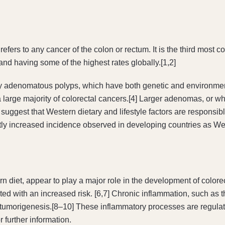
fers to any cancer of the colon or rectum. It is the third most
nd having some of the highest rates globally.[1,2]
y adenomatous polyps, which have both genetic and environment
a large majority of colorectal cancers.[4] Larger adenomas, or wh
suggest that Western dietary and lifestyle factors are responsibl
antly increased incidence observed in developing countries as Wes
ern diet, appear to play a major role in the development of color
ated with an increased risk. [6,7] Chronic inflammation, such as
tumorigenesis.[8–10] These inflammatory processes are regulate
 further information.