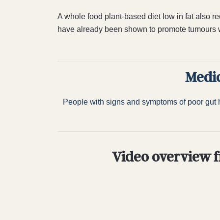
A whole food plant-based diet low in fat also r
have already been shown to promote tumours wi
Medic
People with signs and symptoms of poor gut he
Video overview f