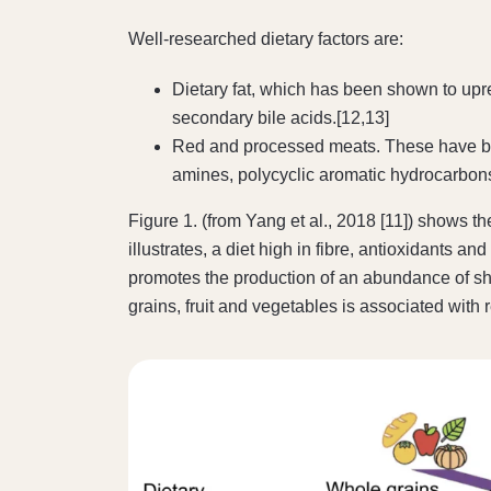
Well-researched dietary factors are:
Dietary fat, which has been shown to upr
secondary bile acids.[12,13]
Red and processed meats. These have been
amines, polycyclic aromatic hydrocarbon
Figure 1. (from Yang et al., 2018 [11]) shows 
illustrates, a diet high in fibre, antioxidant
promotes the production of an abundance of sho
grains, fruit and vegetables is associated with 