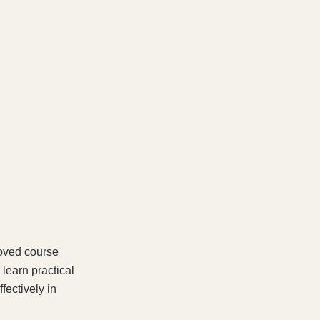
oved course
learn practical
fectively in