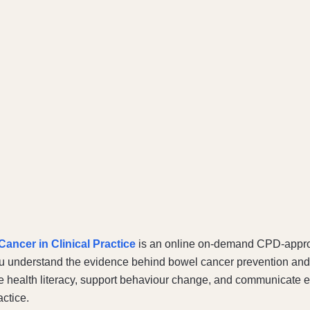
ancer in Clinical Practice
is an online on-demand CPD-appr
u understand the evidence behind bowel cancer prevention and 
e health literacy, support behaviour change, and communicate ef
actice.