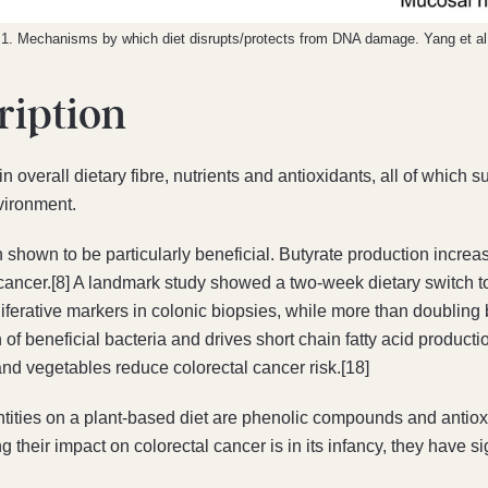
 1. Mechanisms by which diet disrupts/protects from DNA damage. Yang et al
ription
in overall dietary fibre, nutrients and antioxidants, all of whic
nvironment.
n shown to be particularly beneficial. Butyrate production increas
cancer.[8] A landmark study showed a two-week dietary switch t
ferative markers in colonic biopsies, while more than doubling b
h of beneficial bacteria and drives short chain fatty acid product
and vegetables reduce colorectal cancer risk.[18]
ties on a plant-based diet are phenolic compounds and antiox
 their impact on colorectal cancer is in its infancy, they have si