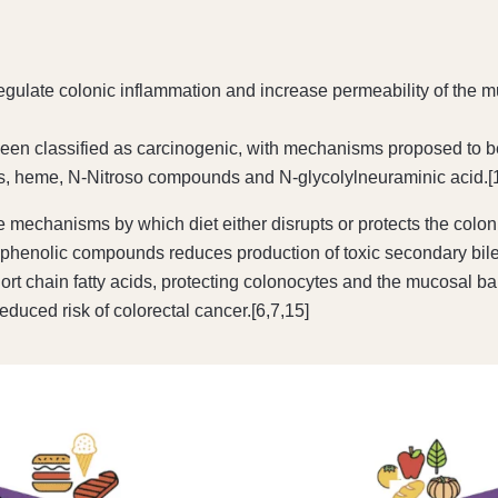
egulate colonic inflammation and increase permeability of the m
 classified as carcinogenic, with mechanisms proposed to be re
s, heme, N-Nitroso compounds and N-glycolylneuraminic acid.[
the mechanisms by which diet either disrupts or protects the co
s and phenolic compounds reduces production of toxic secondary b
rt chain fatty acids, protecting colonocytes and the mucosal ba
reduced risk of colorectal cancer.[6,7,15]