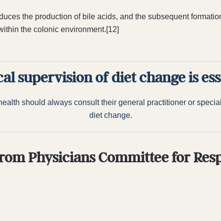
educes the production of bile acids, and the subsequent formatio
thin the colonic environment.[12]
al supervision of diet change is ess
alth should always consult their general practitioner or speciali
diet change.
rom Physicians Committee for Res