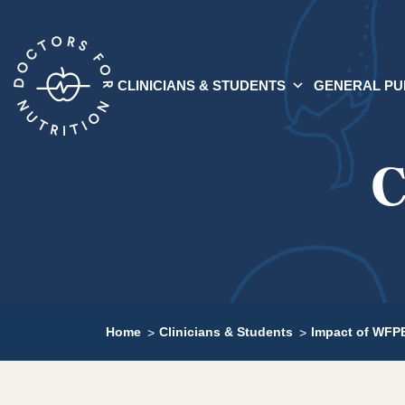
CLINICIANS & STUDENTS
GENERAL PU
C
Home
Clinicians & Students
Impact of WFPB