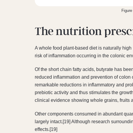
Figure
The nutrition presc
A whole food plant-based diet is naturally high 
risk of inflammation occurring in the colonic e
Of the short chain fatty acids, butyrate has bee
reduced inflammation and prevention of colon 
remarkable reductions in inflammatory and proli
prebiotic activity and thus stimulates the growt
clinical evidence showing whole grains, fruits 
Other components consumed in abundant quanti
largely intact.[19] Although research surrounding
effects.[19]