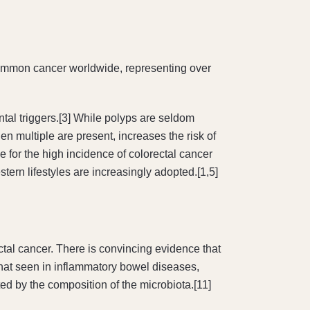
 common cancer worldwide, representing over
al triggers.[3] While polyps are seldom
en multiple are present, increases the risk of
e for the high incidence of colorectal cancer
tern lifestyles are increasingly adopted.[1,5]
ectal cancer. There is convincing evidence that
 that seen in inflammatory bowel diseases,
d by the composition of the microbiota.[11]