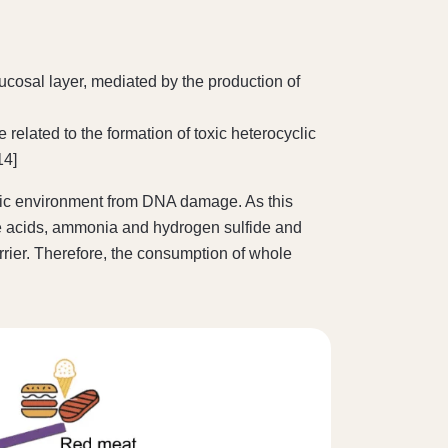
ucosal layer, mediated by the production of
lated to the formation of toxic heterocyclic
14]
lonic environment from DNA damage. As this
ile acids, ammonia and hydrogen sulfide and
rrier. Therefore, the consumption of whole