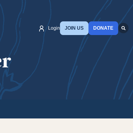
Login
JOIN US
DONATE
er