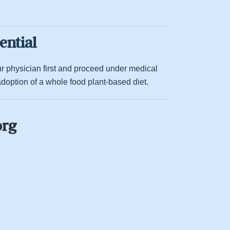
ential
your physician first and proceed under medical
option of a whole food plant-based diet.
org