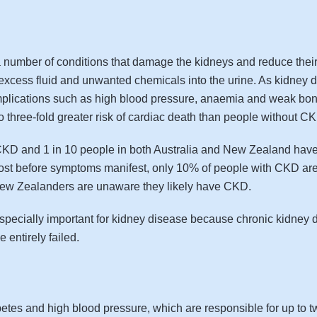
mber of conditions that damage the kidneys and reduce their a
ng excess fluid and unwanted chemicals into the urine. As kidne
mplications such as high blood pressure, anaemia and weak bones
to three-fold greater risk of cardiac death than people without C
f CKD and 1 in 10 people in both Australia and New Zealand have
lost before symptoms manifest, only 10% of people with CKD are
 New Zealanders are unaware they likely have CKD.
especially important for kidney disease because chronic kidney 
 entirely failed.
s and high blood pressure, which are responsible for up to two