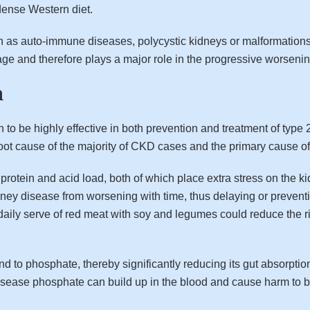
dense Western diet.
 as auto-immune diseases, polycystic kidneys or malformations f
age and therefore plays a major role in the progressive worsenin
n
o be highly effective in both prevention and treatment of type 
oot cause of the majority of CKD cases and the primary cause of 
in protein and acid load, both of which place extra stress on the
dney disease from worsening with time, thus delaying or preventin
e daily serve of red meat with soy and legumes could reduce the 
nd to phosphate, thereby significantly reducing its gut absorpt
disease phosphate can build up in the blood and cause harm to 