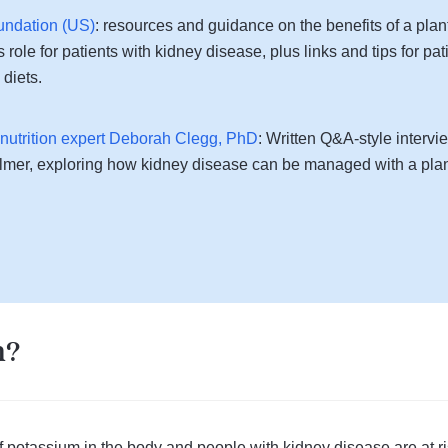
undation (US)
: resources and guidance on the benefits of a plan
 role for patients with kidney disease, plus links and tips for pati
diets.
l nutrition expert Deborah Clegg, PhD
: Written Q&A-style interv
almer, exploring how kidney disease can be managed with a plan
m?
 potassium in the body and people with kidney disease are at ri