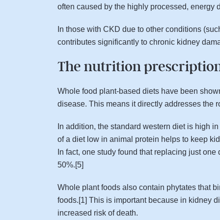
often caused by the highly processed, energy 
In those with CKD due to other conditions (such
contributes significantly to chronic kidney dam
The nutrition prescriptio
Whole food plant-based diets have been shown t
disease. This means it directly addresses the r
In addition, the standard western diet is high 
of a diet low in animal protein helps to keep ki
In fact, one study found that replacing just on
50%.[5]
Whole plant foods also contain phytates that bi
foods.[1] This is important because in kidney 
increased risk of death.