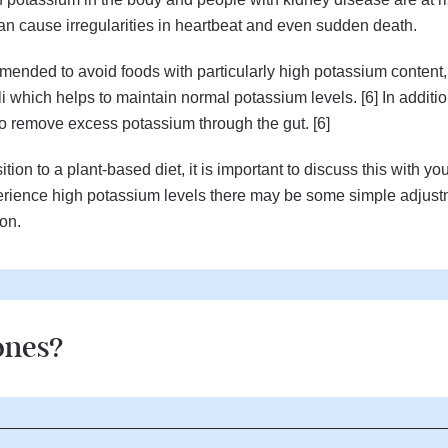
an cause irregularities in heartbeat and even sudden death.
ended to avoid foods with particularly high potassium content,
li which helps to maintain normal potassium levels. [6] In additio
to remove excess potassium through the gut. [6]
tion to a plant-based diet, it is important to discuss this with yo
experience high potassium levels there may be some simple adjust
ion.
ones?