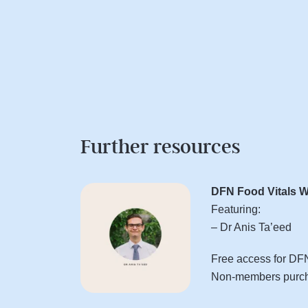
Further resources
DFN Food Vitals W
Featuring:
– Dr Anis Ta’eed
Free access for D
Non-members purcha