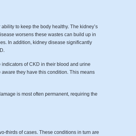
bility to keep the body healthy. The kidney’s
y disease worsens these wastes can build up in
. In addition, kidney disease significantly
KD.
 indicators of CKD in their blood and urine
 aware they have this condition. This means
damage is most often permanent, requiring the
-thirds of cases. These conditions in turn are