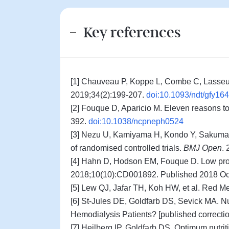
Key references
[1] Chauveau P, Koppe L, Combe C, Lasseur 
2019;34(2):199-207.
doi:10.1093/ndt/gfy164
[2] Fouque D, Aparicio M. Eleven reasons to 
392.
doi:10.1038/ncpneph0524
[3] Nezu U, Kamiyama H, Kondo Y, Sakuma M,
of randomised controlled trials.
BMJ Open
.
[4] Hahn D, Hodson EM, Fouque D. Low prote
2018;10(10):CD001892. Published 2018 Oc
[5] Lew QJ, Jafar TH, Koh HW, et al. Red M
[6] St-Jules DE, Goldfarb DS, Sevick MA. N
Hemodialysis Patients? [published correcti
[7] Heilberg IP, Goldfarb DS. Optimum nutrit