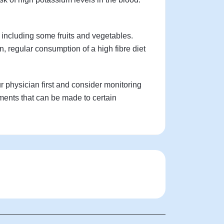
 including some fruits and vegetables.
n, regular consumption of a high fibre diet
ur physician first and consider monitoring
ments that can be made to certain