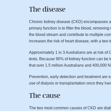
The disease
Chronic kidney disease (CKD) encompasses a nu
primary function is to filter the blood, removi
the blood stream and contribute to multiple co
increases the risk of heart disease, with a two 
Approximately 1 in 3 Australians are at risk o
tests. Because 90% of kidney function can be 
that over 1.5 million Australians and 400,000
Prevention, early detection and treatment are 
use of dialysis or transplantation once they have
The cause
The two most common causes of CKD are diabete