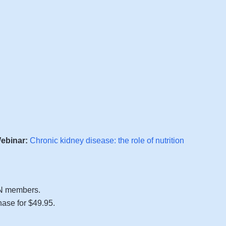
ebinar:
Chronic kidney disease: the role of nutrition
FN members.
se for $49.95.