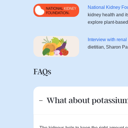
National Kidney Fo
kidney health and its
explore plant-based 
Interview with rena
dietitian, Sharon P
FAQs
What about potassiu
The kidneys help to keep the right amount of