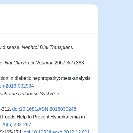
y disease.
Nephrol Dial Transplant
.
se.
Nat Clin Pract Nephrol
. 2007;3(7):383-
tion in diabetic nephropathy: meta-analysis
pen-2013-002934
ochrane Database Syst Rev
.
4-312.
doi:10.1681/ASN.2016030248
t Foods Help to Prevent Hyperkalemia in
;26(5):282-287
2):165-174.
doi:10.1053/j.ackd.2012.12.001