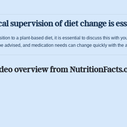
al supervision of diet change is ess
tion to a plant-based diet, it is essential to discuss this with 
e advised, and medication needs can change quickly with the ad
deo overview from NutritionFacts.