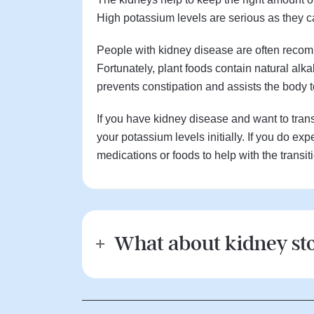
High potassium levels are serious as they c
People with kidney disease are often recomm
Fortunately, plant foods contain natural alka
prevents constipation and assists the body 
If you have kidney disease and want to transi
your potassium levels initially. If you do 
medications or foods to help with the transit
What about kidney st