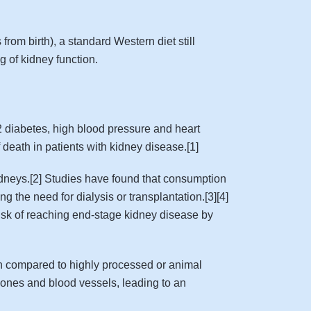
rom birth), a standard Western diet still
g of kidney function.
2 diabetes, high blood pressure and heart
death in patients with kidney disease.[1]
 kidneys.[2] Studies have found that consumption
g the need for dialysis or transplantation.[3][4]
risk of reaching end-stage kidney disease by
ion compared to highly processed or animal
bones and blood vessels, leading to an