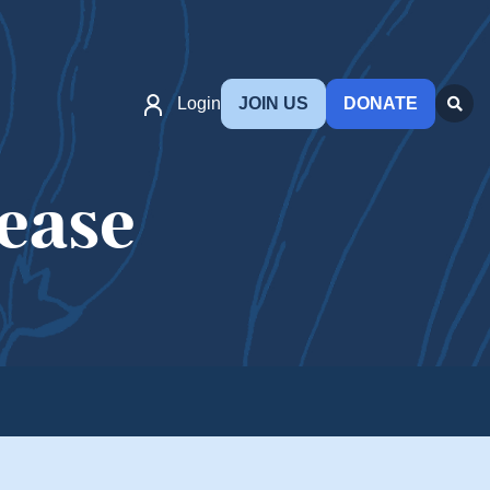
Login
JOIN US
DONATE
ease