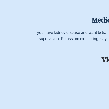
Medic
If you have kidney disease and want to transi
supervision. Potassium monitoring may b
Vi