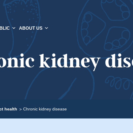
BLIC
ABOUT US
onic kidney dis
t health
Chronic kidney disease