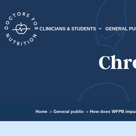
CLINICIANS & STUDENTS
GENERAL PU
Chr
Home
General public
How does WFPB impac