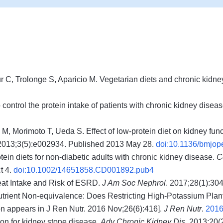
C, Trolonge S, Aparicio M. Vegetarian diets and chronic kidne
control the protein intake of patients with chronic kidney disea
 Morimoto T, Ueda S. Effect of low-protein diet on kidney func
 2013;3(5):e002934. Published 2013 May 28.
doi:10.1136/bmjo
in diets for non-diabetic adults with chronic kidney disease.
C
t 4.
doi:10.1002/14651858.CD001892.pub4
eat Intake and Risk of ESRD.
J Am Soc Nephrol
. 2017;28(1):30
utrient Non-equivalence: Does Restricting High-Potassium Plan
on appears in J Ren Nutr. 2016 Nov;26(6):416].
J Ren Nutr
.
2016
ion for kidney stone disease.
Adv Chronic Kidney Dis
. 2013;20(