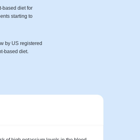
t-based diet for
ents starting to
iew by US registered
t-based diet.
sk of high potassium levels in the blood.