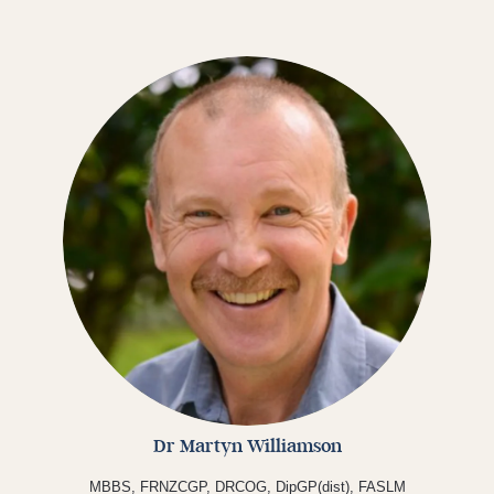
Dr Martyn Williamson
MBBS, FRNZCGP, DRCOG, DipGP(dist), FASLM