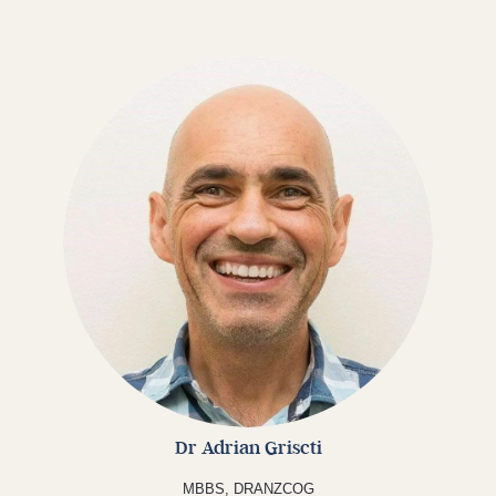
Dr Adrian Griscti
MBBS,
DRANZCOG