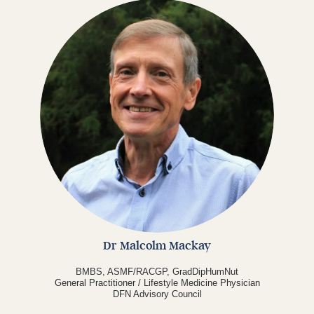
Dr Malcolm Mackay
BMBS, ASMF/RACGP, GradDipHumNut
General Practitioner / Lifestyle Medicine Physician
DFN Advisory Council