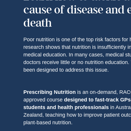
cause of disease and 
death
Poor nutrition is one of the top risk factors for 
research shows that nutrition is insufficiently 
medical education. In many cases, medical st
doctors receive little or no nutrition education
been designed to address this issue.
Prescribing Nutrition
is an on-demand, RA
approved course
designed to fast-track GPs
students and health professionals
in Austr
Zealand, teaching how to improve patient ou
plant-based nutrition.