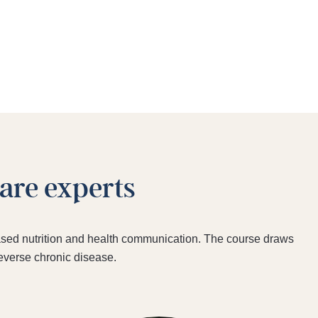
care experts
‑based nutrition and health communication. The course draws
reverse chronic disease.