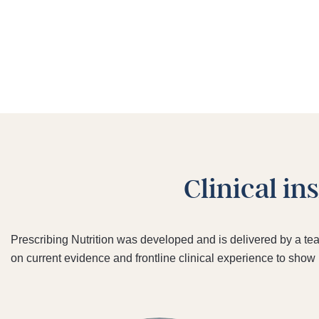
Clinical in
Prescribing Nutrition was developed and is delivered by a te
on current evidence and frontline clinical experience to show