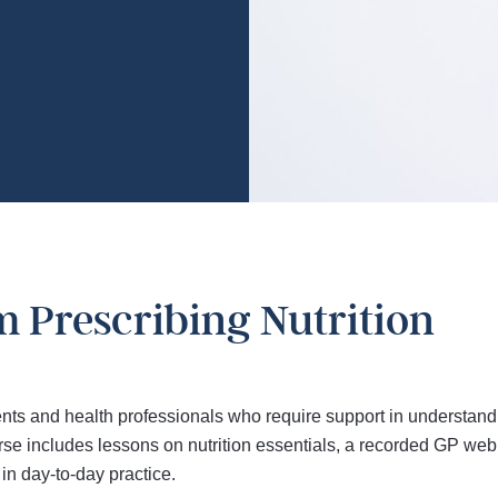
m Prescribing Nutrition
nts and health professionals who require support in understandi
 includes lessons on nutrition essentials, a recorded GP webina
in day-to-day practice.