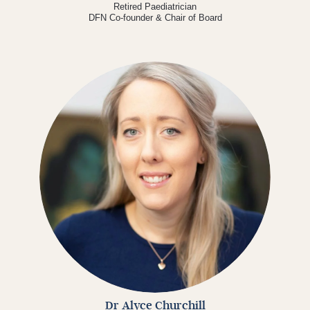
Retired Paediatrician
DFN Co-founder & Chair of Board
Dr Alyce Churchill