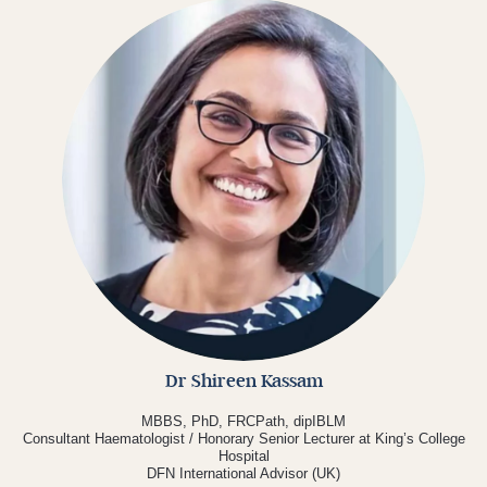
Dr Shireen Kassam
MBBS, PhD, FRCPath, dipIBLM
Consultant Haematologist / Honorary Senior Lecturer at King’s College
Hospital
DFN International Advisor (UK)