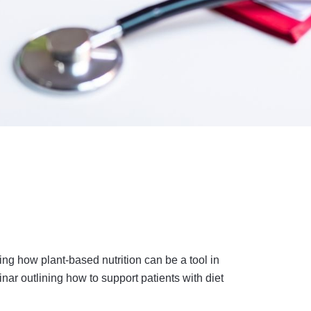
ng how plant-based nutrition can be a tool in
r outlining how to support patients with diet