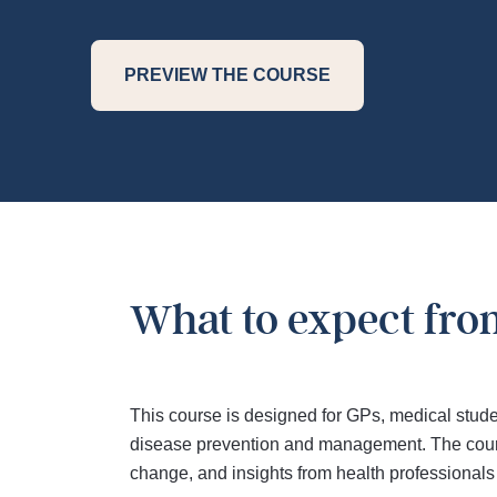
PREVIEW THE COURSE
What to expect fro
This course is designed for GPs, medical stude
disease prevention and management. The course
change, and insights from health professionals 