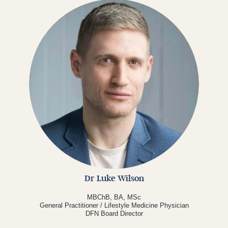
Dr Luke Wilson
MBChB, BA, MSc
General Practitioner / Lifestyle Medicine Physician
DFN Board Director