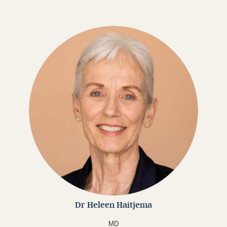
Dr Heleen Haitjema
MD