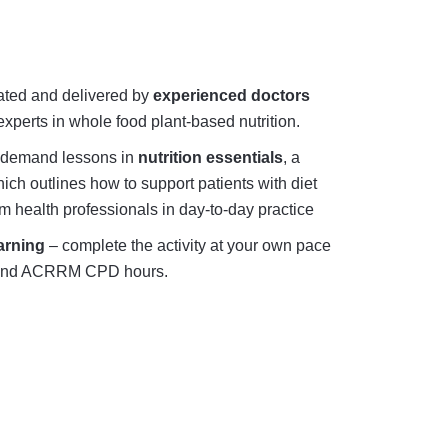
eated and delivered by
experienced doctors
xperts in whole food plant-based nutrition.
-demand lessons in
nutrition essentials
, a
ch outlines how to support patients with diet
m health professionals in day-to-day practice
arning
– complete the activity at your own pace
and ACRRM CPD hours.