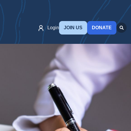
Login
JOIN US
DONATE