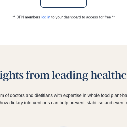
** DFN members
log in
to your dashboard to access for free **
sights from leading health
am of doctors and dietitians with expertise in whole food plant
 how dietary interventions can help prevent, stabilise and even 