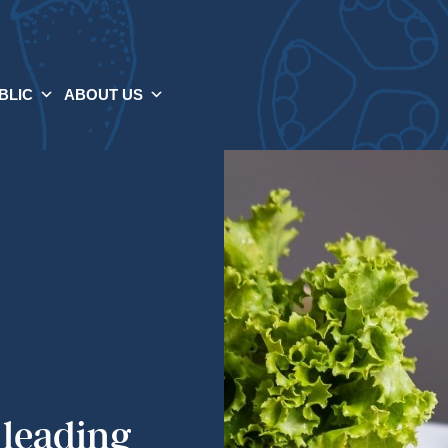
BLIC
ABOUT US
 leading