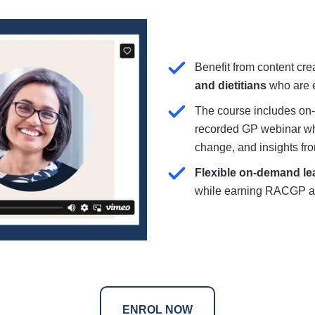
Benefit from content cr
and dietitians
who are e
The course includes on
recorded GP webinar whi
change, and insights fro
Flexible on-demand le
while earning RACGP 
ENROL NOW