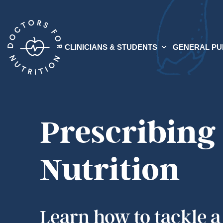
CLINICIANS & STUDENTS
GENERAL PU
Prescribing
Nutrition
Learn how to tackle a