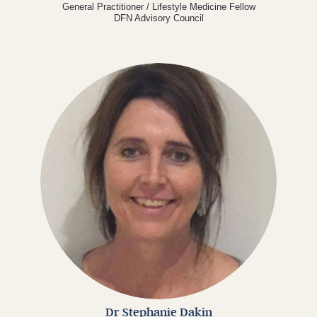
General Practitioner / Lifestyle Medicine Fellow
DFN Advisory Council
Dr Stephanie Dakin