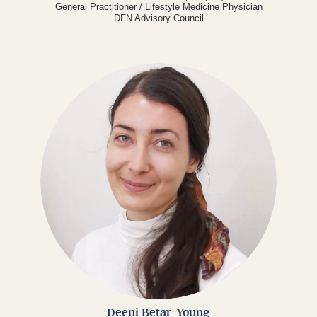
General Practitioner / Lifestyle Medicine Physician
DFN Advisory Council
Deeni Betar-Young