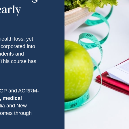
early
health loss, yet
incorporated into
udents and
. This course has
CGP and ACRRM-
, medical
alia and New
tcomes through