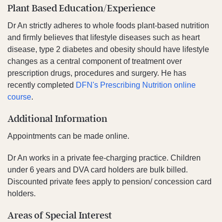
Plant Based Education/Experience
Dr An strictly adheres to whole foods plant-based nutrition
and firmly believes that lifestyle diseases such as heart
disease, type 2 diabetes and obesity should have lifestyle
changes as a central component of treatment over
prescription drugs, procedures and surgery. He has
recently completed
DFN's Prescribing Nutrition online
course
.
Additional Information
Appointments can be made online.
Dr An works in a private fee-charging practice. Children
under 6 years and DVA card holders are bulk billed.
Discounted private fees apply to pension/ concession card
holders.
Areas of Special Interest