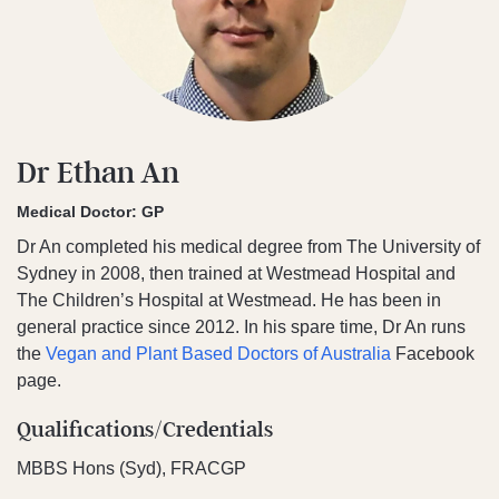
Dr Ethan An
Medical Doctor: GP
Dr An completed his medical degree from The University of
Sydney in 2008, then trained at Westmead Hospital and
The Children’s Hospital at Westmead. He has been in
general practice since 2012. In his spare time, Dr An runs
the
Vegan and Plant Based Doctors of Australia
Facebook
page.
Qualifications/Credentials
MBBS Hons (Syd), FRACGP