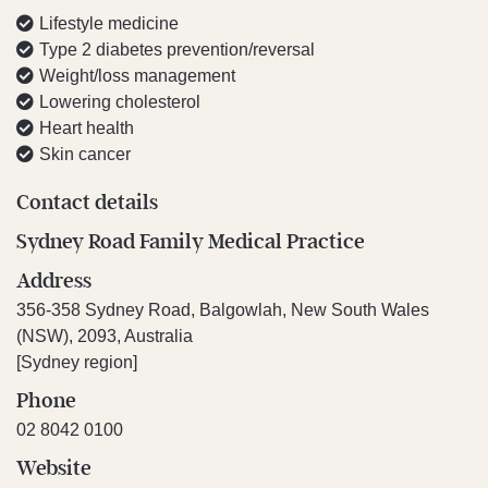
Lifestyle medicine
Type 2 diabetes prevention/reversal
Weight/loss management
Lowering cholesterol
Heart health
Skin cancer
Contact details
Sydney Road Family Medical Practice
Address
356-358 Sydney Road, Balgowlah, New South Wales
(NSW), 2093, Australia
[Sydney region]
Phone
02 8042 0100
Website