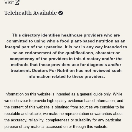
Visit
Telehealth Available
This directory identifies healthcare providers who are
committed to using whole food plant-based nutrition as an
integral part of their practice. It is not in any way intended to
be an endorsement of the qualifications, character or
competency of the providers in this directory and/or the
methods that these providers use for diagnosis and/or
treatment. Doctors For Nutrition has not reviewed such
information related to these providers.
Information on this website is intended as a general guide only. While
we endeavour to provide high quality evidence-based information, and
the content of this website is obtained from sources we consider to be
reputable and reliable, we make no representation or warranties about
the accuracy, reliability, completeness or suitability for any particular
purpose of any material accessed on or through this website.