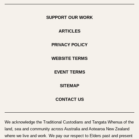
SUPPORT OUR WORK
ARTICLES
PRIVACY POLICY
WEBSITE TERMS
EVENT TERMS
SITEMAP
CONTACT US
We acknowledge the Traditional Custodians and Tangata Whenua of the
land, sea and community across Australia and Aotearoa New Zealand
where we live and work. We pay our respect to Elders past and present