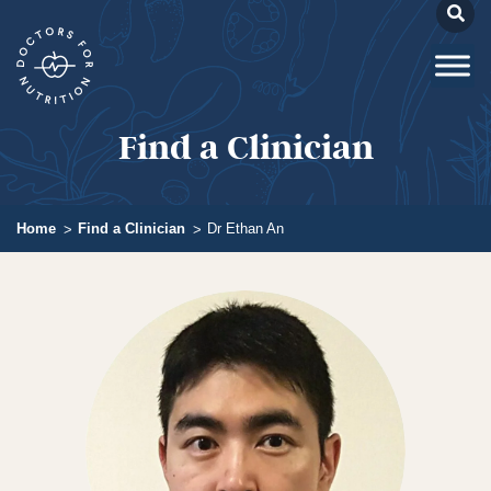
Find a Clinician
Home
Find a Clinician
Dr Ethan An