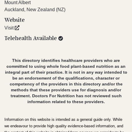
Mount Albert
Auckland, New Zealand (NZ)
Website
Visit
Telehealth Available
This directory identifies healthcare providers who are
committed to using whole food plant-based nutrition as an
integral part of their practice. It is not in any way intended to
be an endorsement of the qualifications, character or
competency of the providers in this directory and/or the
methods that these providers use for diagnosis and/or
treatment. Doctors For Nutrition has not reviewed such
information related to these providers.
Information on this website is intended as a general guide only. While
we endeavour to provide high quality evidence-based information, and