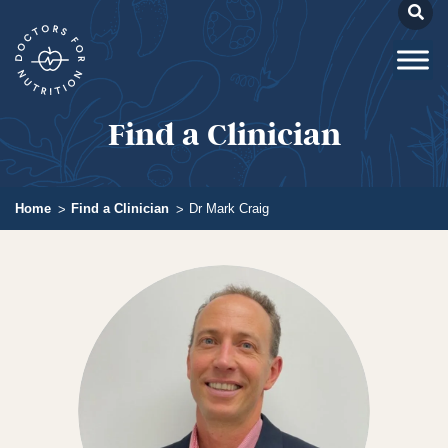
Find a Clinician
Home
Find a Clinician
Dr Mark Craig