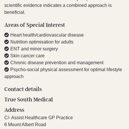
scientific evidence indicates a combined approach is
beneficial.
Areas of Special Interest
Heart health/cardiovascular disease
Nutrition optimisation for adults
ENT and minor surgery
Skin cancer care
Chronic disease prevention and management
Psycho-social physical assessment for optimal lifestyle
approach
Contact details
True South Medical
Address
C/- Assist Healthcare GP Practice
6 Mount Albert Road