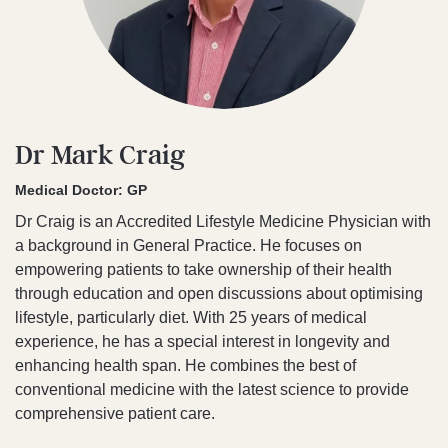
Dr Mark Craig
Medical Doctor: GP
Dr Craig is an Accredited Lifestyle Medicine Physician with
a background in General Practice. He focuses on
empowering patients to take ownership of their health
through education and open discussions about optimising
lifestyle, particularly diet. With 25 years of medical
experience, he has a special interest in longevity and
enhancing health span. He combines the best of
conventional medicine with the latest science to provide
comprehensive patient care.