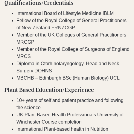
Qualifications/Credentials
International Board of Lifestyle Medicine IBLM
Fellow of the Royal College of General Practitioners
of New Zealand FRNZCGP
Member of the UK Colleges of General Practitioners
MRCGP
Member of the Royal College of Surgeons of England
MRCS
Diploma in Otorhinolaryngology, Head and Neck
Surgery DOHNS
MBCHB – Edinburgh BSc (Human Biology) UCL
Plant Based Education/Experience
10+ years of self and patient practice and following
the science
UK Plant Based Health Professionals University of
Winchester Course completion
International Plant-based health in Nutrition