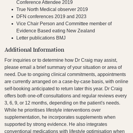
Conference Attendee 2019
True North Medical observer 2019
DFN conferences 2019 and 2023
Vice Chair Person and Committee member of
Evidence Based eating New Zealand
Letter publications BMJ
Additional Information
For inquiries or to determine how Dr Craig may assist,
please email a brief summary of your situation or area of
need. Due to ongoing clinical commitments, appointments
are currently arranged on a case-by-case basis, with online
self-booking anticipated to return later this year. Dr Craig
offers both one-off consultations and regular reviews every
3, 6, 9, or 12 months, depending on the patient's needs.
While he prioritises lifestyle interventions over
supplementation, he incorporates supplements when
supported by strong evidence. He also integrates
conventional medications with lifestyle optimisation when