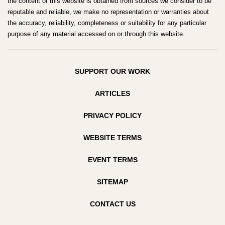
the content of this website is obtained from sources we consider to be
reputable and reliable, we make no representation or warranties about
the accuracy, reliability, completeness or suitability for any particular
purpose of any material accessed on or through this website.
SUPPORT OUR WORK
ARTICLES
PRIVACY POLICY
WEBSITE TERMS
EVENT TERMS
SITEMAP
CONTACT US