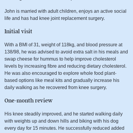
John is married with adult children, enjoys an active social
life and has had knee joint replacement surgery.
Initial visit
With a BMI of 31, weight of 118kg, and blood pressure at
138/98, he was advised to avoid extra salt in his meals and
swap cheese for hummus to help improve cholesterol
levels by increasing fibre and reducing dietary cholesterol.
He was also encouraged to explore whole food plant-
based options like meal kits and gradually increase his
daily walking as he recovered from knee surgery.
One-month review
His knee steadily improved, and he started walking daily
with weights up and down hills and biking with his dog
every day for 15 minutes. He successfully reduced added