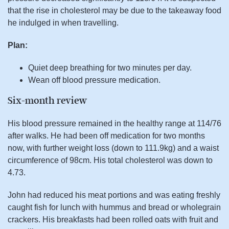
that the rise in cholesterol may be due to the takeaway food
he indulged in when travelling.
Plan:
Quiet deep breathing for two minutes per day.
Wean off blood pressure medication.
Six-month review
His blood pressure remained in the healthy range at 114/76
after walks. He had been off medication for two months
now, with further weight loss (down to 111.9kg) and a waist
circumference of 98cm. His total cholesterol was down to
4.73.
John had reduced his meat portions and was eating freshly
caught fish for lunch with hummus and bread or wholegrain
crackers. His breakfasts had been rolled oats with fruit and