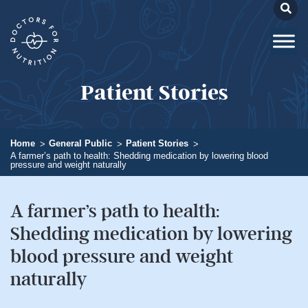
Patient Stories
Home
General Public
Patient Stories
A farmer’s path to health: Shedding medication by lowering blood
pressure and weight naturally
A farmer’s path to health:
Shedding medication by lowering
blood pressure and weight
naturally