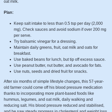
oat milk.
Plan:
Keep salt intake to less than 0.5 tsp per day (2,000
mg). Check sauces and avoid sodium if over 200 mg
per serve.
Try balsamic vinegar for a dressing.
Maintain daily greens, fruit, oat milk and oats for
breakfast.
Use baked beans for lunch, but tip off excess sauce.
Use peanut butter, nut butter, and avocado for fats.
Use nuts, seeds and dried fruit for snacks.
After six months of simple lifestyle changes, this 57-year-
old farmer could come off his blood pressure medication
thanks to incorporating more plant-based foods like
hummus, legumes, and oat milk, daily walking and
reducing salt. His blood pressure reduced and stabilised,
and he saw steady progress in cholesterol and weight loss.