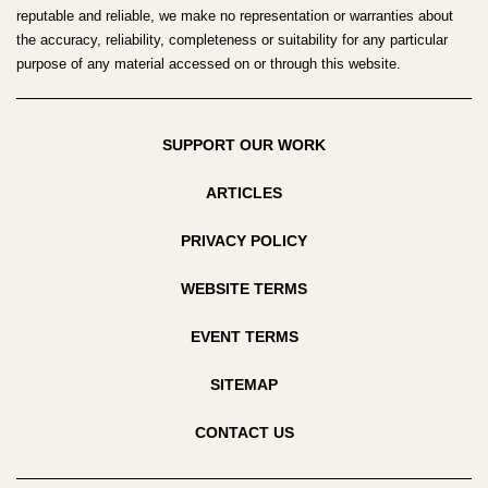
reputable and reliable, we make no representation or warranties about
the accuracy, reliability, completeness or suitability for any particular
purpose of any material accessed on or through this website.
SUPPORT OUR WORK
ARTICLES
PRIVACY POLICY
WEBSITE TERMS
EVENT TERMS
SITEMAP
CONTACT US