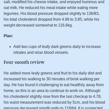
salt, modified his cheese intake, and enjoyed hummus and
oat milk. He reduced his meat intake while eating more
legumes. His blood pressure dropped slightly to 136/83,
his total cholesterol dropped from 4.99 to 3.85, while his
weight decreased somewhat to 116.6kg.
Plan:
Add two cups of leafy dark greens daily to increase
nitrates and relax blood vessels.
Four-month review
He added more leafy greens and fruit to his daily diet and
increased his walking to 30 minutes of brisk walking per
day. He has found it challenging to eat healthily away from
home, so this is an area to continue to work on. Although
his cholesterol slightly rose from the last checkup to 4.78,
his waist measurement was reduced by 5cm, and his blood
pressure decreased significantly to 118/64. It is suspected