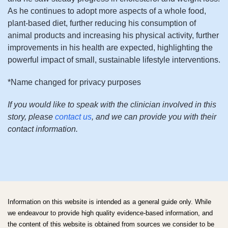
As he continues to adopt more aspects of a whole food,
plant-based diet, further reducing his consumption of
animal products and increasing his physical activity, further
improvements in his health are expected, highlighting the
powerful impact of small, sustainable lifestyle interventions.
*Name changed for privacy purposes
If you would like to speak with the clinician involved in this
story, please
contact us
, and we can provide you with their
contact information.
Information on this website is intended as a general guide only. While
we endeavour to provide high quality evidence-based information, and
the content of this website is obtained from sources we consider to be