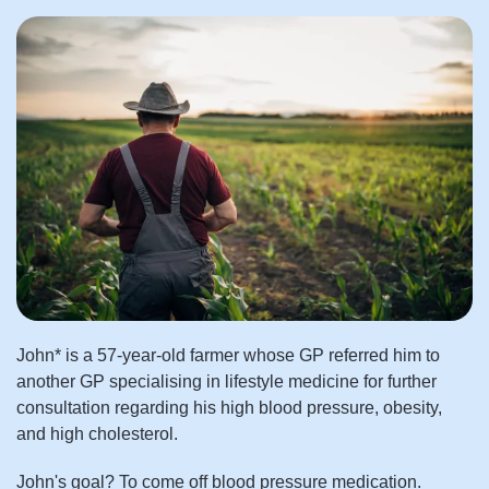
John* is a 57-year-old farmer whose GP referred him to
another GP specialising in lifestyle medicine for further
consultation regarding his high blood pressure, obesity,
and high cholesterol.
John's goal? To come off blood pressure medication.