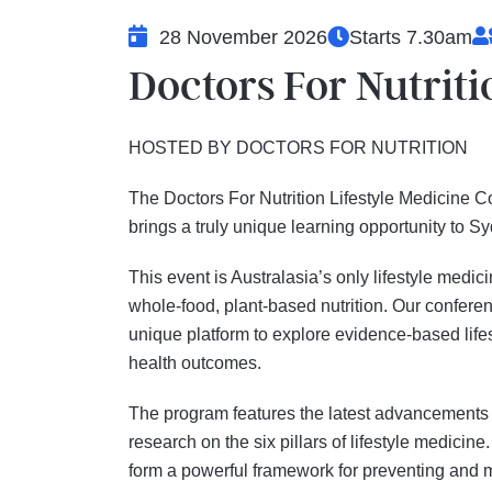
28 November 2026
Starts 7.30am
Doctors For Nutrit
HOSTED BY DOCTORS FOR NUTRITION
The Doctors For Nutrition Lifestyle Medicine
brings a truly unique learning opportunity to 
This event is Australasia’s only lifestyle medi
whole-food, plant-based nutrition. Our confer
unique platform to explore evidence-based lifes
health outcomes.
The program features the latest advancements
research on the six pillars of lifestyle medicine.
form a powerful framework for preventing and 