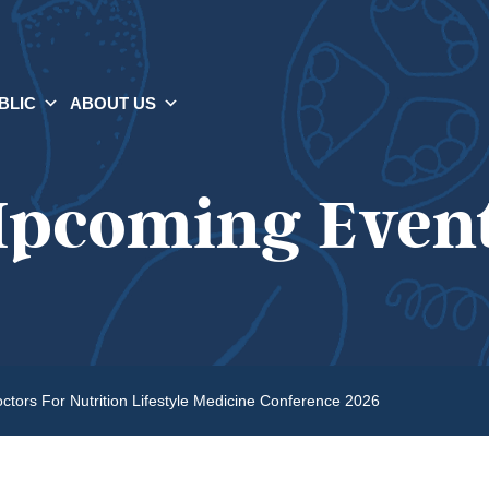
BLIC
ABOUT US
pcoming Even
ctors For Nutrition Lifestyle Medicine Conference 2026