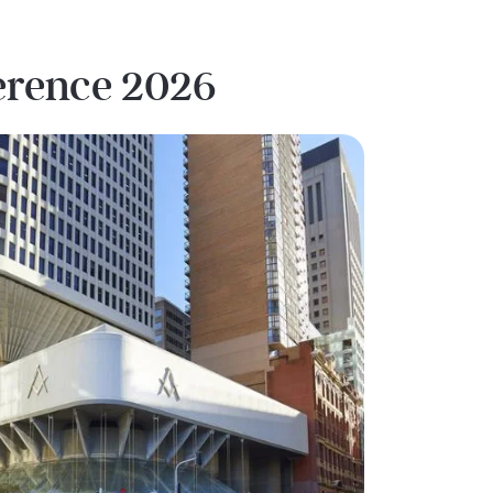
ference 2026