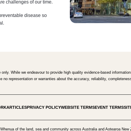
re challenges of our time.
 preventable disease so
al.
e only. While we endeavour to provide high quality evidence-based information,
no representation or warranties about the accuracy, reliability, completeness o
ORK
ARTICLES
PRIVACY POLICY
WEBSITE TERMS
EVENT TERMS
SI
Whenua of the land, sea and community across Australia and Aotearoa New Z