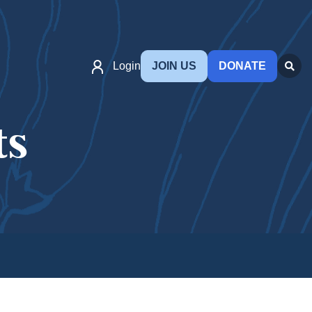
Login
JOIN US
DONATE
ts