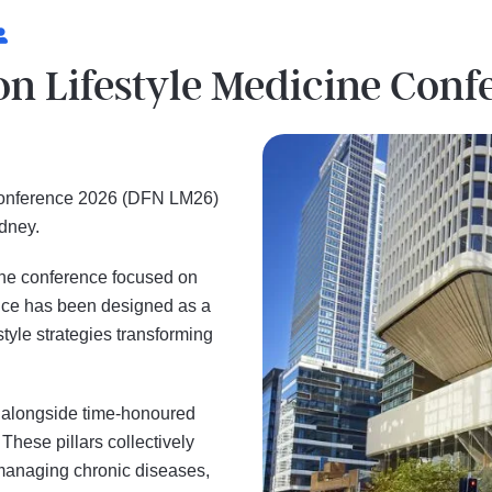
ion Lifestyle Medicine Con
 Conference 2026 (DFN LM26)
Sydney.
cine conference focused on
ence has been designed as a
tyle strategies transforming
 alongside time-honoured
 These pillars collectively
managing chronic diseases,