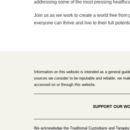
addressing some of the most pressing healthca
Join us as we work to create a world free from
everyone can thrive and live to their full potenti
Information on this website is intended as a general guid
sources we consider to be reputable and reliable, we make 
accessed on or through this website.
SUPPORT OUR W
We acknowledge the Traditional Custodians and Tangata 