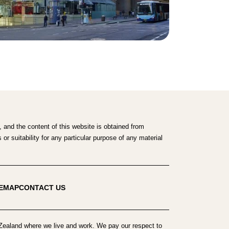
 and the content of this website is obtained from
r suitability for any particular purpose of any material
TEMAP
CONTACT US
ealand where we live and work. We pay our respect to