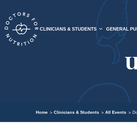
CLINICIANS & STUDENTS
GENERAL PU
U
Home
Clinicians & Students
All Events
Do