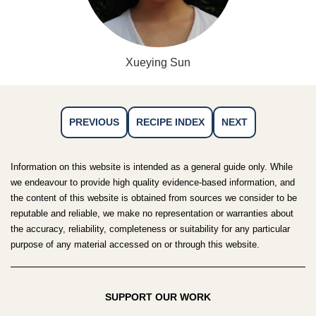
Xueying Sun
PREVIOUS
RECIPE INDEX
NEXT
Information on this website is intended as a general guide only. While
we endeavour to provide high quality evidence-based information, and
the content of this website is obtained from sources we consider to be
reputable and reliable, we make no representation or warranties about
the accuracy, reliability, completeness or suitability for any particular
purpose of any material accessed on or through this website.
SUPPORT OUR WORK