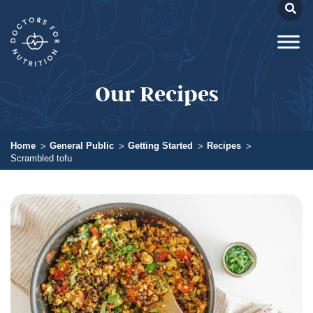
Our Recipes
Home
General Public
Getting Started
Recipes
Scrambled tofu