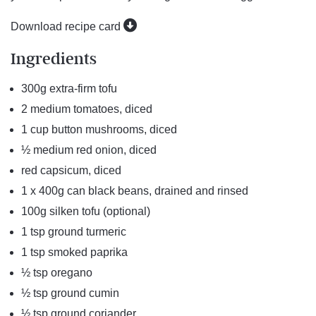
Download recipe card
Ingredients
300g extra-firm tofu
2 medium tomatoes, diced
1 cup button mushrooms, diced
½ medium red onion, diced
red capsicum, diced
1 x 400g can black beans, drained and rinsed
100g silken tofu (optional)
1 tsp ground turmeric
1 tsp smoked paprika
½ tsp oregano
½ tsp ground cumin
½ tsp ground coriander