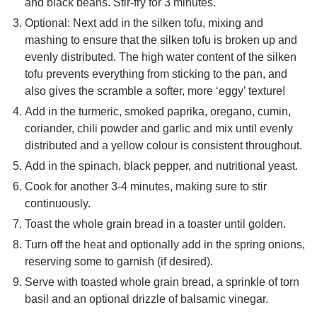
and black beans. Stir-fry for 3 minutes.
Optional: Next add in the silken tofu, mixing and
mashing to ensure that the silken tofu is broken up and
evenly distributed. The high water content of the silken
tofu prevents everything from sticking to the pan, and
also gives the scramble a softer, more ‘eggy’ texture!
Add in the turmeric, smoked paprika, oregano, cumin,
coriander, chili powder and garlic and mix until evenly
distributed and a yellow colour is consistent throughout.
Add in the spinach, black pepper, and nutritional yeast.
Cook for another 3-4 minutes, making sure to stir
continuously.
Toast the whole grain bread in a toaster until golden.
Turn off the heat and optionally add in the spring onions,
reserving some to garnish (if desired).
Serve with toasted whole grain bread, a sprinkle of torn
basil and an optional drizzle of balsamic vinegar.