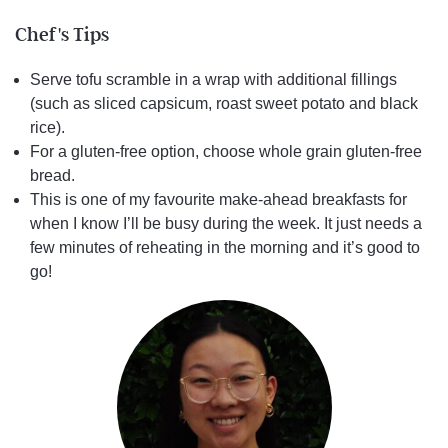
Chef's Tips
Serve tofu scramble in a wrap with additional fillings
(such as sliced capsicum, roast sweet potato and black
rice).
For a gluten-free option, choose whole grain gluten-free
bread.
This is one of my favourite make-ahead breakfasts for
when I know I’ll be busy during the week. It just needs a
few minutes of reheating in the morning and it’s good to
go!