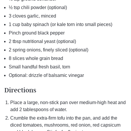
½ tsp chili powder (optional)
3 cloves garlic, minced
1 cup baby spinach (or kale torn into small pieces)
Pinch ground black pepper
2 tbsp nutritional yeast (optional)
2 spring onions, finely sliced (optional)
8 slices whole grain bread
Small handful fresh basil, torn
Optional: drizzle of balsamic vinegar
Directions
Place a large, non-stick pan over medium-high heat and
add 2 tablespoons of water.
Crumble the extra-firm tofu into the pan, and add the
diced tomatoes, mushrooms, red onion, red capsicum