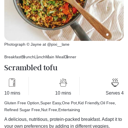
Photograph © Jayne at @pixi__lane
Breakfast
Brunch
Lunch
Main Meal
Dinner
Scrambled tofu
10 mins
10 mins
Serves 4
Gluten Free Option
Super Easy
One Pot
Kid Friendly
Oil Free
Refined Sugar Free
Nut Free
Entertaining
A delicious, nutritious, protein-packed breakfast. Adapt it to
your own preferences by adding in different veggies.