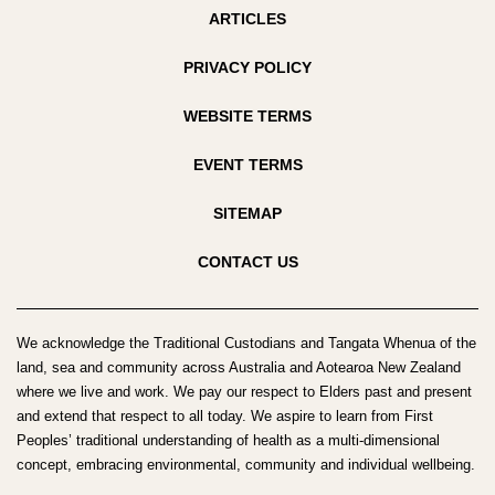
ARTICLES
PRIVACY POLICY
WEBSITE TERMS
EVENT TERMS
SITEMAP
CONTACT US
We acknowledge the Traditional Custodians and Tangata Whenua of the
land, sea and community across Australia and Aotearoa New Zealand
where we live and work. We pay our respect to Elders past and present
and extend that respect to all today. We aspire to learn from First
Peoples’ traditional understanding of health as a multi-dimensional
concept, embracing environmental, community and individual wellbeing.