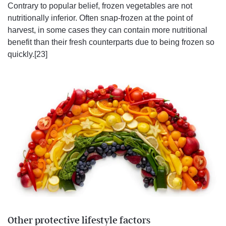
Contrary to popular belief, frozen vegetables are not
nutritionally inferior. Often snap-frozen at the point of
harvest, in some cases they can contain more nutritional
benefit than their fresh counterparts due to being frozen so
quickly.[23]
Other protective lifestyle factors