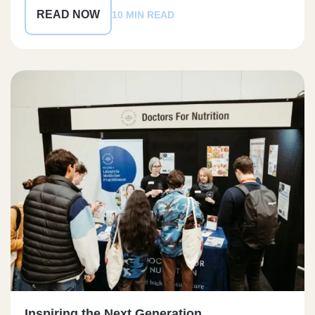
READ NOW
10 MIN READ
Inspiring the Next Generation