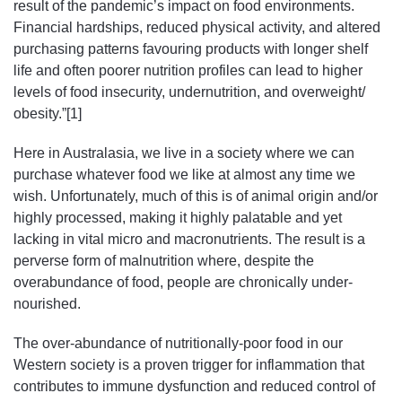
result of the pandemic’s impact on food environments.
Financial hardships, reduced physical activity, and altered
purchasing patterns favouring products with longer shelf
life and often poorer nutrition profiles can lead to higher
levels of food insecurity, undernutrition, and overweight/
obesity.”[1]
Here in Australasia, we live in a society where we can
purchase whatever food we like at almost any time we
wish. Unfortunately, much of this is of animal origin and/or
highly processed, making it highly palatable and yet
lacking in vital micro and macronutrients. The result is a
perverse form of malnutrition where, despite the
overabundance of food, people are chronically under-
nourished.
The over-abundance of nutritionally-poor food in our
Western society is a proven trigger for inflammation that
contributes to immune dysfunction and reduced control of