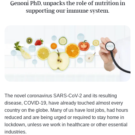
Genoni PhD, unpacks the role of nutrition in
supporting our immune system.
The novel coronavirus SARS-CoV-2 and its resulting
disease, COVID-19, have already touched almost every
country on the globe. Many of us have lost jobs, had hours
reduced and are being urged or required to stay home in
lockdown, unless we work in healthcare or other essential
industries.