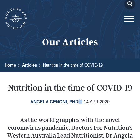
Our Articles
Home
Articles
Nutrition in the time of COVID-19
Nutrition in the time of COVID-19
ANGELA GENONI, PHD
14 APR 2020
As the world grapples with the novel
coronavirus pandemic, Doctors For Nutrition’s
Western Australia Lead Nutritionist, Dr Angela