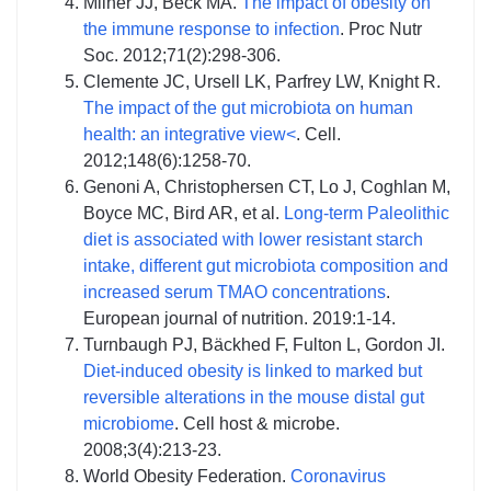
Milner JJ, Beck MA.
The impact of obesity on
the immune response to infection
. Proc Nutr
Soc. 2012;71(2):298-306.
Clemente JC, Ursell LK, Parfrey LW, Knight R.
The impact of the gut microbiota on human
health: an integrative view<
. Cell.
2012;148(6):1258-70.
Genoni A, Christophersen CT, Lo J, Coghlan M,
Boyce MC, Bird AR, et al.
Long-term Paleolithic
diet is associated with lower resistant starch
intake, different gut microbiota composition and
increased serum TMAO concentrations
.
European journal of nutrition. 2019:1-14.
Turnbaugh PJ, Bäckhed F, Fulton L, Gordon JI.
Diet-induced obesity is linked to marked but
reversible alterations in the mouse distal gut
microbiome
. Cell host & microbe.
2008;3(4):213-23.
World Obesity Federation.
Coronavirus