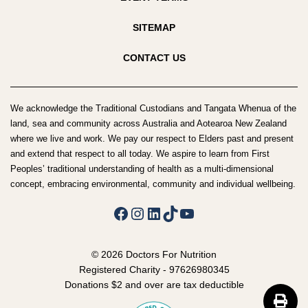
SITEMAP
CONTACT US
We acknowledge the Traditional Custodians and Tangata Whenua of the
land, sea and community across Australia and Aotearoa New Zealand
where we live and work. We pay our respect to Elders past and present
and extend that respect to all today. We aspire to learn from First
Peoples’ traditional understanding of health as a multi-dimensional
concept, embracing environmental, community and individual wellbeing.
Facebook
Instagram
LinkedIn
TikTok
YouTube
© 2026 Doctors For Nutrition
Registered Charity - 97626980345
Donations $2 and over are tax deductible