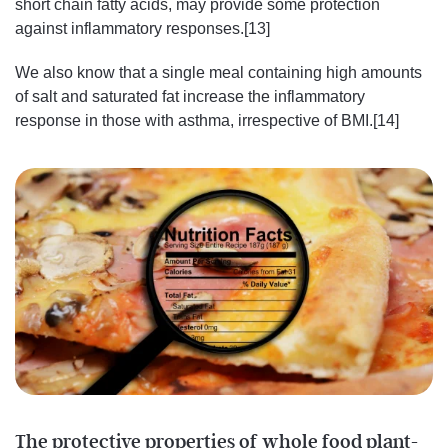
short chain fatty acids, may provide some protection
against inflammatory responses.[13]
We also know that a single meal containing high amounts
of salt and saturated fat increase the inflammatory
response in those with asthma, irrespective of BMI.[14]
The protective properties of whole food plant-