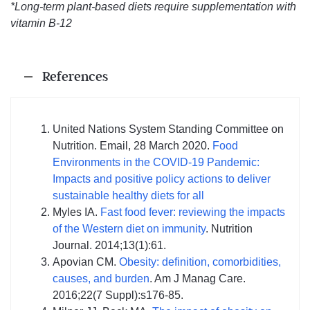
*Long-term plant-based diets require supplementation with
vitamin B-12
References
United Nations System Standing Committee on
Nutrition. Email, 28 March 2020.
Food
Environments in the COVID-19 Pandemic:
Impacts and positive policy actions to deliver
sustainable healthy diets for all
Myles IA.
Fast food fever: reviewing the impacts
of the Western diet on immunity
. Nutrition
Journal. 2014;13(1):61.
Apovian CM.
Obesity: definition, comorbidities,
causes, and burden
. Am J Manag Care.
2016;22(7 Suppl):s176-85.