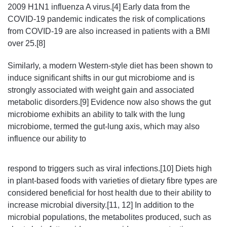
2009 H1N1 influenza A virus.[4] Early data from the
COVID-19 pandemic indicates the risk of complications
from COVID-19 are also increased in patients with a BMI
over 25.[8]
Similarly, a modern Western-style diet has been shown to
induce significant shifts in our gut microbiome and is
strongly associated with weight gain and associated
metabolic disorders.[9] Evidence now also shows the gut
microbiome exhibits an ability to talk with the lung
microbiome, termed the gut-lung axis, which may also
influence our ability to
respond to triggers such as viral infections.[10] Diets high
in plant-based foods with varieties of dietary fibre types are
considered beneficial for host health due to their ability to
increase microbial diversity.[11, 12] In addition to the
microbial populations, the metabolites produced, such as