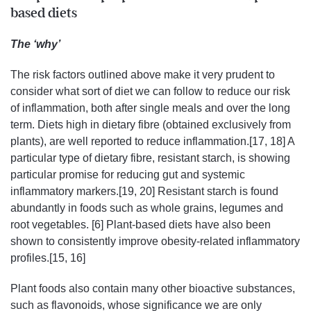
based diets
The ‘why’
The risk factors outlined above make it very prudent to
consider what sort of diet we can follow to reduce our risk
of inflammation, both after single meals and over the long
term. Diets high in dietary fibre (obtained exclusively from
plants), are well reported to reduce inflammation.[17, 18] A
particular type of dietary fibre, resistant starch, is showing
particular promise for reducing gut and systemic
inflammatory markers.[19, 20] Resistant starch is found
abundantly in foods such as whole grains, legumes and
root vegetables. [6] Plant-based diets have also been
shown to consistently improve obesity-related inflammatory
profiles.[15, 16]
Plant foods also contain many other bioactive substances,
such as flavonoids, whose significance we are only