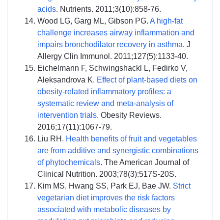
acids
. Nutrients. 2011;3(10):858-76.
Wood LG, Garg ML, Gibson PG.
A high-fat
challenge increases airway inflammation and
impairs bronchodilator recovery in asthma
. J
Allergy Clin Immunol. 2011;127(5):1133-40.
Eichelmann F, Schwingshackl L, Fedirko V,
Aleksandrova K.
Effect of plant‐based diets on
obesity‐related inflammatory profiles: a
systematic review and meta‐analysis of
intervention trials
. Obesity Reviews.
2016;17(11):1067-79.
Liu RH.
Health benefits of fruit and vegetables
are from additive and synergistic combinations
of phytochemicals
. The American Journal of
Clinical Nutrition. 2003;78(3):517S-20S.
Kim MS, Hwang SS, Park EJ, Bae JW.
Strict
vegetarian diet improves the risk factors
associated with metabolic diseases by