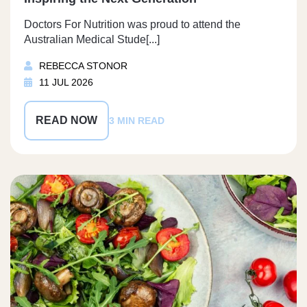
Doctors For Nutrition was proud to attend the
Australian Medical Stude[...]
REBECCA STONOR
11 JUL 2026
READ NOW
3 MIN READ