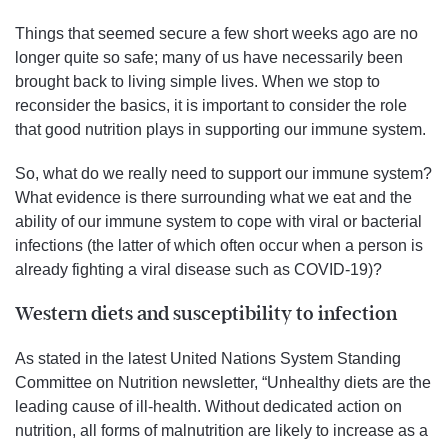
Things that seemed secure a few short weeks ago are no
longer quite so safe; many of us have necessarily been
brought back to living simple lives. When we stop to
reconsider the basics, it is important to consider the role
that good nutrition plays in supporting our immune system.
So, what do we really need to support our immune system?
What evidence is there surrounding what we eat and the
ability of our immune system to cope with viral or bacterial
infections (the latter of which often occur when a person is
already fighting a viral disease such as COVID-19)?
Western diets and susceptibility to infection
As stated in the latest United Nations System Standing
Committee on Nutrition newsletter, “Unhealthy diets are the
leading cause of ill-health. Without dedicated action on
nutrition, all forms of malnutrition are likely to increase as a