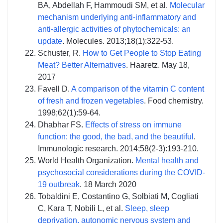
BA, Abdellah F, Hammoudi SM, et al.
Molecular
mechanism underlying anti-inflammatory and
anti-allergic activities of phytochemicals: an
update
. Molecules. 2013;18(1):322-53.
Schuster, R.
How to Get People to Stop Eating
Meat? Better Alternatives
. Haaretz. May 18,
2017
Favell D.
A comparison of the vitamin C content
of fresh and frozen vegetables
. Food chemistry.
1998;62(1):59-64.
Dhabhar FS.
Effects of stress on immune
function: the good, the bad, and the beautiful
.
Immunologic research. 2014;58(2-3):193-210.
World Health Organization.
Mental health and
psychosocial considerations during the COVID-
19 outbreak
. 18 March 2020
Tobaldini E, Costantino G, Solbiati M, Cogliati
C, Kara T, Nobili L, et al.
Sleep, sleep
deprivation, autonomic nervous system and