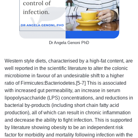
Dr Angela Genoni PhD
Western style diets, characterised by a high-fat content, are
well reported in the scientific literature to alter the colonic
microbiome in favour of an undesirable shift to a higher
ratio of Firmicutes:Bacteriodetes.[5-7] This is associated
with increased gut permeability, an increase in serum
lipopolysaccharide (LPS) concentrations, and reductions in
bacterial by-products (including short chain fatty acid
production), all of which can result in chronic inflammation
and decrease the ability to fight infection. This is supported
by literature showing obesity to be an independent risk
factor for morbidity and mortality following infection with the