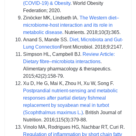
(COVID-19) & Obesity
. World Obesity
Federation; 2020.
Zinöcker MK, Lindseth IA.
The Western diet–
microbiome-host interaction and its role in
metabolic disease
. Nutrients. 2018;10(3):365.
Anand S, Mande SS.
Diet, Microbiota and Gut-
Lung Connection
Front Microbiol. 2018;9:2147.
Simpson HL, Campbell BJ.
Review Article:
Dietary fibre–microbiota interactions
.
Alimentary pharmacology & therapeutics.
2015;42(2):158-79.
Xu D, He G, Mai K, Zhou H, Xu W, Song F.
Postprandial nutrient-sensing and metabolic
responses after partial dietary fishmeal
replacement by soyabean meal in turbot
(Scophthalmus maximus L.)
. British Journal of
Nutrition. 2016;115(3):379-88.
Vinolo MA, Rodrigues HG, Nachbar RT, Curi R.
Regulation of inflammation by short chain fatty