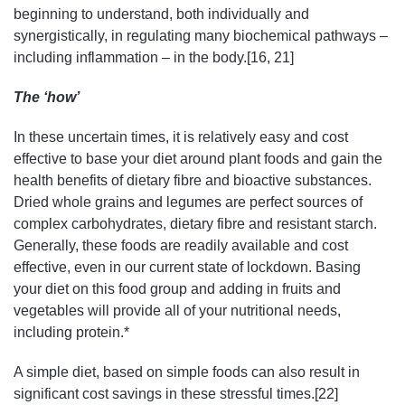
beginning to understand, both individually and
synergistically, in regulating many biochemical pathways –
including inflammation – in the body.[16, 21]
The ‘how’
In these uncertain times, it is relatively easy and cost
effective to base your diet around plant foods and gain the
health benefits of dietary fibre and bioactive substances.
Dried whole grains and legumes are perfect sources of
complex carbohydrates, dietary fibre and resistant starch.
Generally, these foods are readily available and cost
effective, even in our current state of lockdown. Basing
your diet on this food group and adding in fruits and
vegetables will provide all of your nutritional needs,
including protein.*
A simple diet, based on simple foods can also result in
significant cost savings in these stressful times.[22]