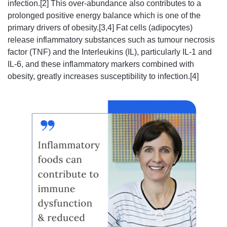
infection.[2] This over-abundance also contributes to a
prolonged positive energy balance which is one of the
primary drivers of obesity.[3,4] Fat cells (adipocytes)
release inflammatory substances such as tumour necrosis
factor (TNF) and the Interleukins (IL), particularly IL-1 and
IL-6, and these inflammatory markers combined with
obesity, greatly increases susceptibility to infection.[4]