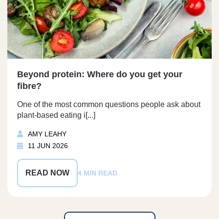
Beyond protein: Where do you get your
fibre?
One of the most common questions people ask about
plant-based eating i[...]
AMY LEAHY
11 JUN 2026
READ NOW
4 MIN READ