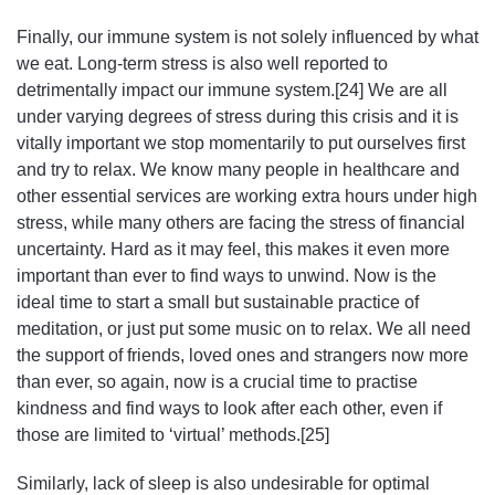
Finally, our immune system is not solely influenced by what
we eat. Long-term stress is also well reported to
detrimentally impact our immune system.[24] We are all
under varying degrees of stress during this crisis and it is
vitally important we stop momentarily to put ourselves first
and try to relax. We know many people in healthcare and
other essential services are working extra hours under high
stress, while many others are facing the stress of financial
uncertainty. Hard as it may feel, this makes it even more
important than ever to find ways to unwind. Now is the
ideal time to start a small but sustainable practice of
meditation, or just put some music on to relax. We all need
the support of friends, loved ones and strangers now more
than ever, so again, now is a crucial time to practise
kindness and find ways to look after each other, even if
those are limited to ‘virtual’ methods.[25]
Similarly, lack of sleep is also undesirable for optimal