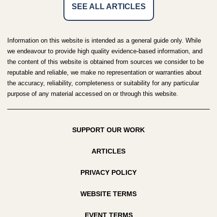
SEE ALL ARTICLES
Information on this website is intended as a general guide only. While
we endeavour to provide high quality evidence-based information, and
the content of this website is obtained from sources we consider to be
reputable and reliable, we make no representation or warranties about
the accuracy, reliability, completeness or suitability for any particular
purpose of any material accessed on or through this website.
SUPPORT OUR WORK
ARTICLES
PRIVACY POLICY
WEBSITE TERMS
EVENT TERMS