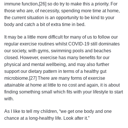
immune function,[26] so do try to make this a priority. For
those who are, of necessity, spending more time at home,
the current situation is an opportunity to be kind to your
body and catch a bit of extra time in bed.
It may be a little more difficult for many of us to follow our
regular exercise routines whilst COVID-19 still dominates
our society, with gyms, swimming pools and beaches
closed. However, exercise has many benefits for our
physical and mental wellbeing, and may also further
support our dietary pattern in terms of a healthy gut
microbiome.[27] There are many forms of exercise
attainable at home at little to no cost and again, it is about
finding something small which fits with your lifestyle to start
with.
As I like to tell my children, “we get one body and one
chance at a long-healthy life. Look after it.”