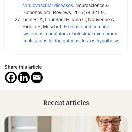
cardiovascular diseases
. Neuroscience &
Biobehavioral Reviews. 2017;74:321-9.
Ticinesi A, Lauretani F, Tana C, Nouvenne A,
Ridolo E, Meschi T.
Exercise and immune
system as modulators of intestinal microbiome:
implications for the gut-muscle axis hypothesis
Share this article
Recent articles