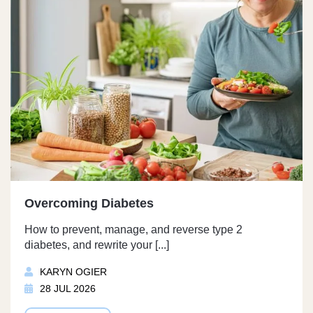
Overcoming Diabetes
How to prevent, manage, and reverse type 2
diabetes, and rewrite your [...]
KARYN OGIER
28 JUL 2026