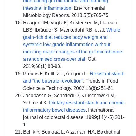
modulating gut microbiota and reducing
intestinal inflammation
. Environmental
Microbiology Reports. 2013;5(5):765-75.
Roager HM, Vogt JK, Kristensen M, Hansen
LBS, Ibrügger S, Mærkedahl RB, et al.
Whole
grain-rich diet reduces body weight and
systemic low-grade inflammation without
inducing major changes of the gut microbiome:
a randomised cross-over trial
. Gut.
2019;68(1):83-93.
Brouns F, Kettlitz B, Arrigoni E.
Resistant starch
and “the butyrate revolution”
. Trends in Food
Science & Technology. 2002;13(8):251-61.
Jacobasch G, Schmiedl D, Kruschewski M,
Schmehl K.
Dietary resistant starch and chronic
inflammatory bowel diseases
. International
journal of colorectal disease. 1999;14(4-5):201-
11.
Bellik Y, Boukraâ L, Alzahrani HA, Bakhotmah