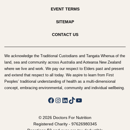
EVENT TERMS
SITEMAP
CONTACT US
We acknowledge the Traditional Custodians and Tangata Whenua of the
land, sea and community across Australia and Aotearoa New Zealand
where we live and work. We pay our respect to Elders past and present
and extend that respect to all today. We aspire to learn from First
Peoples’ traditional understanding of health as a multi-dimensional
concept, embracing environmental, community and individual wellbeing.
Facebook
Instagram
LinkedIn
TikTok
YouTube
© 2026 Doctors For Nutrition
Registered Charity - 97626980345