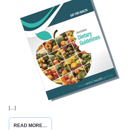
[…]
FROM
READ MORE…