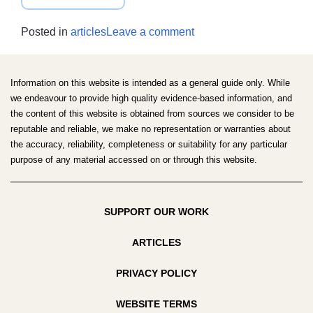
AUSTRALIAN
DIETARY
on
Posted in
articles
Leave a comment
GUIDELINES
Australian
REVIEW
Dietary
SCOPING
Guidelines
Information on this website is intended as a general guide only. While
SURVEY
review
we endeavour to provide high quality evidence-based information, and
the content of this website is obtained from sources we consider to be
scoping
reputable and reliable, we make no representation or warranties about
survey
the accuracy, reliability, completeness or suitability for any particular
purpose of any material accessed on or through this website.
SUPPORT OUR WORK
ARTICLES
PRIVACY POLICY
WEBSITE TERMS