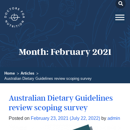
Month:
February 2021
Home
Articles
Australian Dietary Guidelines review scoping survey
Australian Dietary Guidelines
review scoping survey
Posted on
February 23, 2021
(July 22, 2022)
by
admin