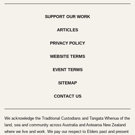
SUPPORT OUR WORK
ARTICLES
PRIVACY POLICY
WEBSITE TERMS
EVENT TERMS
SITEMAP
CONTACT US
We acknowledge the Traditional Custodians and Tangata Whenua of the
land, sea and community across Australia and Aotearoa New Zealand
where we live and work. We pay our respect to Elders past and present