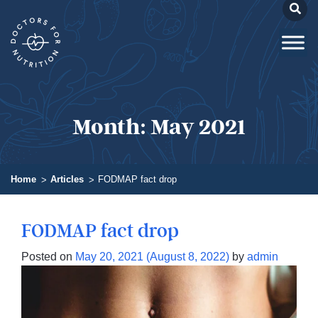
Month:
May 2021
Home
Articles
FODMAP fact drop
FODMAP fact drop
Posted on
May 20, 2021
(August 8, 2022)
by
admin