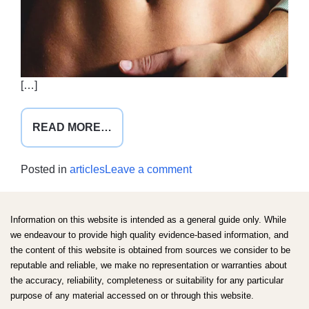
[…]
FROM
READ MORE…
FODMAP
FACT
on
Posted in
articles
Leave a comment
DROP
FODMAP
fact
drop
Information on this website is intended as a general guide only. While
we endeavour to provide high quality evidence-based information, and
the content of this website is obtained from sources we consider to be
reputable and reliable, we make no representation or warranties about
the accuracy, reliability, completeness or suitability for any particular
purpose of any material accessed on or through this website.