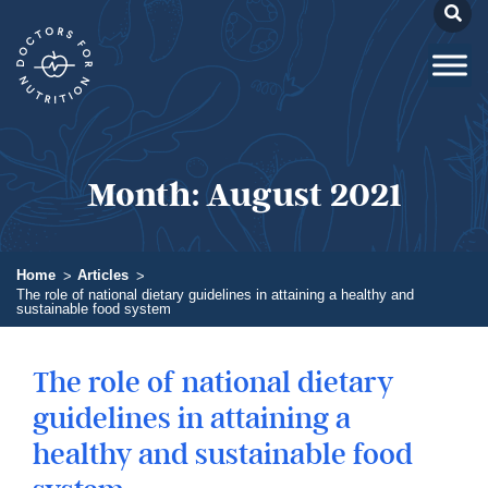
Month:
August 2021
Home
Articles
The role of national dietary guidelines in attaining a healthy and
sustainable food system
The role of national dietary
guidelines in attaining a
healthy and sustainable food