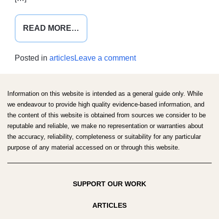
FROM
READ MORE…
AMSA
GLOBAL
on
Posted in
articles
Leave a comment
HEALTH
AMSA
CONFERENCE
Global
2021
Health
Information on this website is intended as a general guide only. While
Conference
we endeavour to provide high quality evidence-based information, and
the content of this website is obtained from sources we consider to be
2021
reputable and reliable, we make no representation or warranties about
the accuracy, reliability, completeness or suitability for any particular
purpose of any material accessed on or through this website.
SUPPORT OUR WORK
ARTICLES