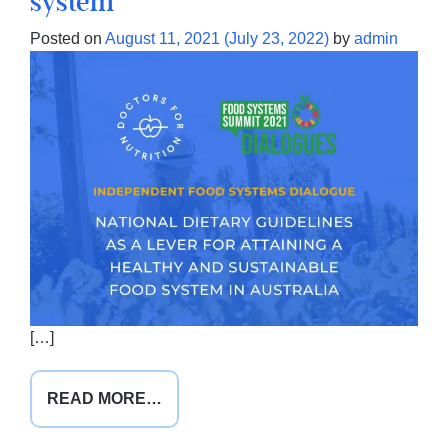
system
Posted on
August 11, 2021
(July 23, 2022)
by
admin
[…]
FROM
READ MORE…
THE
ROLE