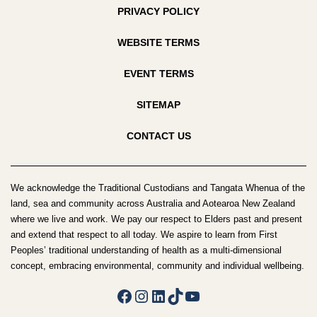
PRIVACY POLICY
WEBSITE TERMS
EVENT TERMS
SITEMAP
CONTACT US
We acknowledge the Traditional Custodians and Tangata Whenua of the
land, sea and community across Australia and Aotearoa New Zealand
where we live and work. We pay our respect to Elders past and present
and extend that respect to all today. We aspire to learn from First
Peoples’ traditional understanding of health as a multi-dimensional
concept, embracing environmental, community and individual wellbeing.
Facebook
Instagram
LinkedIn
TikTok
YouTube