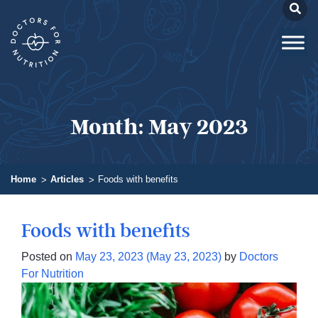
Month:
May 2023
Home
Articles
Foods with benefits
Foods with benefits
Posted on
May 23, 2023
(May 23, 2023)
by
Doctors
For Nutrition