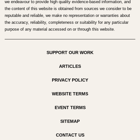
we endeavour to provide high quality evidence-based information, and
the content of this website is obtained from sources we consider to be
reputable and reliable, we make no representation or warranties about
the accuracy, reliability, completeness or suitability for any particular
purpose of any material accessed on or through this website.
SUPPORT OUR WORK
ARTICLES
PRIVACY POLICY
WEBSITE TERMS
EVENT TERMS
SITEMAP
CONTACT US