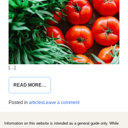
[…]
FROM
READ MORE…
FOODS
WITH
on
Posted in
articles
Leave a comment
BENEFITS
Foods
with
benefits
Information on this website is intended as a general guide only. While