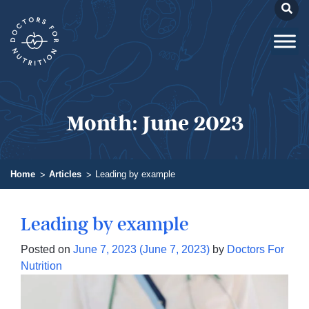
Month:
June 2023
Home
Articles
Leading by example
Leading by example
Posted on
June 7, 2023
(June 7, 2023)
by
Doctors For
Nutrition