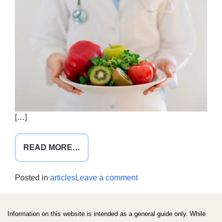
[…]
FROM
READ MORE…
LEADING
BY
on
Posted in
articles
Leave a comment
EXAMPLE
Leading
by
example
Information on this website is intended as a general guide only. While