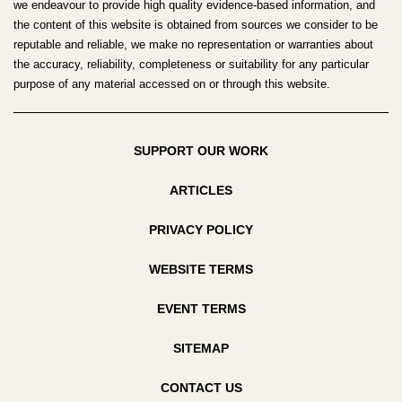
we endeavour to provide high quality evidence-based information, and
the content of this website is obtained from sources we consider to be
reputable and reliable, we make no representation or warranties about
the accuracy, reliability, completeness or suitability for any particular
purpose of any material accessed on or through this website.
SUPPORT OUR WORK
ARTICLES
PRIVACY POLICY
WEBSITE TERMS
EVENT TERMS
SITEMAP
CONTACT US