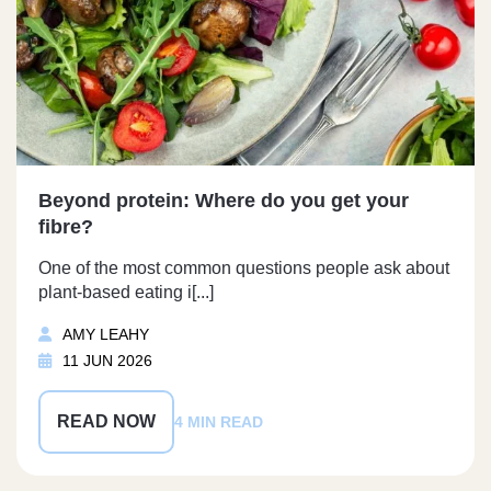
Beyond protein: Where do you get your
fibre?
One of the most common questions people ask about
plant-based eating i[...]
AMY LEAHY
11 JUN 2026
READ NOW
4 MIN READ