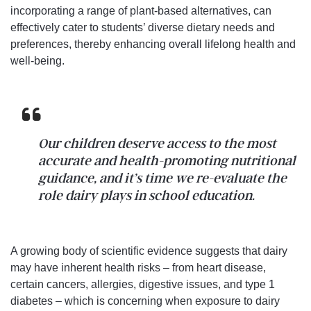
incorporating a range of plant-based alternatives, can
effectively cater to students’ diverse dietary needs and
preferences, thereby enhancing overall lifelong health and
well-being.
Our children deserve access to the most
accurate and health-promoting nutritional
guidance, and it’s time we re-evaluate the
role dairy plays in school education.
A growing body of scientific evidence suggests that dairy
may have inherent health risks – from heart disease,
certain cancers, allergies, digestive issues, and type 1
diabetes – which is concerning when exposure to dairy