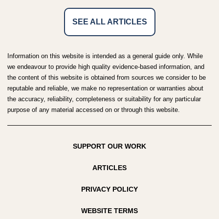
SEE ALL ARTICLES
Information on this website is intended as a general guide only. While
we endeavour to provide high quality evidence-based information, and
the content of this website is obtained from sources we consider to be
reputable and reliable, we make no representation or warranties about
the accuracy, reliability, completeness or suitability for any particular
purpose of any material accessed on or through this website.
SUPPORT OUR WORK
ARTICLES
PRIVACY POLICY
WEBSITE TERMS