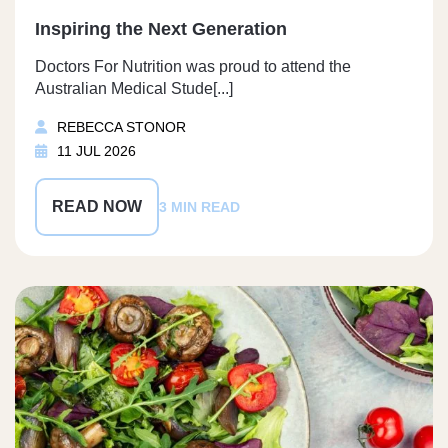
Inspiring the Next Generation
Doctors For Nutrition was proud to attend the
Australian Medical Stude[...]
REBECCA STONOR
11 JUL 2026
READ NOW
3 MIN READ