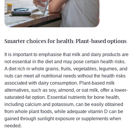
Smarter choices for health: Plant-based options
It is important to emphasise that milk and dairy products are
not essential in the diet and may pose certain health risks.
A diet rich in whole grains, fruits, vegetables, legumes, and
nuts can meet all nutritional needs without the health risks
associated with dairy consumption. Plant-based milk
alternatives, such as soy, almond, or oat milk, offer a lower-
saturated-fat option. Essential nutrients for bone health,
including calcium and potassium, can be easily obtained
from whole plant foods, while adequate vitamin D can be
gained through sunlight exposure or supplements when
needed.