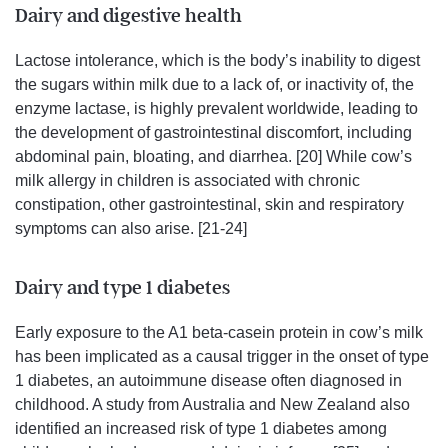
Dairy and digestive health
Lactose intolerance, which is the body’s inability to digest
the sugars within milk due to a lack of, or inactivity of, the
enzyme lactase, is highly prevalent worldwide, leading to
the development of gastrointestinal discomfort, including
abdominal pain, bloating, and diarrhea. [20] While cow’s
milk allergy in children is associated with chronic
constipation, other gastrointestinal, skin and respiratory
symptoms can also arise. [21-24]
Dairy and type 1 diabetes
Early exposure to the A1 beta-casein protein in cow’s milk
has been implicated as a causal trigger in the onset of type
1 diabetes, an autoimmune disease often diagnosed in
childhood. A study from Australia and New Zealand also
identified an increased risk of type 1 diabetes among