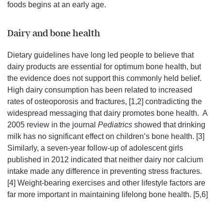
foods begins at an early age.
Dairy and bone health
Dietary guidelines have long led people to believe that
dairy products are essential for optimum bone health, but
the evidence does not support this commonly held belief.
High dairy consumption has been related to increased
rates of osteoporosis and fractures, [1,2] contradicting the
widespread messaging that dairy promotes bone health. A
2005 review in the journal
Pediatrics
showed that drinking
milk has no significant effect on children’s bone health. [3]
Similarly, a seven-year follow-up of adolescent girls
published in 2012 indicated that neither dairy nor calcium
intake made any difference in preventing stress fractures.
[4] Weight-bearing exercises and other lifestyle factors are
far more important in maintaining lifelong bone health. [5,6]