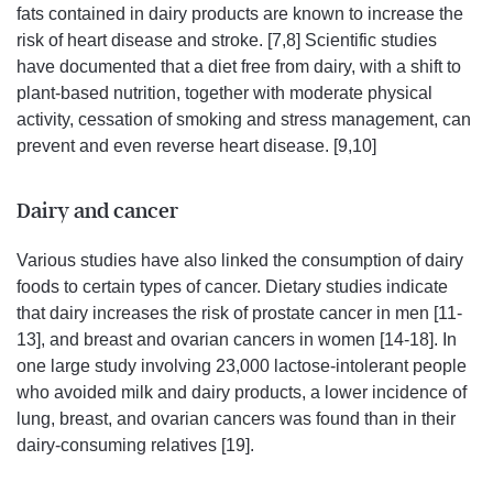
fats contained in dairy products are known to increase the
risk of heart disease and stroke. [7,8] Scientific studies
have documented that a diet free from dairy, with a shift to
plant-based nutrition, together with moderate physical
activity, cessation of smoking and stress management, can
prevent and even reverse heart disease. [9,10]
Dairy and cancer
Various studies have also linked the consumption of dairy
foods to certain types of cancer. Dietary studies indicate
that dairy increases the risk of prostate cancer in men [11-
13], and breast and ovarian cancers in women [14-18]. In
one large study involving 23,000 lactose-intolerant people
who avoided milk and dairy products, a lower incidence of
lung, breast, and ovarian cancers was found than in their
dairy-consuming relatives [19].