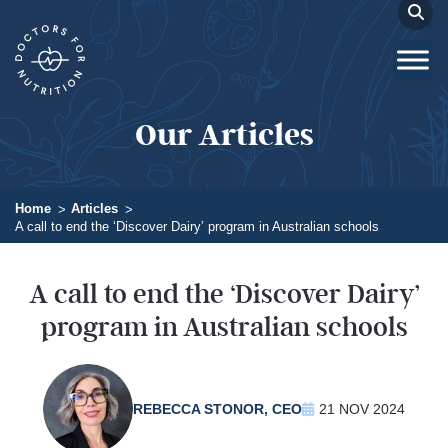
Our Articles
Home
Articles
A call to end the ‘Discover Dairy’ program in Australian schools
A call to end the ‘Discover Dairy’
program in Australian schools
REBECCA STONOR, CEO
21 NOV 2024