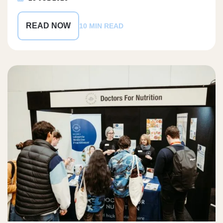
READ NOW
10 MIN READ