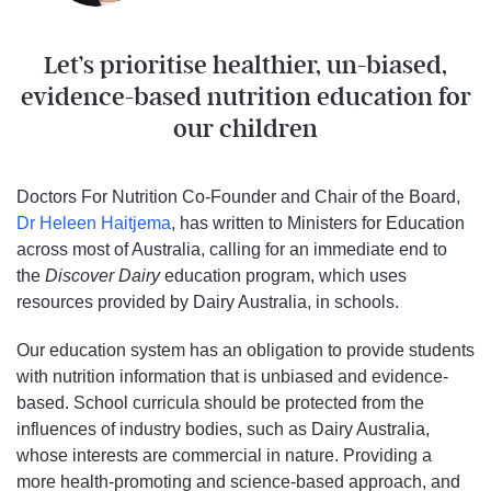
Let’s prioritise healthier, un-biased,
evidence-based nutrition education for
our children
Doctors For Nutrition Co-Founder and Chair of the Board,
Dr Heleen Haitjema
, has written to Ministers for Education
across most of Australia, calling for an immediate end to
the
Discover Dairy
education program, which uses
resources provided by Dairy Australia, in schools.
Our education system has an obligation to provide students
with nutrition information that is unbiased and evidence-
based. School curricula should be protected from the
influences of industry bodies, such as Dairy Australia,
whose interests are commercial in nature. Providing a
more health-promoting and science-based approach, and