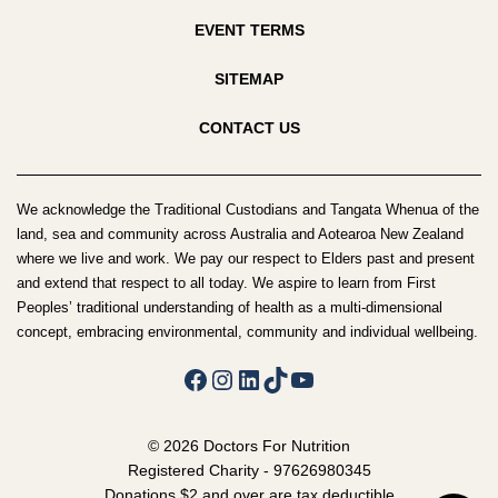
EVENT TERMS
SITEMAP
CONTACT US
We acknowledge the Traditional Custodians and Tangata Whenua of the
land, sea and community across Australia and Aotearoa New Zealand
where we live and work. We pay our respect to Elders past and present
and extend that respect to all today. We aspire to learn from First
Peoples’ traditional understanding of health as a multi-dimensional
concept, embracing environmental, community and individual wellbeing.
Facebook
Instagram
LinkedIn
TikTok
YouTube
© 2026 Doctors For Nutrition
Registered Charity - 97626980345
Donations $2 and over are tax deductible