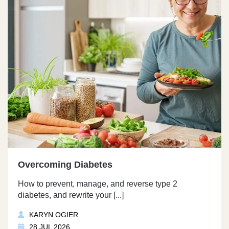
Overcoming Diabetes
How to prevent, manage, and reverse type 2
diabetes, and rewrite your [...]
KARYN OGIER
28 JUL 2026