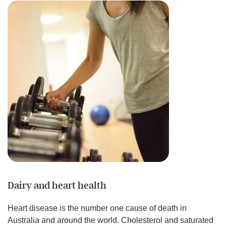
Dairy and heart health
Heart disease is the number one cause of death in
Australia and around the world. Cholesterol and saturated