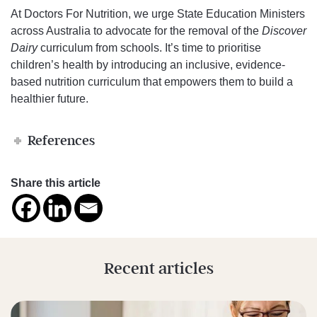
At Doctors For Nutrition, we urge State Education Ministers
across Australia to advocate for the removal of the
Discover
Dairy
curriculum from schools. It’s time to prioritise
children’s health by introducing an inclusive, evidence-
based nutrition curriculum that empowers them to build a
healthier future.
References
Share this article
Recent articles