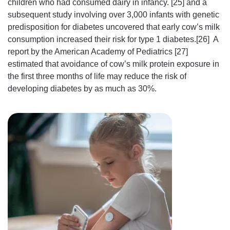
children who had consumed dairy in infancy. [25] and a
subsequent study involving over 3,000 infants with genetic
predisposition for diabetes uncovered that early cow’s milk
consumption increased their risk for type 1 diabetes.[26] A
report by the American Academy of Pediatrics [27]
estimated that avoidance of cow’s milk protein exposure in
the first three months of life may reduce the risk of
developing diabetes by as much as 30%.