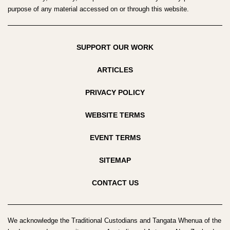
purpose of any material accessed on or through this website.
SUPPORT OUR WORK
ARTICLES
PRIVACY POLICY
WEBSITE TERMS
EVENT TERMS
SITEMAP
CONTACT US
We acknowledge the Traditional Custodians and Tangata Whenua of the