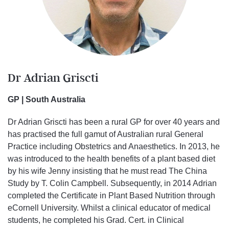
Dr Adrian Griscti
GP | South Australia
Dr Adrian Griscti has been a rural GP for over 40 years and
has practised the full gamut of Australian rural General
Practice including Obstetrics and Anaesthetics. In 2013, he
was introduced to the health benefits of a plant based diet
by his wife Jenny insisting that he must read The China
Study by T. Colin Campbell. Subsequently, in 2014 Adrian
completed the Certificate in Plant Based Nutrition through
eCornell University. Whilst a clinical educator of medical
students, he completed his Grad. Cert. in Clinical