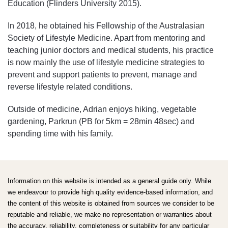
Education (Flinders University 2015).
In 2018, he obtained his Fellowship of the Australasian
Society of Lifestyle Medicine. Apart from mentoring and
teaching junior doctors and medical students, his practice
is now mainly the use of lifestyle medicine strategies to
prevent and support patients to prevent, manage and
reverse lifestyle related conditions.
Outside of medicine, Adrian enjoys hiking, vegetable
gardening, Parkrun (PB for 5km = 28min 48sec) and
spending time with his family.
Information on this website is intended as a general guide only. While
we endeavour to provide high quality evidence-based information, and
the content of this website is obtained from sources we consider to be
reputable and reliable, we make no representation or warranties about
the accuracy, reliability, completeness or suitability for any particular