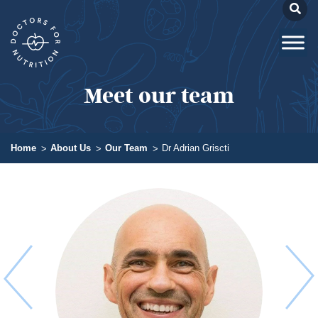
Meet our team
Home
About Us
Our Team
Dr Adrian Griscti