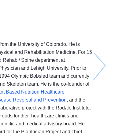
from the University of Colorado. He is
hysical and Rehabilitation Medicine. For 15
d Rehab / Spine department at
ysician and Lehigh University. Prior to
 1994 Olympic Bobsled team and currently
nd Skeleton team. He is the co-founder of
ant Based Nutrition Healthcare
Disease Reversal and Prevention
, and the
laborative project with the Rodale Institute.
oods for their healthcare clinics and
entific and medical advisory board. He
d for the Plantrician Project and chief