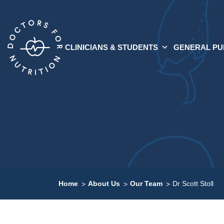
CLINICIANS & STUDENTS
GENERAL PU
Home
About Us
Our Team
Dr Scott Stoll