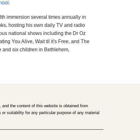
hool
.
lth immersion several times annually in
ooks, hosting his own daily TV and radio
us national shows including the Dr Oz
ng You Alive, Wait til it's Free, and The
 and six children in Bethlehem,
 and the content of this website is obtained from
r suitability for any particular purpose of any material