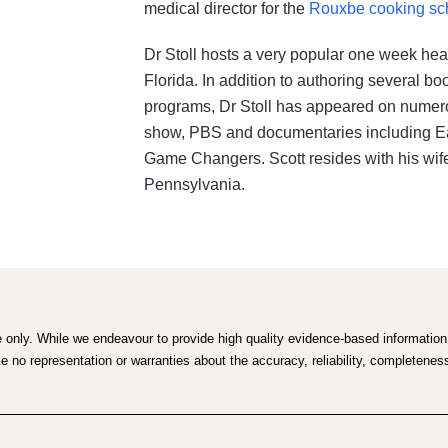
medical director for the
Rouxbe cooking sc
Dr Stoll hosts a very popular one week hea
Florida. In addition to authoring several b
programs, Dr Stoll has appeared on numero
show, PBS and documentaries including Eati
Game Changers. Scott resides with his wife
Pennsylvania.
e only. While we endeavour to provide high quality evidence-based information,
no representation or warranties about the accuracy, reliability, completeness o