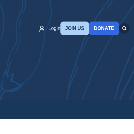
Login
JOIN US
DONATE