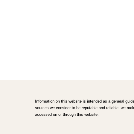
Information on this website is intended as a general guid
sources we consider to be reputable and reliable, we make 
accessed on or through this website.