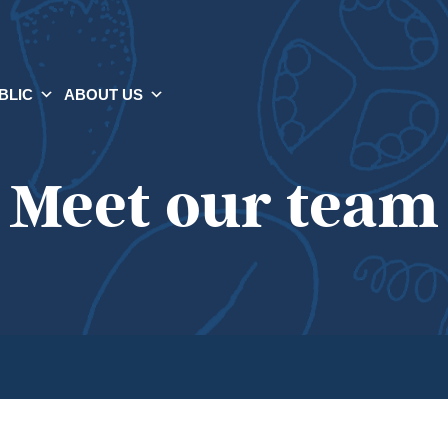
BLIC
ABOUT US
Meet our team