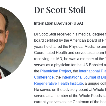
Dr Scott Stoll
International Advisor (USA)
Dr Scott Stoll received his medical degree 
board certified by the American Board of P
years he chaired the Physical Medicine an
Coordinated Health and served as a team Ph
receiving his MD, he was a member of the
serves as a physician for the US Bobsled a
the
Plantrician Project
, the
International Pl
Conference
, the
International Journal of 
Regenerative Health Institute
, a unique col
He serves on the advisory board at Whole F
served as a member of the Whole Foods sci
currently serves as the Chairman of the boar