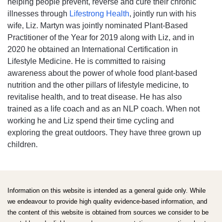
helping people prevent, reverse and cure their chronic
illnesses through
Lifestrong Health
, jointly run with his
wife, Liz. Martyn was jointly nominated Plant-Based
Practitioner of the Year for 2019 along with Liz, and in
2020 he obtained an International Certification in
Lifestyle Medicine. He is committed to raising
awareness about the power of whole food plant-based
nutrition and the other pillars of lifestyle medicine, to
revitalise health, and to treat disease. He has also
trained as a life coach and as an NLP coach. When not
working he and Liz spend their time cycling and
exploring the great outdoors. They have three grown up
children.
Information on this website is intended as a general guide only. While
we endeavour to provide high quality evidence-based information, and
the content of this website is obtained from sources we consider to be