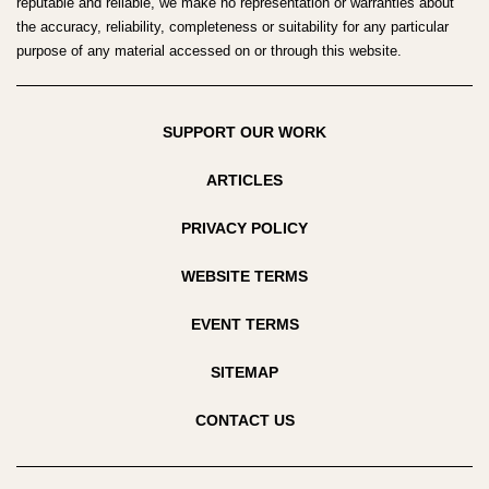
reputable and reliable, we make no representation or warranties about
the accuracy, reliability, completeness or suitability for any particular
purpose of any material accessed on or through this website.
SUPPORT OUR WORK
ARTICLES
PRIVACY POLICY
WEBSITE TERMS
EVENT TERMS
SITEMAP
CONTACT US