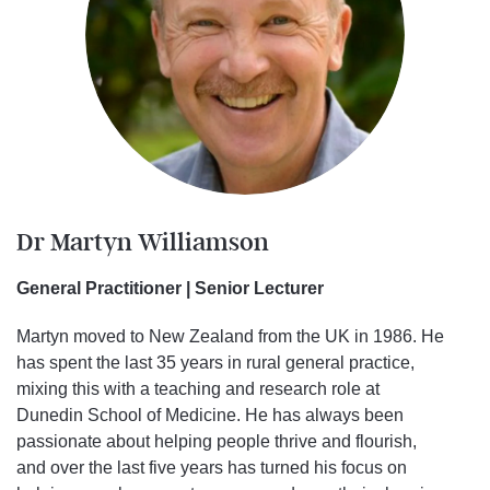
Dr Martyn Williamson
General Practitioner | Senior Lecturer
Martyn moved to New Zealand from the UK in 1986. He
has spent the last 35 years in rural general practice,
mixing this with a teaching and research role at
Dunedin School of Medicine. He has always been
passionate about helping people thrive and flourish,
and over the last five years has turned his focus on