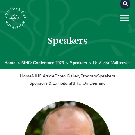
Speakers
Home
NIHC: Conference 2023
Speakers
Dr Martyn Williamson
Home
NIHC Article
Photo Gallery
Program
Speakers
Sponsors & Exhibitors
NIHC On Demand