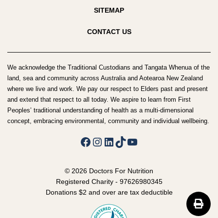
SITEMAP
CONTACT US
We acknowledge the Traditional Custodians and Tangata Whenua of the
land, sea and community across Australia and Aotearoa New Zealand
where we live and work. We pay our respect to Elders past and present
and extend that respect to all today. We aspire to learn from First
Peoples’ traditional understanding of health as a multi-dimensional
concept, embracing environmental, community and individual wellbeing.
Facebook
Instagram
LinkedIn
TikTok
YouTube
© 2026 Doctors For Nutrition
Registered Charity - 97626980345
Donations $2 and over are tax deductible