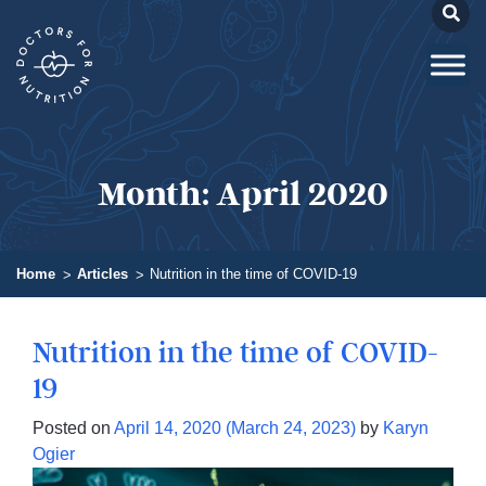
Month:
April 2020
Home
Articles
Nutrition in the time of COVID-19
Nutrition in the time of COVID-
19
Posted on
April 14, 2020
(March 24, 2023)
by
Karyn
Ogier