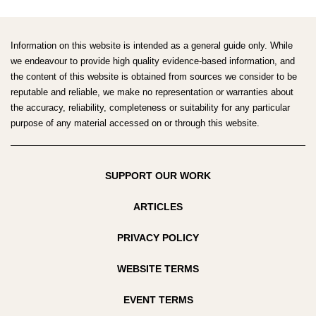
SOCIETY
South
OF
Pacific
LIFESTYLE
Society
Information on this website is intended as a general guide only. While
MEDICINE
of
we endeavour to provide high quality evidence-based information, and
CONFERENCE
the content of this website is obtained from sources we consider to be
Lifestyle
2020:
reputable and reliable, we make no representation or warranties about
Medicine
TURNING
the accuracy, reliability, completeness or suitability for any particular
Conference
THE
purpose of any material accessed on or through this website.
2020:
TIDE
Turning
ON
the
NCDS
SUPPORT OUR WORK
tide
on
ARTICLES
NCDs
PRIVACY POLICY
WEBSITE TERMS
EVENT TERMS