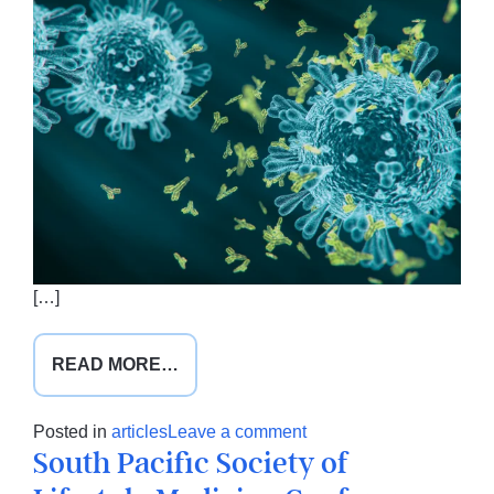
[…]
FROM
READ MORE…
NUTRITION
IN
on
Posted in
articles
Leave a comment
THE
South Pacific Society of
Nutrition
TIME
in