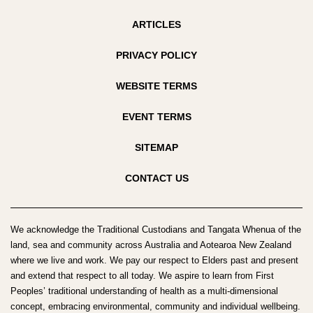
ARTICLES
PRIVACY POLICY
WEBSITE TERMS
EVENT TERMS
SITEMAP
CONTACT US
We acknowledge the Traditional Custodians and Tangata Whenua of the
land, sea and community across Australia and Aotearoa New Zealand
where we live and work. We pay our respect to Elders past and present
and extend that respect to all today. We aspire to learn from First
Peoples’ traditional understanding of health as a multi-dimensional
concept, embracing environmental, community and individual wellbeing.