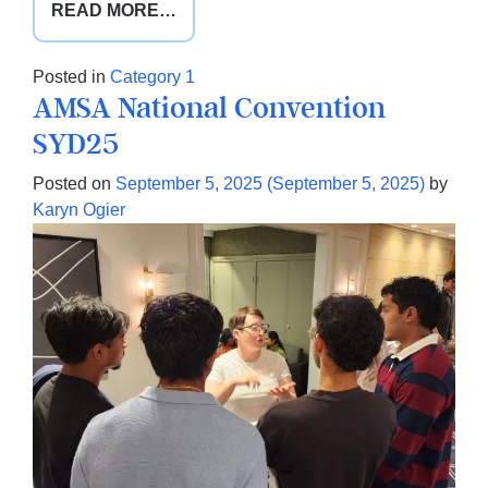
FROM
READ MORE…
DOCTORS
FOR
Posted in
Category 1
NUTRITION
AMSA National Convention
SHINES
SYD25
AT
GPCME
Posted on
September 5, 2025
(September 5, 2025)
by
SOUTH
Karyn Ogier
2025
IN
CHRISTCHURCH