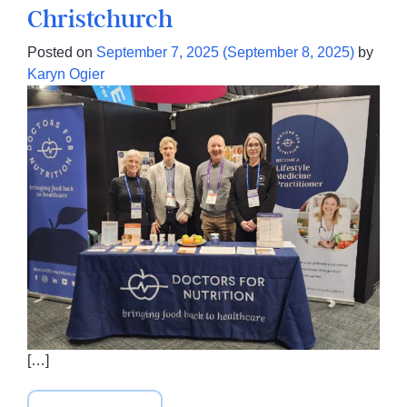
Christchurch
Posted on
September 7, 2025
(September 8, 2025)
by
Karyn Ogier
[…]