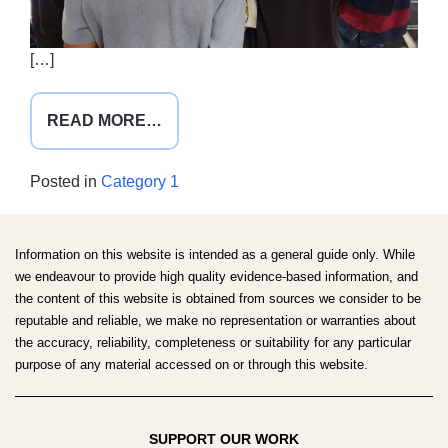
[…]
FROM
READ MORE…
AMSA
NATIONAL
Posted in
Category 1
CONVENTION
SYD25
Information on this website is intended as a general guide only. While
we endeavour to provide high quality evidence-based information, and
the content of this website is obtained from sources we consider to be
reputable and reliable, we make no representation or warranties about
the accuracy, reliability, completeness or suitability for any particular
purpose of any material accessed on or through this website.
SUPPORT OUR WORK