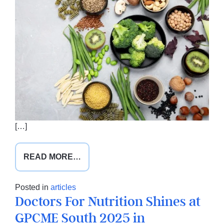
[…]
FROM
READ MORE…
A
NEW
Posted in
articles
PLATE
Doctors For Nutrition Shines at
FOR
GPCME South 2025 in
AUSTRALIA