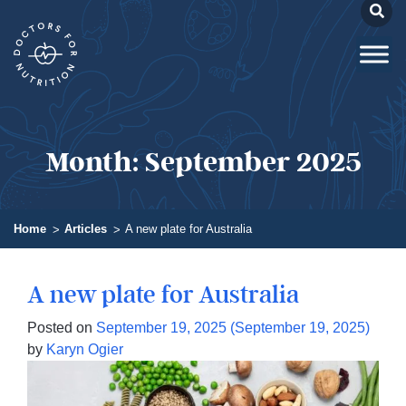
Month:
September 2025
Home
Articles
A new plate for Australia
A new plate for Australia
Posted on
September 19, 2025
(September 19, 2025)
by
Karyn Ogier