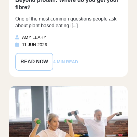
fibre?
One of the most common questions people ask
about plant-based eating i[...]
AMY LEAHY
11 JUN 2026
READ NOW
4 MIN READ