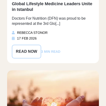
Global Lifestyle Medicine Leaders Unite
in Istanbul
Doctors For Nutrition (DFN) was proud to be
represented at the 3rd Glo[...]
REBECCA STONOR
17 FEB 2026
READ NOW
3 MIN READ