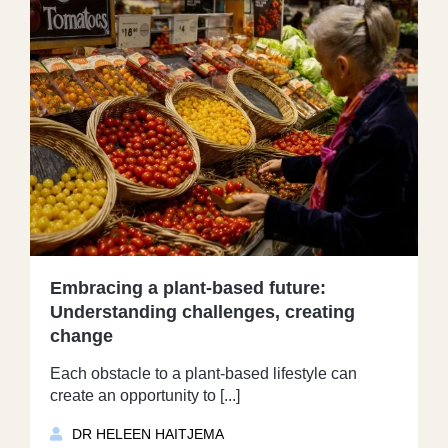
Embracing a plant-based future:
Understanding challenges, creating
change
Each obstacle to a plant-based lifestyle can
create an opportunity to [...]
DR HELEEN HAITJEMA