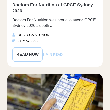
Doctors For Nutrition at GPCE Sydney
2026
Doctors For Nutrition was proud to attend GPCE
Sydney 2026 as both an [...]
REBECCA STONOR
21 MAY 2026
READ NOW
3 MIN READ