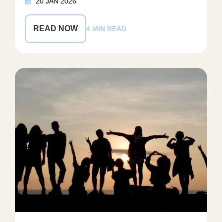
20 JAN 2026
READ NOW
4 MIN READ