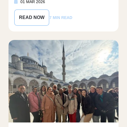
01 MAR 2026
READ NOW
7 MIN READ