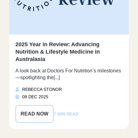
2025 Year in Review: Advancing
Nutrition & Lifestyle Medicine in
Australasia
A look back at Doctors For Nutrition’s milestones
—spotlighting the[...]
REBECCA STONOR
08 DEC 2025
READ NOW
7 MIN READ