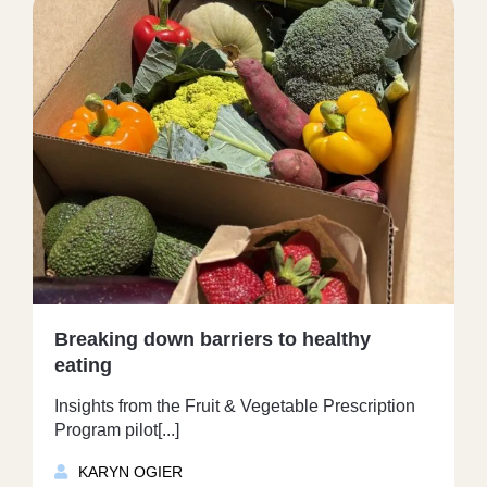
Breaking down barriers to healthy
eating
Insights from the Fruit & Vegetable Prescription
Program pilot[...]
KARYN OGIER