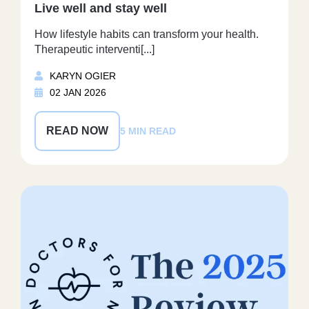
Live well and stay well
How lifestyle habits can transform your health.
Therapeutic interventi[...]
KARYN OGIER
02 JAN 2026
READ NOW
5 MIN READ