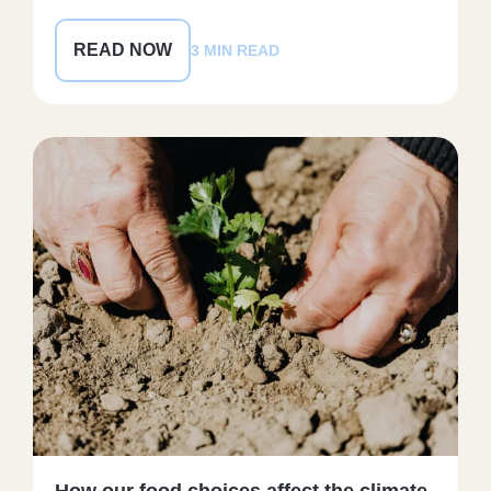
READ NOW
3 MIN READ
How our food choices affect the climate