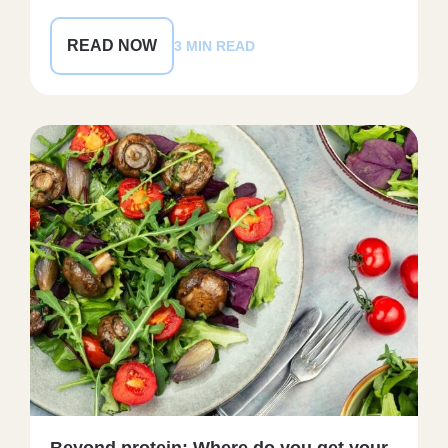
READ NOW
3 MIN READ
Beyond protein: Where do you get your