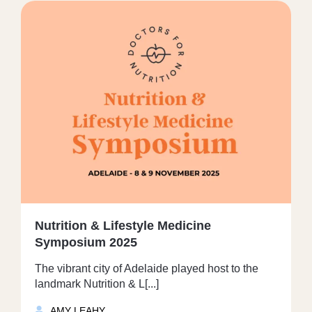
Nutrition & Lifestyle Medicine
Symposium 2025
The vibrant city of Adelaide played host to the
landmark Nutrition & L[...]
AMY LEAHY