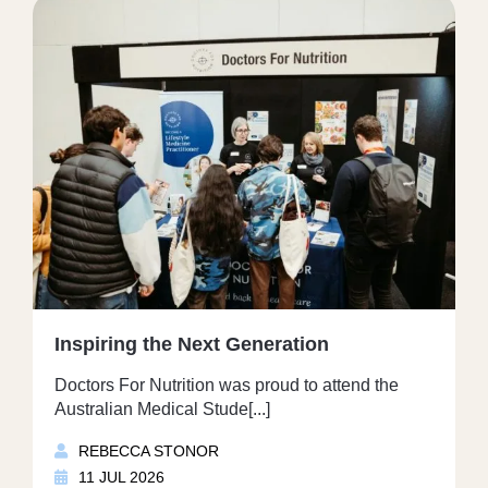
Inspiring the Next Generation
Doctors For Nutrition was proud to attend the
Australian Medical Stude[...]
REBECCA STONOR
11 JUL 2026