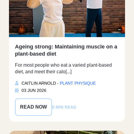
Ageing strong: Maintaining muscle on a
plant-based diet
For most people who eat a varied plant-based
diet, and meet their calo[...]
CAITLIN ARNOLD -
PLANT PHYSIQUE
03 JUN 2026
READ NOW
8 MIN READ