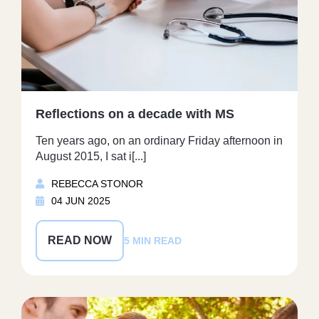
Reflections on a decade with MS
Ten years ago, on an ordinary Friday afternoon in
August 2015, I sat i[...]
REBECCA STONOR
04 JUN 2025
READ NOW
5 MIN READ