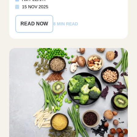
15 NOV 2025
READ NOW
8 MIN READ