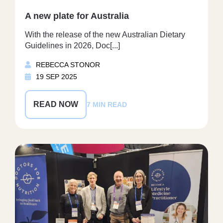
A new plate for Australia
With the release of the new Australian Dietary
Guidelines in 2026, Doc[...]
REBECCA STONOR
19 SEP 2025
READ NOW
7 MIN READ