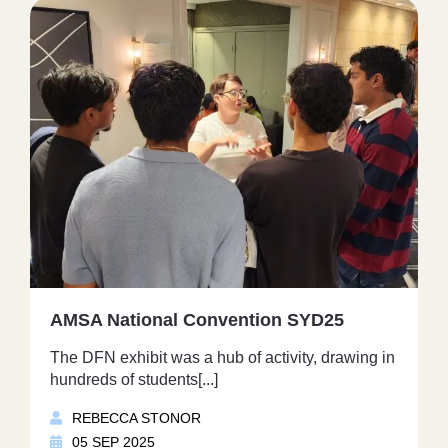
AMSA National Convention SYD25
The DFN exhibit was a hub of activity, drawing in
hundreds of students[...]
REBECCA STONOR
05 SEP 2025