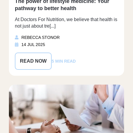
The power of lifestyle medicine: Your
pathway to better health
At Doctors For Nutrition, we believe that health is
not just about tre[...]
REBECCA STONOR
14 JUL 2025
READ NOW
5 MIN READ