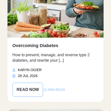
Overcoming Diabetes
How to prevent, manage, and reverse type 2
diabetes, and rewrite your [...]
KARYN OGIER
28 JUL 2026
READ NOW
10 MIN READ