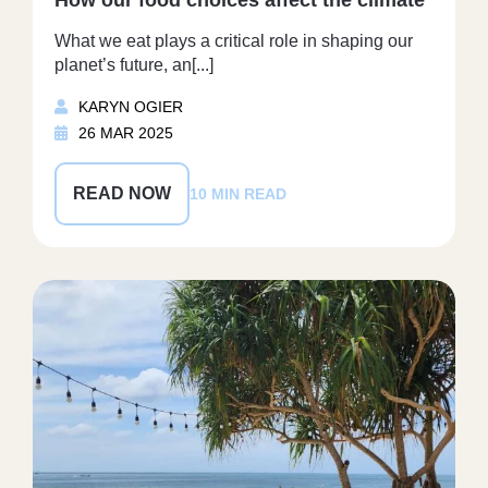
What we eat plays a critical role in shaping our
planet’s future, an[...]
KARYN OGIER
26 MAR 2025
READ NOW
10 MIN READ