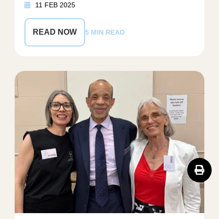
11 FEB 2025
READ NOW
5 MIN READ