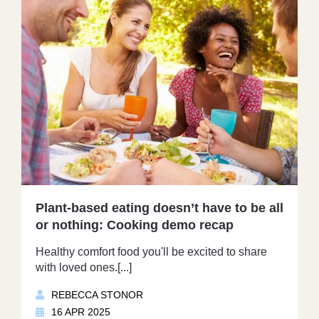
Plant-based eating doesn’t have to be all
or nothing: Cooking demo recap
Healthy comfort food you'll be excited to share
with loved ones.[...]
REBECCA STONOR
16 APR 2025