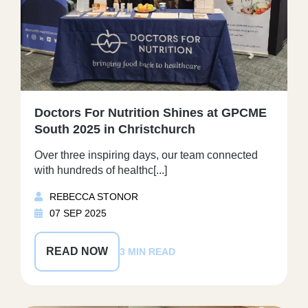
Doctors For Nutrition Shines at GPCME
South 2025 in Christchurch
Over three inspiring days, our team connected
with hundreds of healthc[...]
REBECCA STONOR
07 SEP 2025
READ NOW
3 MIN READ