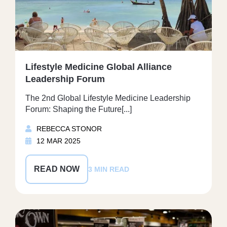
Lifestyle Medicine Global Alliance
Leadership Forum
The 2nd Global Lifestyle Medicine Leadership
Forum: Shaping the Future[...]
REBECCA STONOR
12 MAR 2025
READ NOW
3 MIN READ