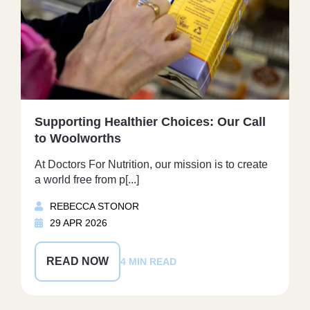
Supporting Healthier Choices: Our Call
to Woolworths
At Doctors For Nutrition, our mission is to create
a world free from p[...]
REBECCA STONOR
29 APR 2026
READ NOW
4 MIN READ