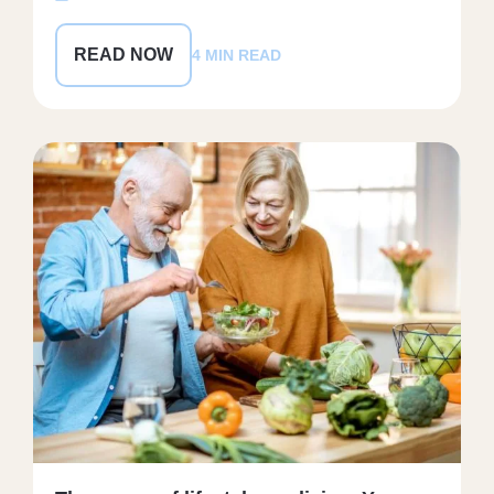
READ NOW
4 MIN READ