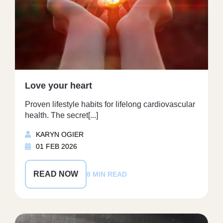
Love your heart
Proven lifestyle habits for lifelong cardiovascular
health. The secret[...]
KARYN OGIER
01 FEB 2026
READ NOW
8 MIN READ