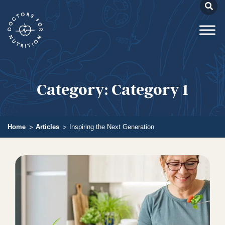
Category:
Category 1
Home
Articles
Inspiring the Next Generation