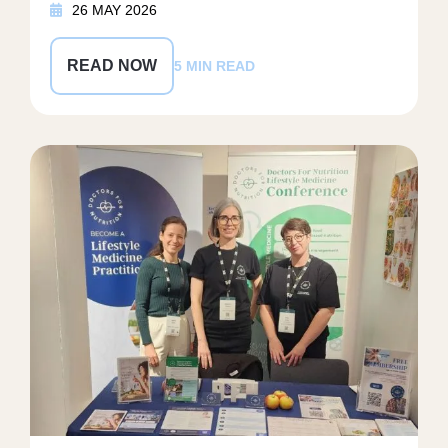
26 MAY 2026
READ NOW
5 MIN READ