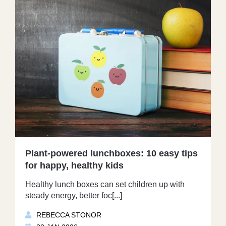
Plant-powered lunchboxes: 10 easy tips
for happy, healthy kids
Healthy lunch boxes can set children up with
steady energy, better foc[...]
REBECCA STONOR