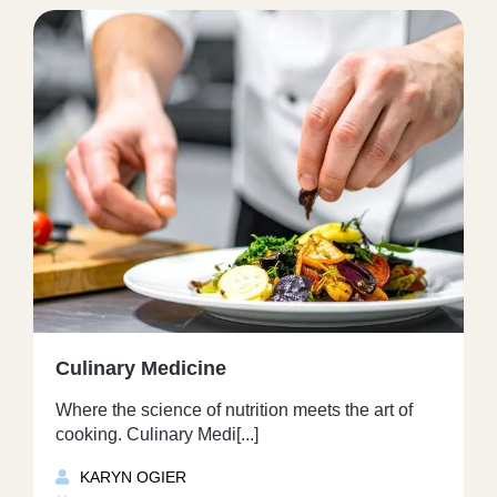
Culinary Medicine
Where the science of nutrition meets the art of
cooking. Culinary Medi[...]
KARYN OGIER