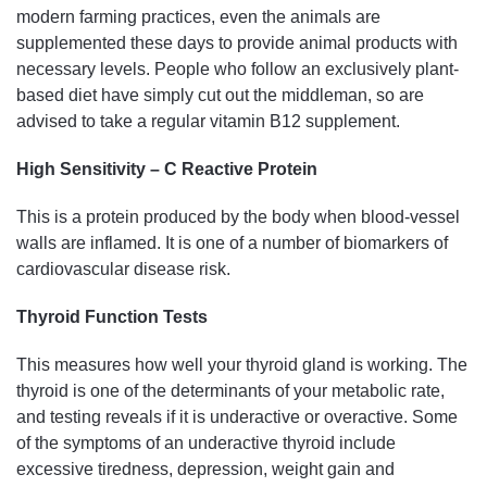
modern farming practices, even the animals are
supplemented these days to provide animal products with
necessary levels. People who follow an exclusively plant-
based diet have simply cut out the middleman, so are
advised to take a regular vitamin B12 supplement.
High Sensitivity – C Reactive Protein
This is a protein produced by the body when blood-vessel
walls are inflamed. It is one of a number of biomarkers of
cardiovascular disease risk.
Thyroid Function Tests
This measures how well your thyroid gland is working. The
thyroid is one of the determinants of your metabolic rate,
and testing reveals if it is underactive or overactive. Some
of the symptoms of an underactive thyroid include
excessive tiredness, depression, weight gain and