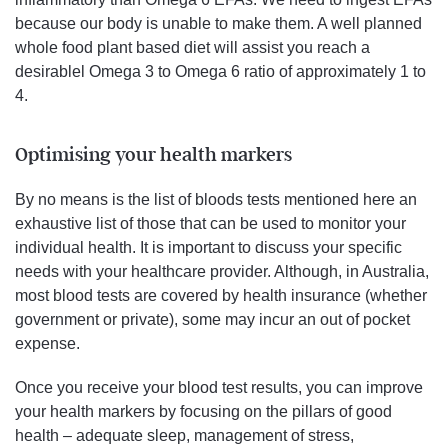
because our body is unable to make them. A well planned
whole food plant based diet will assist you reach a
desirablel Omega 3 to Omega 6 ratio of approximately 1 to
4.
Optimising your health markers
By no means is the list of bloods tests mentioned here an
exhaustive list of those that can be used to monitor your
individual health. It is important to discuss your specific
needs with your healthcare provider. Although, in Australia,
most blood tests are covered by health insurance (whether
government or private), some may incur an out of pocket
expense.
Once you receive your blood test results, you can improve
your health markers by focusing on the pillars of good
health – adequate sleep, management of stress,