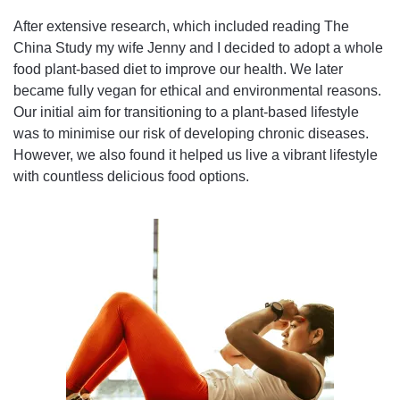
After extensive research, which included reading The
China Study my wife Jenny and I decided to adopt a whole
food plant-based diet to improve our health. We later
became fully vegan for ethical and environmental reasons.
Our initial aim for transitioning to a plant-based lifestyle
was to minimise our risk of developing chronic diseases.
However, we also found it helped us live a vibrant lifestyle
with countless delicious food options.