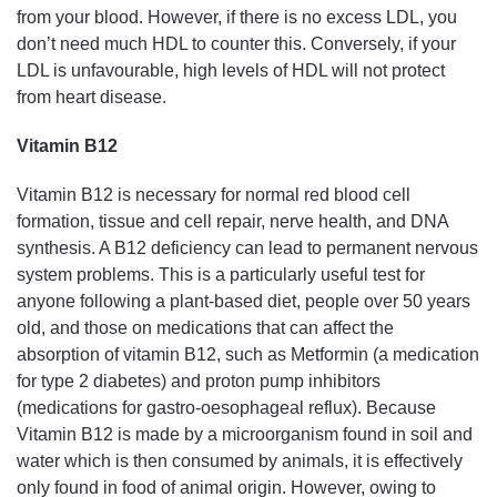
from your blood. However, if there is no excess LDL, you
don’t need much HDL to counter this. Conversely, if your
LDL is unfavourable, high levels of HDL will not protect
from heart disease.
Vitamin B12
Vitamin B12 is necessary for normal red blood cell
formation, tissue and cell repair, nerve health, and DNA
synthesis. A B12 deficiency can lead to permanent nervous
system problems. This is a particularly useful test for
anyone following a plant-based diet, people over 50 years
old, and those on medications that can affect the
absorption of vitamin B12, such as Metformin (a medication
for type 2 diabetes) and proton pump inhibitors
(medications for gastro-oesophageal reflux). Because
Vitamin B12 is made by a microorganism found in soil and
water which is then consumed by animals, it is effectively
only found in food of animal origin. However, owing to