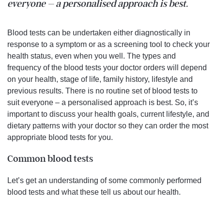
everyone – a personalised approach is best.
Blood tests can be undertaken either diagnostically in
response to a symptom or as a screening tool to check your
health status, even when you well. The types and
frequency of the blood tests your doctor orders will depend
on your health, stage of life, family history, lifestyle and
previous results. There is no routine set of blood tests to
suit everyone – a personalised approach is best. So, it’s
important to discuss your health goals, current lifestyle, and
dietary patterns with your doctor so they can order the most
appropriate blood tests for you.
Common blood tests
Let’s get an understanding of some commonly performed
blood tests and what these tell us about our health.