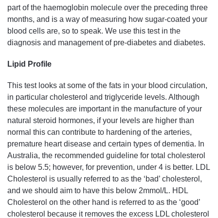
part of the haemoglobin molecule over the preceding three
months, and is a way of measuring how sugar-coated your
blood cells are, so to speak. We use this test in the
diagnosis and management of pre-diabetes and diabetes.
Lipid Profile
This test looks at some of the fats in your blood circulation,
in particular cholesterol and triglyceride levels. Although
these molecules are important in the manufacture of your
natural steroid hormones, if your levels are higher than
normal this can contribute to hardening of the arteries,
premature heart disease and certain types of dementia. In
Australia, the recommended guideline for total cholesterol
is below 5.5; however, for prevention, under 4 is better. LDL
Cholesterol is usually referred to as the ‘bad’ cholesterol,
and we should aim to have this below 2mmol/L. HDL
Cholesterol on the other hand is referred to as the ‘good’
cholesterol because it removes the excess LDL cholesterol