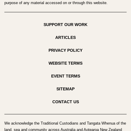
purpose of any material accessed on or through this website.
SUPPORT OUR WORK
ARTICLES
PRIVACY POLICY
WEBSITE TERMS
EVENT TERMS
SITEMAP
CONTACT US
We acknowledge the Traditional Custodians and Tangata Whenua of the
land, sea and community across Australia and Aotearoa New Zealand