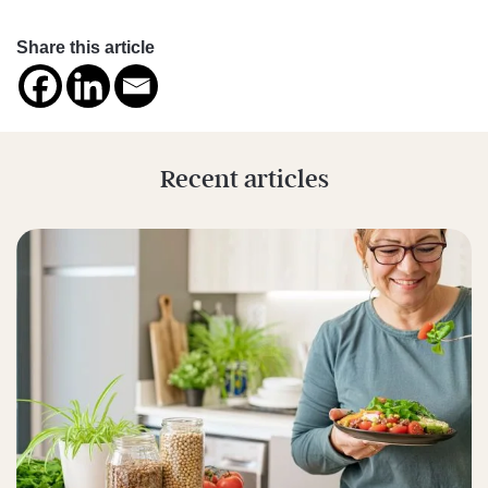
Share this article
Recent articles