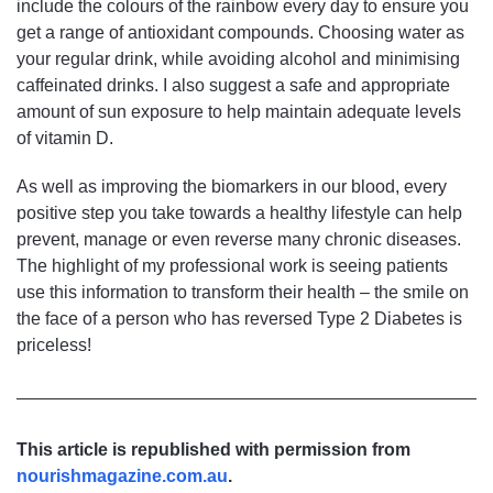
include the colours of the rainbow every day to ensure you
get a range of antioxidant compounds. Choosing water as
your regular drink, while avoiding alcohol and minimising
caffeinated drinks. I also suggest a safe and appropriate
amount of sun exposure to help maintain adequate levels
of vitamin D.
As well as improving the biomarkers in our blood, every
positive step you take towards a healthy lifestyle can help
prevent, manage or even reverse many chronic diseases.
The highlight of my professional work is seeing patients
use this information to transform their health – the smile on
the face of a person who has reversed Type 2 Diabetes is
priceless!
This article is republished with permission from
nourishmagazine.com.au
.