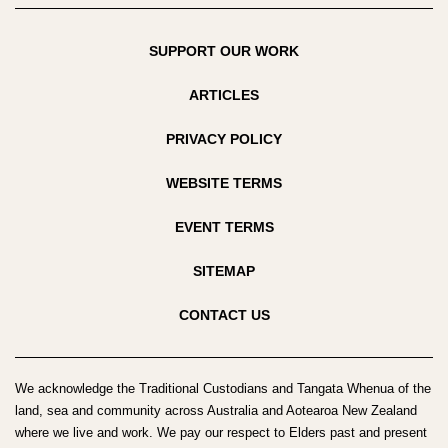
SUPPORT OUR WORK
ARTICLES
PRIVACY POLICY
WEBSITE TERMS
EVENT TERMS
SITEMAP
CONTACT US
We acknowledge the Traditional Custodians and Tangata Whenua of the
land, sea and community across Australia and Aotearoa New Zealand
where we live and work. We pay our respect to Elders past and present