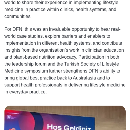
world to share their experience in implementing lifestyle
medicine in practice within clinics, health systems, and
communities.
For DFN, this was an invaluable opportunity to hear real-
world case studies, explore barriers and enablers to
implementation in different health systems, and contribute
insights from the organisation’s work in clinician education
and plant-based nutrition advocacy. Participation in both
the leadership forum and the Turkish Society of Lifestyle
Medicine symposium further strengthens DFN’s ability to
bring global best practice back to Australasia and to
support health professionals in delivering lifestyle medicine
in everyday practice.