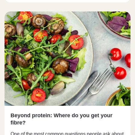
Beyond protein: Where do you get your
fibre?
One of the most common questions people ask about