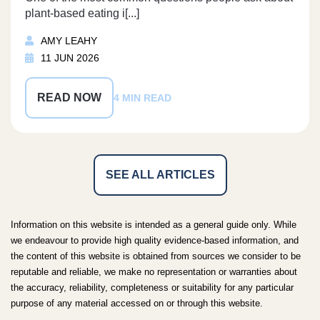
plant-based eating i[...]
AMY LEAHY
11 JUN 2026
READ NOW
4 MIN READ
SEE ALL ARTICLES
Information on this website is intended as a general guide only. While
we endeavour to provide high quality evidence-based information, and
the content of this website is obtained from sources we consider to be
reputable and reliable, we make no representation or warranties about
the accuracy, reliability, completeness or suitability for any particular
purpose of any material accessed on or through this website.