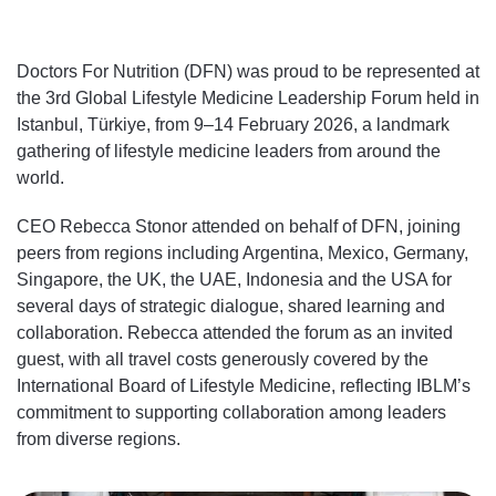
Doctors For Nutrition (DFN) was proud to be represented at
the 3rd Global Lifestyle Medicine Leadership Forum held in
Istanbul, Türkiye, from 9–14 February 2026, a landmark
gathering of lifestyle medicine leaders from around the
world.
CEO Rebecca Stonor attended on behalf of DFN, joining
peers from regions including Argentina, Mexico, Germany,
Singapore, the UK, the UAE, Indonesia and the USA for
several days of strategic dialogue, shared learning and
collaboration. Rebecca attended the forum as an invited
guest, with all travel costs generously covered by the
International Board of Lifestyle Medicine, reflecting IBLM’s
commitment to supporting collaboration among leaders
from diverse regions.