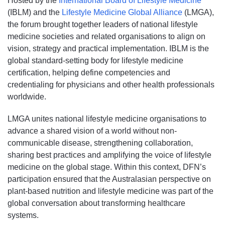
Hosted by the
International Board of Lifestyle Medicine
(IBLM) and the
Lifestyle Medicine Global Alliance
(LMGA),
the forum brought together leaders of national lifestyle
medicine societies and related organisations to align on
vision, strategy and practical implementation. IBLM is the
global standard-setting body for lifestyle medicine
certification, helping define competencies and
credentialing for physicians and other health professionals
worldwide.
LMGA unites national lifestyle medicine organisations to
advance a shared vision of a world without non-
communicable disease, strengthening collaboration,
sharing best practices and amplifying the voice of lifestyle
medicine on the global stage. Within this context, DFN’s
participation ensured that the Australasian perspective on
plant-based nutrition and lifestyle medicine was part of the
global conversation about transforming healthcare
systems.