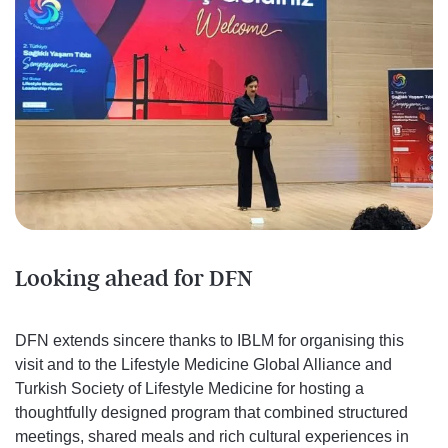
Looking ahead for DFN
DFN extends sincere thanks to IBLM for organising this
visit and to the Lifestyle Medicine Global Alliance and
Turkish Society of Lifestyle Medicine for hosting a
thoughtfully designed program that combined structured
meetings, shared meals and rich cultural experiences in