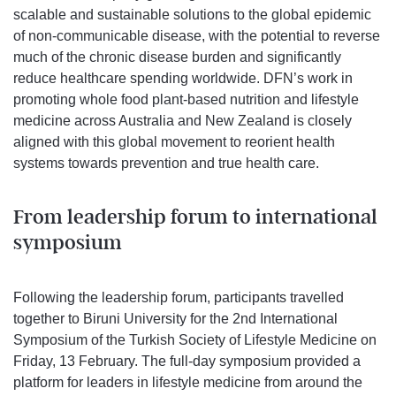
scalable and sustainable solutions to the global epidemic
of non-communicable disease, with the potential to reverse
much of the chronic disease burden and significantly
reduce healthcare spending worldwide. DFN’s work in
promoting whole food plant-based nutrition and lifestyle
medicine across Australia and New Zealand is closely
aligned with this global movement to reorient health
systems towards prevention and true health care.
From leadership forum to international
symposium
Following the leadership forum, participants travelled
together to Biruni University for the 2nd International
Symposium of the Turkish Society of Lifestyle Medicine on
Friday, 13 February. The full-day symposium provided a
platform for leaders in lifestyle medicine from around the