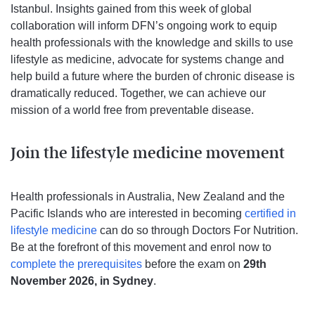
Istanbul. Insights gained from this week of global
collaboration will inform DFN’s ongoing work to equip
health professionals with the knowledge and skills to use
lifestyle as medicine, advocate for systems change and
help build a future where the burden of chronic disease is
dramatically reduced. Together, we can achieve our
mission of a world free from preventable disease.
Join the lifestyle medicine movement
Health professionals in Australia, New Zealand and the
Pacific Islands who are interested in becoming
certified in
lifestyle medicine
can do so through Doctors For Nutrition.
Be at the forefront of this movement and enrol now to
complete the prerequisites
before the exam on
29th
November 2026, in Sydney
.