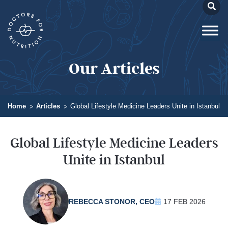
Our Articles
Home
Articles
Global Lifestyle Medicine Leaders Unite in Istanbul
Global Lifestyle Medicine Leaders
Unite in Istanbul
REBECCA STONOR, CEO
17 FEB 2026