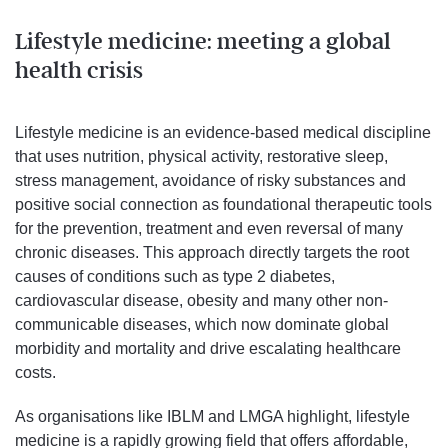
Lifestyle medicine: meeting a global
health crisis
Lifestyle medicine is an evidence-based medical discipline
that uses nutrition, physical activity, restorative sleep,
stress management, avoidance of risky substances and
positive social connection as foundational therapeutic tools
for the prevention, treatment and even reversal of many
chronic diseases. This approach directly targets the root
causes of conditions such as type 2 diabetes,
cardiovascular disease, obesity and many other non-
communicable diseases, which now dominate global
morbidity and mortality and drive escalating healthcare
costs.
As organisations like IBLM and LMGA highlight, lifestyle
medicine is a rapidly growing field that offers affordable,