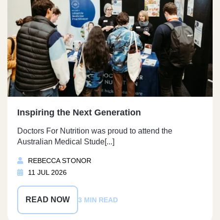
Inspiring the Next Generation
Doctors For Nutrition was proud to attend the
Australian Medical Stude[...]
REBECCA STONOR
11 JUL 2026
READ NOW
3 MIN READ