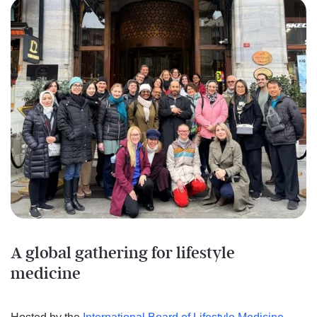
A global gathering for lifestyle
medicine