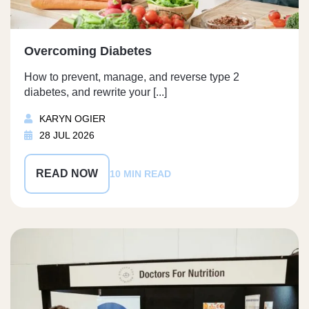
Overcoming Diabetes
How to prevent, manage, and reverse type 2
diabetes, and rewrite your [...]
KARYN OGIER
28 JUL 2026
READ NOW
10 MIN READ