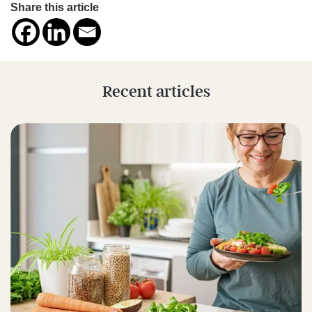
Share this article
Recent articles