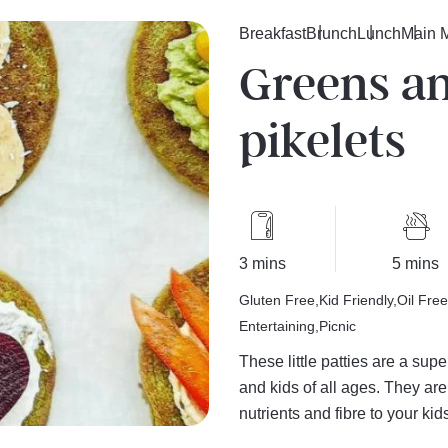
Breakfast
Brunch
Lunch
Main 
Greens a
pikelets
3 mins
5 mins
Gluten Free
Kid Friendly
Oil Free
Entertaining
Picnic
These little patties are a sup
and kids of all ages. They ar
nutrients and fibre to your kids