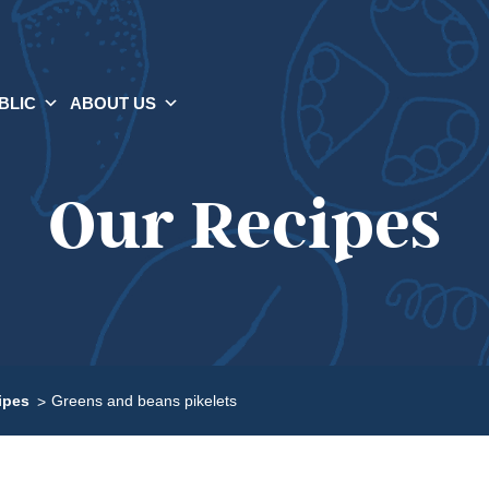
BLIC
ABOUT US
Our Recipes
ipes
Greens and beans pikelets