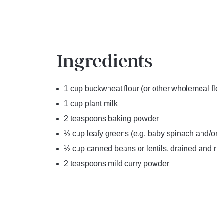
Ingredients
1 cup buckwheat flour (or other wholemeal fl
1 cup plant milk
2 teaspoons baking powder
⅓ cup leafy greens (e.g. baby spinach and/or
½ cup canned beans or lentils, drained and 
2 teaspoons mild curry powder