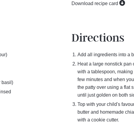
Download recipe card
Directions
our)
Add all ingredients into a 
Heat a large nonstick pan 
with a tablespoon, making 
few minutes and when you se
 basil)
the patty over using a flat
rinsed
until just golden on both s
Top with your child's favou
butter and homemade chia 
with a cookie cutter.