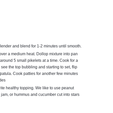
blender and blend for 1-2 minutes until smooth.
over a medium heat. Dollop mixture into pan
around 5 small pikelets at a time. Cook for a
e the top bubbling and starting to set, flip
 spatula. Cook patties for another few minutes
ides
rite healthy topping. We like to use peanut
jam, or hummus and cucumber cut into stars