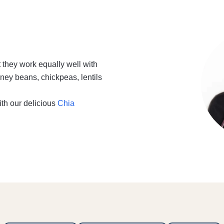
t they work equally well with
ney beans, chickpeas, lentils
ith our delicious
Chia