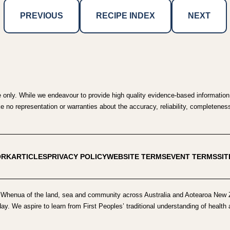
PREVIOUS
RECIPE INDEX
NEXT
e only. While we endeavour to provide high quality evidence-based information,
no representation or warranties about the accuracy, reliability, completeness o
ORK
ARTICLES
PRIVACY POLICY
WEBSITE TERMS
EVENT TERMS
SI
Whenua of the land, sea and community across Australia and Aotearoa New Z
day. We aspire to learn from First Peoples’ traditional understanding of healt