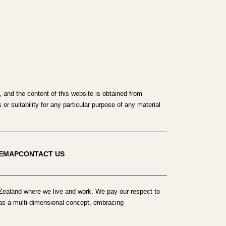
 and the content of this website is obtained from
r suitability for any particular purpose of any material
TEMAP
CONTACT US
ealand where we live and work. We pay our respect to
h as a multi-dimensional concept, embracing