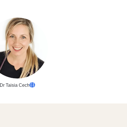
Dr Taisia Cech