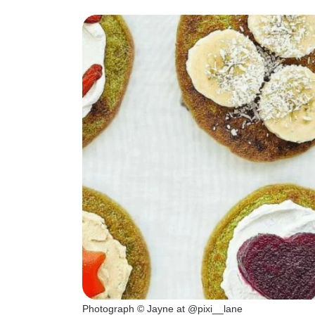
Photograph © Jayne at @pixi__lane