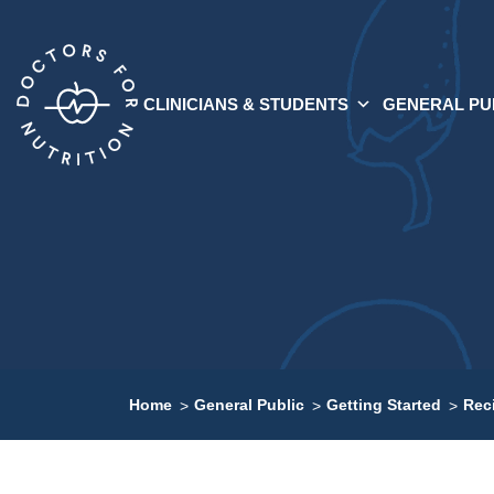
CLINICIANS & STUDENTS
GENERAL PU
Home
General Public
Getting Started
Rec