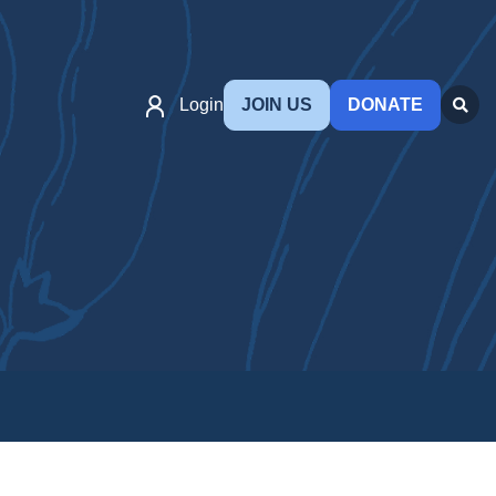
Login
JOIN US
DONATE