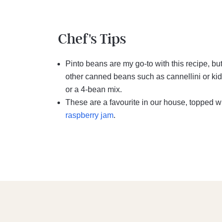
Chef's Tips
Pinto beans are my go-to with this recipe, bu
other canned beans such as cannellini or kid
or a 4-bean mix.
These are a favourite in our house, topped w
raspberry jam
.