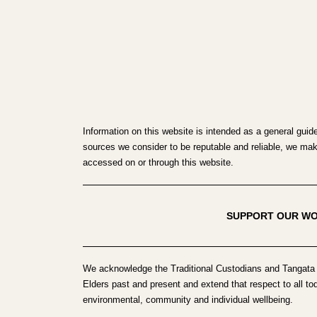
Information on this website is intended as a general guid
sources we consider to be reputable and reliable, we make 
accessed on or through this website.
SUPPORT OUR W
We acknowledge the Traditional Custodians and Tangata 
Elders past and present and extend that respect to all to
environmental, community and individual wellbeing.