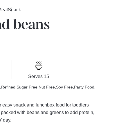
Meal
Snack
nd beans
Serves 15
Refined Sugar Free
Nut Free
Soy Free
Party Food
er easy snack and lunchbox food for toddlers
e packed with beans and greens to add protein,
’ day.