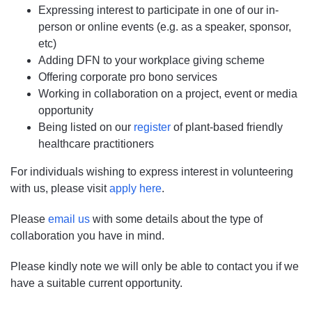
Expressing interest to participate in one of our in-
person or online events (e.g. as a speaker, sponsor,
etc)
Adding DFN to your workplace giving scheme
Offering corporate pro bono services
Working in collaboration on a project, event or media
opportunity
Being listed on our
register
of plant-based friendly
healthcare practitioners
For individuals wishing to express interest in volunteering
with us, please visit
apply here
.
​Please
email us
with some details about the type of
collaboration you have in mind.
Please kindly note we will only be able to contact you if we
have a suitable current opportunity.