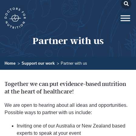
Partner with us
Home
Support our work
Partner with us
Together we can put evidence-based nutrition
at the heart of healthcare!​
We are open to hearing about all ideas and opportunities.
Possible ways to partner with us include:
Inviting one of our Australia or New Zealand based
experts to speak at your event