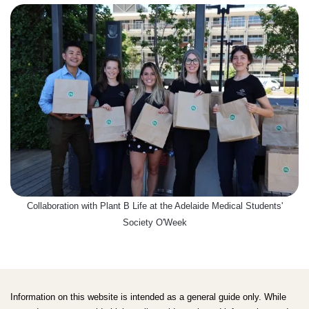
Collaboration with Plant B Life at the Adelaide Medical Students'
Society O'Week
Information on this website is intended as a general guide only. While