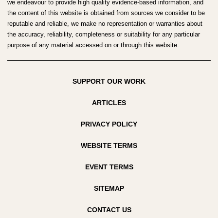
we endeavour to provide high quality evidence-based information, and
the content of this website is obtained from sources we consider to be
reputable and reliable, we make no representation or warranties about
the accuracy, reliability, completeness or suitability for any particular
purpose of any material accessed on or through this website.
SUPPORT OUR WORK
ARTICLES
PRIVACY POLICY
WEBSITE TERMS
EVENT TERMS
SITEMAP
CONTACT US