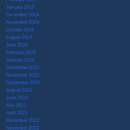
January 2025
December 2024
November 2024
October 2024
August 2024
June 2024
February 2024
January 2024
December 2023
November 2023
September 2023
August 2023
June 2023
May 2023
April 2023
December 2022
November 2022