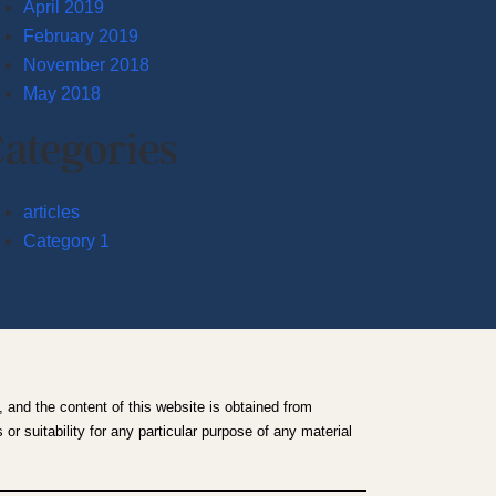
April 2019
February 2019
November 2018
May 2018
ategories
articles
Category 1
 and the content of this website is obtained from
r suitability for any particular purpose of any material