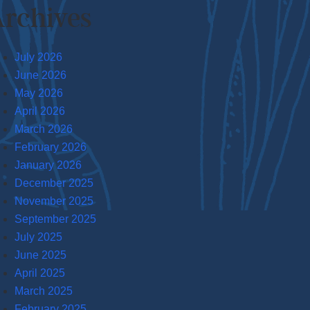
rchives
July 2026
June 2026
May 2026
April 2026
March 2026
February 2026
January 2026
December 2025
November 2025
September 2025
July 2025
June 2025
April 2025
March 2025
February 2025