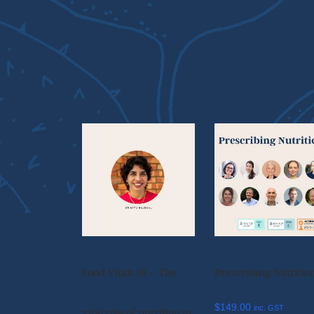
Food Vitals 18 – The
Prescribing Nutritio
$
149.00
inc. GST
vital role of nutrition in