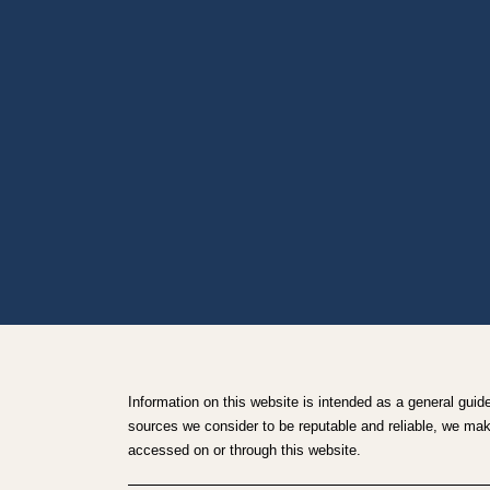
Information on this website is intended as a general guid
sources we consider to be reputable and reliable, we make 
accessed on or through this website.