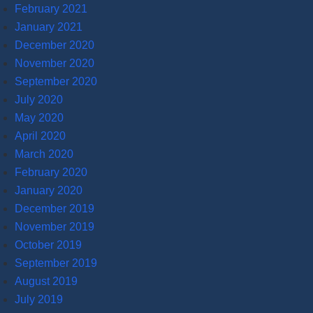
February 2021
January 2021
December 2020
November 2020
September 2020
July 2020
May 2020
April 2020
March 2020
February 2020
January 2020
December 2019
November 2019
October 2019
September 2019
August 2019
July 2019