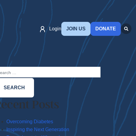
Login
JOIN US
DONATE
arch
:
ecent Posts
Overcoming Diabetes
Inspiring the Next Generation