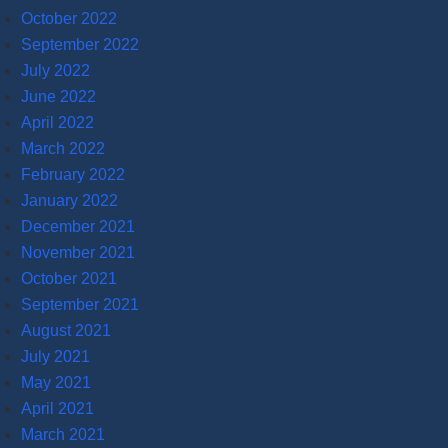
October 2022
September 2022
July 2022
June 2022
April 2022
March 2022
February 2022
January 2022
December 2021
November 2021
October 2021
September 2021
August 2021
July 2021
May 2021
April 2021
March 2021