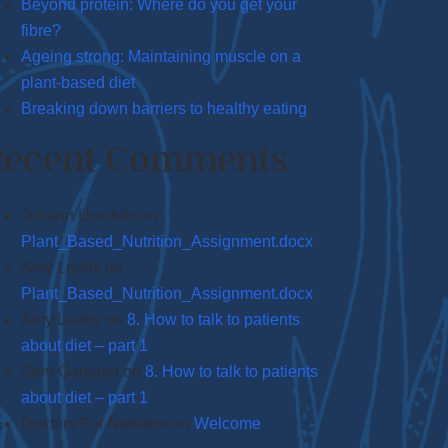
Beyond protein: Where do you get your
fibre?
Ageing strong: Maintaining muscle on a
plant-based diet
Breaking down barriers to healthy eating
Recent Comments
Johann Urschitz
on
Plant_Based_Nutrition_Assignment.docx
Amy Leahy
on
Plant_Based_Nutrition_Assignment.docx
Amy Leahy
on
8. How to talk to patients
about diet – part 1
Sam Gartland
on
8. How to talk to patients
about diet – part 1
Doctors For Nutrition
on
Welcome