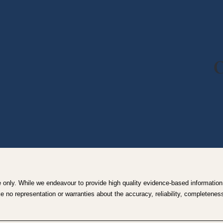
C
e only. While we endeavour to provide high quality evidence-based information,
no representation or warranties about the accuracy, reliability, completeness o