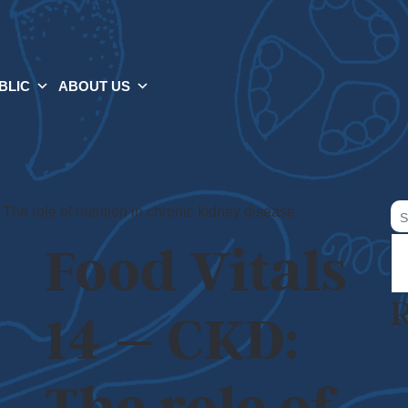
BLIC
ABOUT US
Se
The role of nutrition in chronic kidney disease
for
Food Vitals
R
14 – CKD: