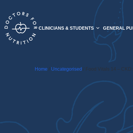
CLINICIANS & STUDENTS
GENERAL PU
Home
/
Uncategorised
/ Food Vitals 14 – CKD: 