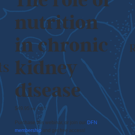
The role of
nutrition
in chronic
kidney
ts
disease
$
49.95
inc. GST
Purchase this webinar, or join our
DFN
membership
and get free access!