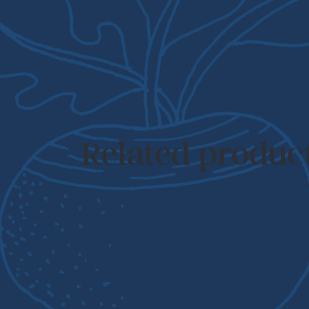
Related produc