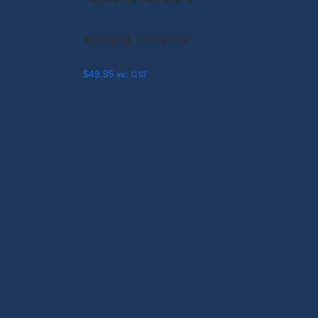
ADD TO
managing menopause
CART
$
49.95
inc. GST
ADD TO
CART