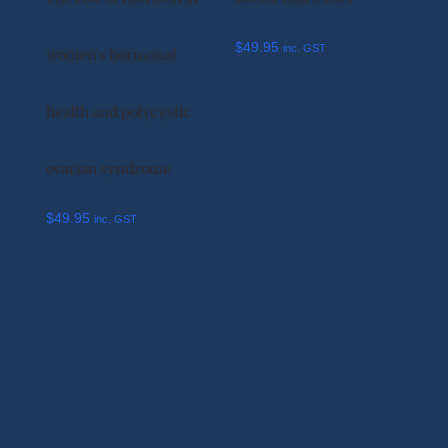
$
49.95
inc. GST
women’s hormonal
ADD TO
health and polycystic
CART
ovarian syndrome
$
49.95
inc. GST
ADD TO
CART